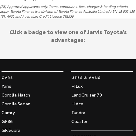
[F6] Approved applicants only. Terms, conditions, fees, charges & lending criteria
apply. Toyota Finance is a division of Toyota Finance Australia Limited ABN 48 002 435
181,
AFSL
and Australian Credit Licence 392536.
Click a badge to view one of Jarvis Toyota's
advantages:
CARS
UTES & VANS
Yaris
HiLux
Corolla Hatch
LandCruiser 70
Corolla Sedan
HiAce
Camry
Tundra
GR86
Coaster
GR Supra