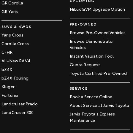
UPCOMING
GR Corolla
HiLux GVM Upgrade Option
GR Yaris
PRE-OWNED
SUVS & 4WDS
Browse Pre-Owned Vehicles
Yaris Cross
Browse Demonstrator
Corolla Cross
Vehicles
C-HR
Instant Valuation Tool
All-New RAV4
Quote Request
bZ4X
Toyota Certified Pre-Owned
bZ4X Touring
Kluger
SERVICE
Fortuner
Book a Service Online
Landcruiser Prado
About Service at Jarvis Toyota
LandCruiser 300
Jarvis Toyota's Express
Maintenance