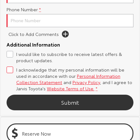
Phone Number
*
Yaris Cross
Corolla Cross
Toyota Safety Sense
About Us
Explore
Explore
Toyota Warranty Advantage
Complaint Handling Process
Click to Add Comments
Our Stock
Our Stock
Additional Information
Hybrid Electric
Feedback
I would like to subscribe to receive latest offers &
C-HR
All-New RAV4
product updates.
Careers
DPF Information
Explore
Explore
I acknowledge that my personal information will be
used in accordance with our
Personal Information
Our Stock
Our Stock
Latest News
Collection Statement
and
Privacy Policy
, and I agree to
Jarvis Toyota's
Website Terms of Use.
*
bZ4X
bZ4X Touring
Why Buy from Jarvis
Submit
Explore
Explore
Free Extras
Our Stock
Our Stock
Reserve Now
Jarvis Motoring For All Workshops