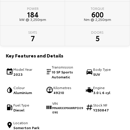
POWER
TORQUE
HiAce
Tundra
184
600
kW @ 3,250rpm
Nm @ 2,250rpm
Explore
Explore
SEATS
DOORS
Our Stock
Our Stock
7
5
Coaster
Key Features and Details
Explore
Transmission
Model Year
Body Type
10 SP Sports
2023
SUV
Our Stock
Automatic
Colour
Kilometres
Engine
Upcoming
Aluminium
49210
3.0 L 6 cyl
VIN
HiLux GVM Upgrade
Fuel Type
Stock №
MNARXXMAWRPD09
Option
Diesel
Y250847
095
Location
Somerton Park