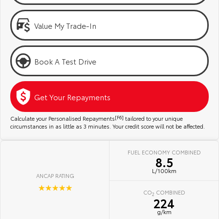
Kluger
Fortuner
Community Support
Explore
Explore
Value My Trade-In
Jarvis Toyota Environmental Policy
Our Stock
Our Stock
Book A Test Drive
Environment
Landcruiser Prado
LandCruiser 300
Explore
Explore
Get Your Repayments
Our Stock
Our Stock
Calculate your Personalised Repayments
[F6]
tailored to your unique
circumstances in as little as 3 minutes. Your credit score will not be affected.
Utes & Vans
FUEL ECONOMY COMBINED
8.5
HiLux
LandCruiser 70
L/100km
ANCAP RATING
Explore
Explore
☆☆☆☆☆
CO
COMBINED
2
224
Our Stock
Our Stock
g/km