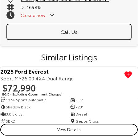
DL 169915
Closed
now
Call Us
Similar Listings
2025 Ford Everest
Sport MY26.00 4X4 Dual Range
$72,990
EGC - Excluding Government Charges
2
10 SP Sports Automatic
SUV
Shadow Black
7231
3.0 L 6 cyl
Diesel
SBKD
Gepps Cross
View Details