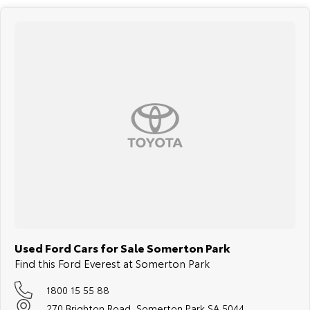
respond to all enquiries promptly and professionally and look forward
to helping you find your next vehicle. Enquire now to find out more
about this vehicle or other similar vehicles we have in stock.
Used Ford Cars for Sale Somerton Park
Find this Ford Everest at Somerton Park
1800 15 55 88
270 Brighton Road, Somerton Park SA 5044