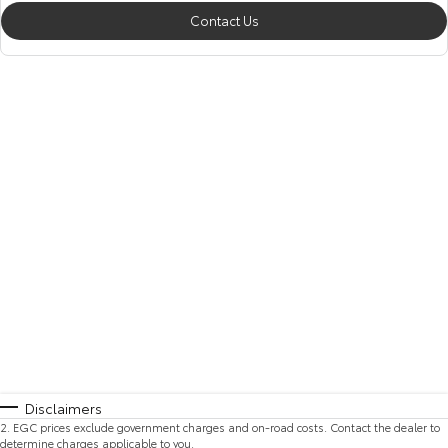
Contact Us
Disclaimers
2
.
EGC prices exclude government charges and on-road costs. Contact the dealer to
determine charges applicable to you.