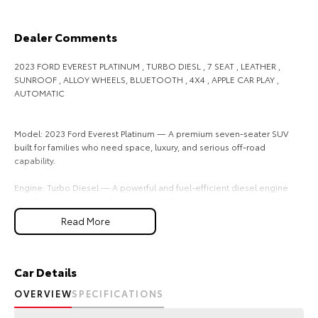
Our Stock
Dealer Comments
Toyota Warranty Advantage
2023 FORD EVEREST PLATINUM , TURBO DIESL , 7 SEAT , LEATHER ,
SUNROOF , ALLOY WHEELS, BLUETOOTH , 4X4 , APPLE CAR PLAY ,
Enquiries
AUTOMATIC
Model: 2023 Ford Everest Platinum — A premium seven-seater SUV
built for families who need space, luxury, and serious off-road
capability.
Engine: Turbo Diesel — A powerful and fuel-efficient diesel engine
that delivers strong performance with lower running costs, ideal for
long-distance driving and towing.
Read More
Seating: 7 Seats — Three rows of seating to comfortably
accommodate the whole family or group, with flexible configurations
for passengers and cargo.
Car Details
OVERVIEW
SPECIFICATIONS
Interior: Leather — Premium leather upholstery that adds a luxurious
feel and is easy to clean and maintain.