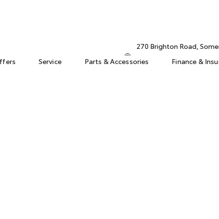
270 Brighton Road, Some
ffers
Service
Parts & Accessories
Finance & Ins