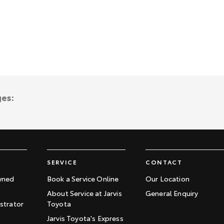
ges:
SERVICE
CONTACT
wned
Book a Service Online
Our Location
About Service at Jarvis
General Enquiry
trator
Toyota
Jarvis Toyota's Express