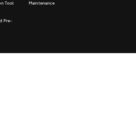
on Tool
Maintenance
t
d Pre-
l Policy
Terms of Use
Complaint Handling Process
Jarvis is a Certified
Quality USO 9001 Company
© Copyright
2026
. All Rights Reserved.
POWERED BY
CMS Login
Visit iMotor