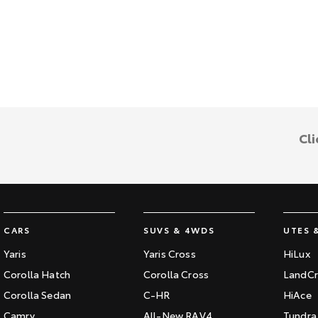
Cli
CARS
SUVS & 4WDS
UTES 
Yaris
Yaris Cross
HiLux
Corolla Hatch
Corolla Cross
LandCr
Corolla Sedan
C-HR
HiAce
Camry
All-New RAV4
Tundra