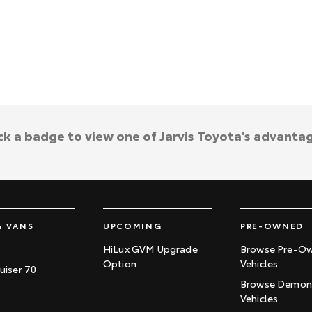
ck a badge to view one of Jarvis Toyota's advanta
& VANS
UPCOMING
PRE-OWNED
HiLux GVM Upgrade
Browse Pre-O
Option
Vehicles
uiser 70
Browse Demons
Vehicles