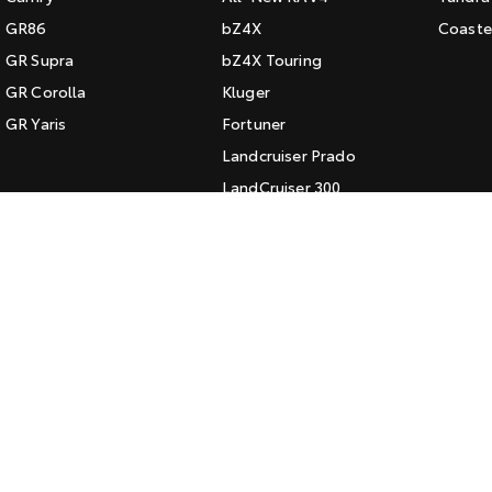
GR86
bZ4X
Coaste
GR Supra
bZ4X Touring
GR Corolla
Kluger
GR Yaris
Fortuner
Landcruiser Prado
LandCruiser 300