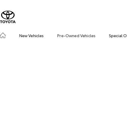
New Vehicles
Pre-Owned Vehicles
Special O