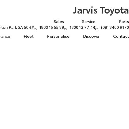
Jarvis Toyota
Sales
Service
Parts
rton Park SA 5044
1800 15 55 88
1300 13 77 44
(08) 8400 9170
urance
Fleet
Personalise
Discover
Contact