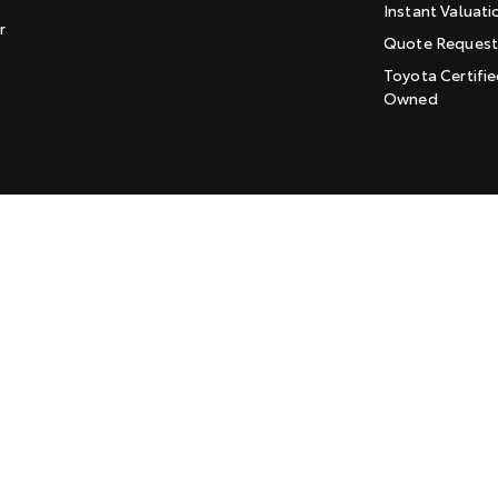
Instant Valuati
r
Quote Reques
Toyota Certifie
Owned
LMCT: 169915
Sitemap
Privacy Policy
Enviromenta