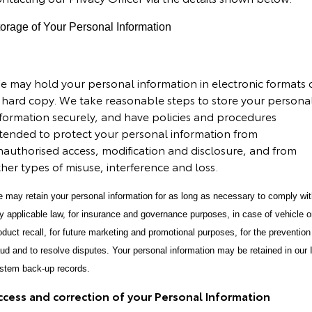
orage of Your Personal Information
e may hold your personal information in electronic formats 
n hard copy.
We take reasonable steps to store your persona
nformation securely, and have policies and procedures
ntended to protect your personal information from
nauthorised access, modification and disclosure, and from
her types of misuse, interference and loss.
 may retain your personal information for as long as necessary to comply wi
y applicable law, for insurance and governance purposes, in case of vehicle o
oduct recall, for future marketing and promotional purposes, for the prevention
aud and to resolve disputes. Your personal information may be retained in our 
stem back-up records.
ccess and correction of your Personal Information