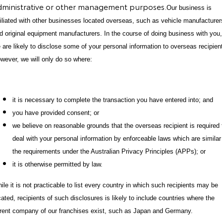
dministrative or other management purposes.
Our business is
filiated with other businesses located overseas, such as vehicle manufacturer
d original equipment manufacturers. In the course of doing business with you,
 are likely to disclose some of your personal information to overseas recipien
wever, we will only do so where:
it is necessary to complete the transaction you have entered into; and
you have provided consent; or
we believe on reasonable grounds that the overseas recipient is required 
deal with your personal information by enforceable laws which are similar
the requirements under the Australian Privacy Principles (APPs); or
it is otherwise permitted by law.
ile it is not practicable to list every country in which such recipients may be
cated, recipients of such disclosures is likely to include countries where the
rent company of our franchises exist, such as Japan and Germany.