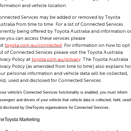
formation and vehicle location.
onnected Services may be added or removed by Toyota
stralia from time to time. For a list of Connected Services
urrently being offered by Toyota Australia and information o
ow you can access these services please
sit
toyota.com.au/connected
. For information on how to opt
t of Connected Services please visit the Toyota Australia
ivacy Policy at
toyota.com.au/privacy
. The Toyota Australia
rivacy Policy (as amended from time to time) also explains h
ur personal information and vehicle data will be collected,
eld, used and disclosed for Connected Services.
 your vehicle's Connected Services functionality is enabled, you must inform
ssengers and drivers of your vehicle that vehicle data is collected, held, used
d disclosed by OneToyota organisations for Connected Services.
neToyota Marketing