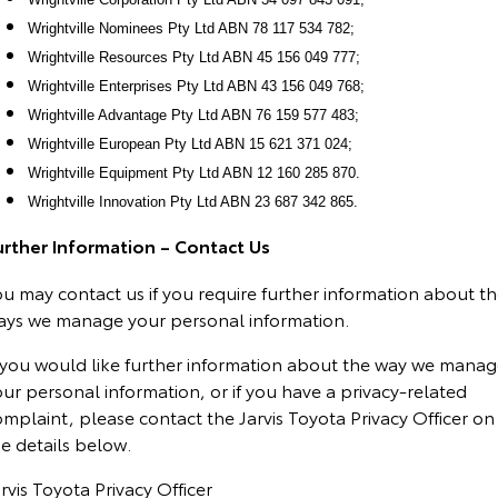
Wrightville Nominees Pty Ltd ABN 78 117 534 782;
Wrightville Resources Pty Ltd ABN 45 156 049 777;
Wrightville Enterprises Pty Ltd ABN 43 156 049 768;
Wrightville Advantage Pty Ltd ABN 76 159 577 483;
Wrightville European Pty Ltd ABN 15 621 371 024;
Wrightville Equipment Pty Ltd ABN 12 160 285 870.
Wrightville Innovation Pty Ltd ABN 23 687 342 865.
urther Information – Contact Us
u may contact us if you require further information about t
ays we manage your personal information.
f you would like further information about the way we mana
ur personal information, or if you have a privacy-related
mplaint, please contact the Jarvis Toyota Privacy Officer on
e details below.
rvis Toyota Privacy Officer