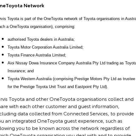
neToyota Network
rvis Toyota is part of the OneToyota network of Toyota organisations in Austra
ach a OneToyota organisation), comprising:
authorised Toyota dealers in Australia;
Toyota Motor Corporation Australia Limited;
Toyota Finance Australia Limited;
Aioi Nissay Dowa Insurance Company Australia Pty Ltd trading as Toyot
Insurance; and
Toyota Western Australia (comprising Prestige Motors Pty Ltd as trustee
for the Prestige Toyota Unit Trust and Eastpoint Pty Ltd).
arvis Toyota and other OneToyota organisations collect and
hare with each other customer and guest information,
ncluding data collected from Connected Services, to provide
ou an integrated OneToyota guest experience, such as
llowing you to be known across the network regardless of
hich OneToyota organisation you deal with and to provide