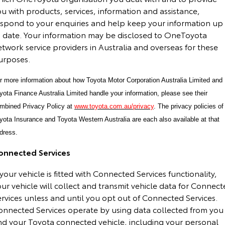
u with products, services, information and assistance,
espond to your enquiries and help keep your information up
o date. Your information may be disclosed to OneToyota
twork service providers in Australia and overseas for these
urposes.
r more information about how Toyota Motor Corporation Australia Limited and
yota Finance Australia Limited handle your information, please see their
mbined Privacy Policy at
www.toyota.com.au/privacy
. The privacy policies of
yota Insurance and Toyota Western Australia are each also available at that
dress.
onnected Services
 your vehicle is fitted with Connected Services functionality,
ur vehicle will collect and transmit vehicle data for Connec
rvices unless and until you opt out of Connected Services.
onnected Services operate by using data collected from you
nd your Toyota connected vehicle, including your personal