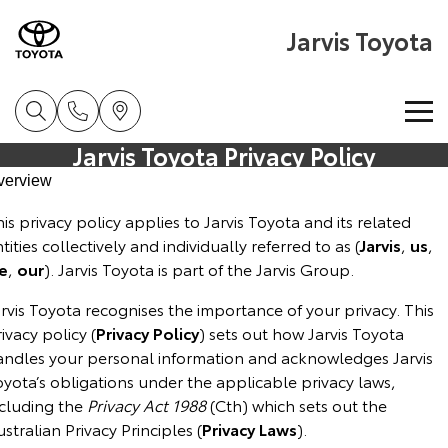
Jarvis Toyota
Jarvis Toyota Privacy Policy
Home
verview
is privacy policy applies to Jarvis Toyota and its related
New Vehicles
tities collectively and individually referred to as (
Jarvis
,
us
,
e
,
our
). Jarvis Toyota is part of the Jarvis Group.
Cars
Pre-Owned Vehicles
rvis Toyota recognises the importance of your privacy. This
Yaris
Corolla Hatch
ivacy policy (
Special Offers
Privacy
Policy
) sets out how Jarvis Toyota
About Toyota Certified Pre-Owned Vehicles
Explore
Explore
andles your personal information and acknowledges Jarvis
yota’s obligations under the applicable privacy laws,
Service
Toyota Certified Pre-Owned Vehicle
Toyota Special Offers
Our Stock
Our Stock
ncluding the
Privacy Act 1988
(Cth) which sets out the
stralian Privacy Principles (
Privacy Laws
).
Parts & Accessories
Pre-Owned Vehicles
Local Special Offers
Book a Service