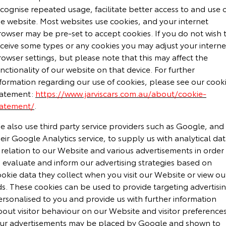
cognise repeated usage, facilitate better access to and use 
he website. Most websites use cookies, and your internet
rowser may be pre-set to accept cookies. If you do not wish 
eceive some types or any cookies you may adjust your interne
owser settings, but please note that this may affect the
nctionality of our website on that device. For further
nformation regarding our use of cookies, please see our cook
tatement:
https://www.jarviscars.com.au/about/cookie-
tatement/
.
e also use third party service providers such as Google, and
eir Google Analytics service, to supply us with analytical da
 relation to our Website and various advertisements in order
 evaluate and inform our advertising strategies based on
okie data they collect when you visit our Website or view ou
ds. These cookies can be used to provide targeting advertisi
ersonalised to you and provide us with further information
out visitor behaviour on our Website and visitor preferences
ur advertisements may be placed by Google and shown to