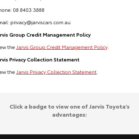
hone: 08 8403 3888
mail:
privacy@jarviscars.com.au
arvis Group Credit Management Policy
iew the
Jarvis Group Credit Management Policy
.
arvis Privacy Collection Statement
iew the
Jarvis Privacy Collection Statement
.
Click a badge to view one of Jarvis Toyota's
advantages: