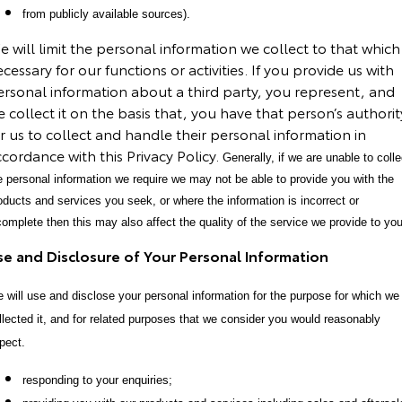
from publicly available sources).
Our Stock
 will limit the personal information we collect to that which 
Toyota Warranty Advantage
cessary for our functions or activities. If you provide us with
ersonal information about a third party, you represent, and
 collect it on the basis that, you have that person’s authorit
Enquiries
r us to collect and handle their personal information in
cordance with this Privacy Policy.
Generally, if we are unable to colle
e personal information we require we may not be able to provide you with the
oducts and services you seek, or where the information is incorrect or
complete then this may also affect the quality of the service we provide to you
se and Disclosure of Your Personal Information
 will use and disclose your personal information for the purpose for which we
llected it, and for related purposes that we consider you would reasonably
pect.
responding to your enquiries;