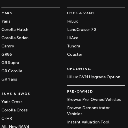
CARS
UTES & VANS
Yaris
HiLux
Corolla Hatch
LandCruiser 70
Corolla Sedan
HiAce
Camry
Tundra
GR86
Coaster
GR Supra
UPCOMING
GR Corolla
HiLux GVM Upgrade Option
GR Yaris
PRE-OWNED
SUVS & 4WDS
Browse Pre-Owned Vehicles
Yaris Cross
Browse Demonstrator
Corolla Cross
Vehicles
C-HR
Instant Valuation Tool
All-New RAV4