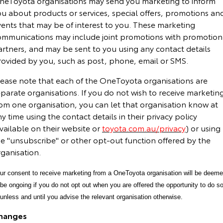
neToyota organisations may send you marketing to inform
ou about products or services, special offers, promotions an
vents that may be of interest to you. These marketing
ommunications may include joint promotions with promotion
artners, and may be sent to you using any contact details
rovided by you, such as post, phone, email or SMS.
lease note that each of the OneToyota organisations are
parate organisations. If you do not wish to receive marketin
rom one organisation, you can let that organisation know at
y time using the contact details in their privacy policy
vailable on their website or
toyota.com.au/privacy
) or using
he "unsubscribe" or other opt-out function offered by the
ganisation.
ur consent to receive marketing from a OneToyota organisation will be deem
 be ongoing if you do not opt out when you are offered the opportunity to do so
 unless and until you advise the relevant organisation otherwise.
hanges