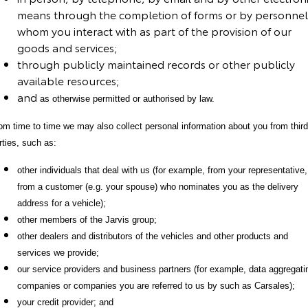
means through the completion of forms or by personnel
HiAce
Tundra
whom you interact with as part of the provision of our
goods and services
;
Explore
Explore
through publicly maintained records or other publicly
available resources
;
Our Stock
Our Stock
and
as otherwise permitted or authorised by law
.
Coaster
om time to time we may also collect personal information about you from third
rties, such as:
Explore
other individuals that deal with us (for example, from your representative,
Our Stock
from a customer (e.g. your spouse) who nominates you as the delivery
address for a vehicle);
Upcoming
other members of the Jarvis group;
other dealers and distributors of the vehicles and other products and
HiLux GVM Upgrade
services we provide;
Option
our service providers and business partners (for example, data aggregati
companies or companies you are referred to us by such as Carsales);
your credit provider; and