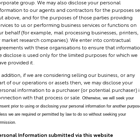
orporate group. We may also disclose your personal
nformation to our agents and contractors for the purposes se
ut above, and for the purposes of those parties providing
rvices to us or performing business services or functions on
r behalf (for example, mail processing businesses, printers,
r market research companies). We enter into contractual
greements with these organisations to ensure that informati
 disclose is used only for the limited purposes for which we
ve provided it.
 addition, if we are considering selling our business, or any
rt of our operations or assets then, we may disclose your
rsonal information to a purchaser (or potential purchaser) 
onnection with that process or sale.
Otherwise, we will seek your
nsent prior to using or disclosing your personal information for another purpos
less we are required or permitted by law to do so without seeking your
rmission.
ersonal Information submitted via this website