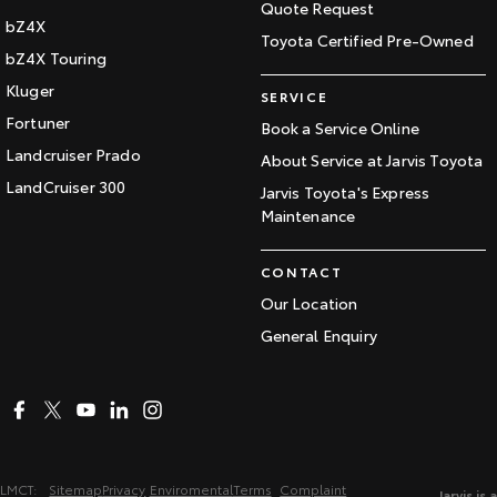
Quote Request
bZ4X
Toyota Certified Pre-Owned
bZ4X Touring
Kluger
SERVICE
Fortuner
Book a Service Online
Landcruiser Prado
About Service at Jarvis Toyota
LandCruiser 300
Jarvis Toyota's Express
Maintenance
CONTACT
Our Location
General Enquiry
LMCT:
Sitemap
Privacy
Enviromental
Terms
Complaint
Jarvis is a