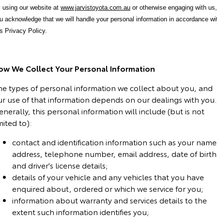
 using our website at
www.jarvistoyota.com.au
or otherwise engaging with us,
Yaris Cross
Corolla Cross
Toyota Safety Sense
About Us
u acknowledge that we will handle your personal information in accordance wi
is Privacy Policy.
Explore
Explore
Toyota Warranty Advantage
Complaint Handling Process
Our Stock
Our Stock
ow We Collect Your Personal Information
Hybrid Electric
Feedback
C-HR
All-New RAV4
he types of personal information we collect about you, and
ur use of that information depends on our dealings with you.
Careers
DPF Information
Explore
Explore
nerally, this personal information will include (but is not
mited to):
Our Stock
Our Stock
Latest News
contact and identification information such as your name
address, telephone number, email address, date of birth
bZ4X
bZ4X Touring
Why Buy from Jarvis
and driver's license details;
Explore
Explore
details of your vehicle and any vehicles that you have
Free Extras
enquired about, ordered or which we service for you;
Our Stock
Our Stock
information about warranty and services details to the
Jarvis Motoring For All Workshops
extent such information identifies you;