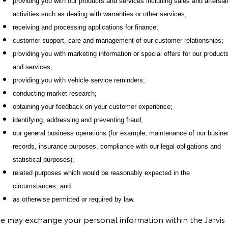
providing you with our products and services including sales and aftersal
activities such as dealing with warranties or other services;
receiving and processing applications for finance;
customer support, care and management of our customer relationships;
providing you with marketing information or special offers for our product
and services;
providing you with vehicle service reminders;
conducting market research;
obtaining your feedback on your customer experience;
identifying, addressing and preventing fraud;
our general business operations (for example, maintenance of our busin
records, insurance purposes, compliance with our legal obligations and
statistical purposes);
related purposes which would be reasonably expected in the
circumstances; and
as otherwise permitted or required by law.
e may exchange your personal information within the Jarvis