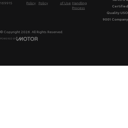
169915
Policy
Policy
of Use
Handling
Certified
Process
Quality USO
9001 Company
© Copyright
2026
. All Rights Reserved.
POWERED BY
CMS Login
Visit iMotor