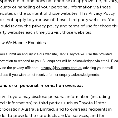
esponsible for and does not endorse or approve the, privacy
curity or handling of your personal information via those
bsites or the content of those websites. This Privacy Policy
es not apply to your use of those third party websites. You
ould review the privacy policy and terms of use for those thi
rty websites each time you visit those websites.
ow We Handle Enquiries
 you submit an enquiry via our website, Jarvis Toyota will use the provided
formation to respond to you. All enquiries will be acknowledged via email. Ple
vise the privacy officer at:
privacy@jarviscars.com.au
advising your email
dress if you wish to not receive further enquiry acknowledgments.
ransfer of personal information overseas
rvis Toyota may disclose personal information (including
edit information) to third parties such as Toyota Motor
rporation Australia Limited, and to overseas recipients in
der to provide their products and/or services, and for