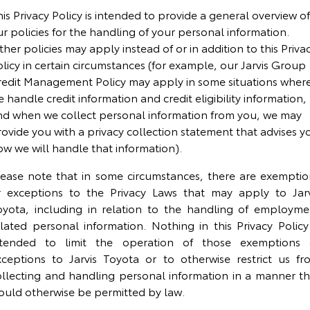
Corolla Sedan
Camry
is Privacy Policy is intended to provide a general overview of
r policies for the handling of your personal information.
Explore
Explore
Finance & Insurance
Demo Toyota
Service Enquiries
About Parts & Accessories
her policies may apply instead of or in addition to this Priva
licy in certain circumstances (for example, our Jarvis Group
Our Stock
Our Stock
Fleet
Sell My Car
Toyota Recalls
Toyota Genuine Parts & Accessories
Finance
redit Management Policy may apply in some situations wher
 handle credit information and credit eligibility information,
GR86
GR Supra
Personalise
Buyer's Tip
Toyota Express Maintenance
Accessorise Your Toyota
Toyota Personalised Repayments
About Fleet
nd when we collect personal information from you, we may
ovide you with a privacy collection statement that advises y
Explore
Explore
ow we will handle that information).
Discover
Jarvis Car Care Program
Parts Enquiries
Full-Service Lease
Fleet Enquiries
Our Stock
Our Stock
lease note that in some circumstances, there are exemptio
Contact
Jarvis Used Cars Warranty
Buy Online
Used Car Finance
KINTO
r exceptions to the Privacy Laws that may apply to Jarv
GR Corolla
GR Yaris
oyota, including in relation to the handling of employme
elated personal information. Nothing in this Privacy Policy 
Certified Collision Repairers
Toyota Car Insurance Quote
Toyota Go
Contact Us
Explore
Explore
ntended to limit the operation of those exemptions 
xceptions to Jarvis Toyota or to otherwise restrict us fr
Our Stock
Our Stock
Courtesy Shuttle Service
Toyota Access
myToyota Connect App
Our Location
ollecting and handling personal information in a manner th
ould otherwise be permitted by law.
SUVs & 4WDs
Finance for Farmers
Toyota Connected Services
General Enquiry