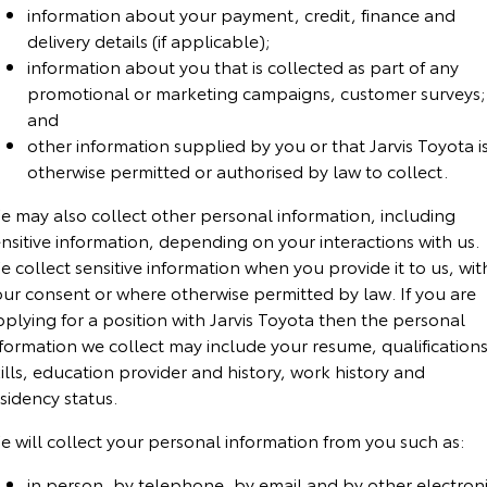
Kluger
Fortuner
information about your payment, credit, finance and
Community Support
delivery details (if applicable);
Explore
Explore
information about you that is collected as part of any
promotional or marketing campaigns, customer surveys;
Jarvis Toyota Environmental Policy
Our Stock
Our Stock
and
other information supplied by you or that Jarvis Toyota i
Environment
Landcruiser Prado
LandCruiser 300
otherwise permitted or authorised by law to collect.
Explore
Explore
e may also collect other personal information, including
nsitive information, depending on your interactions with us.
Our Stock
Our Stock
 collect sensitive information when you provide it to us, wit
our consent or where otherwise permitted by law. If you are
plying for a position with Jarvis Toyota then the personal
Utes & Vans
formation we collect may include your resume, qualifications
HiLux
LandCruiser 70
ills, education provider and history, work history and
sidency status.
Explore
Explore
e will collect your personal information from you
such as:
Our Stock
Our Stock
in person, by telephone, by email and by other electron