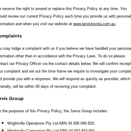
 reserve the right to amend or replace this Privacy Policy at any time. You
ould review our current Privacy Policy each time you provide us with personal
formation and when you visit our website at
www.jarvistoyota.com.au
.
omplaints
u may lodge a complaint with us if you believe we have handled your persona
formation other than in accordance with the Privacy Laws. To do so please
ntact our Privacy Officer via the contact details below. We will confirm receipt
ur complaint and set out the time frame we require to investigate your compla
d provide you with a response. We will respond as quickly as possible, which
nerally, will be within 30 days of receiving your complaint.
arvis Group
r the purposes of this Privacy Policy, the Jarvis Group includes:
Wrightville Operations Pty Ltd ABN 34 008 046 820;
Wrightville Corporation Pty Ltd ABN 34 097 843 091;