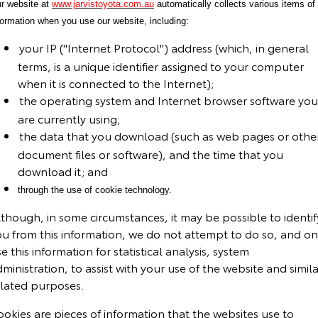
r website at
www.jarvistoyota.com.au
automatically collects various items of
formation when you use our website, including:
your IP ("Internet Protocol") address (which, in general
terms, is a unique identifier assigned to your computer
when it is connected to the Internet);
the operating system and Internet browser software you
are currently using;
the data that you download (such as web pages or othe
document files or software), and the time that you
download it; and
through the use of cookie technology.
though, in some circumstances, it may be possible to identif
ou from this information, we do not attempt to do so, and on
e this information for statistical analysis, system
ministration, to assist with your use of the website and simila
elated purposes.
okies are pieces of information that the websites use to