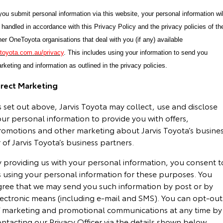
 you submit personal information via this website, your personal information wil
 handled in accordance with this Privacy Policy and the privacy policies of th
her OneToyota organisations that deal with you (if any) available
toyota.com.au/privacy
. This includes using your information to send you
rketing and information as outlined in the privacy policies.
irect Marketing
 set out above, Jarvis Toyota may collect, use and disclose
ur personal information to provide you with offers,
romotions and other marketing about Jarvis Toyota’s busine
 of Jarvis Toyota’s business partners.
y providing us with your personal information, you consent t
s using your personal information for these purposes. You
gree that we may send you such information by post or by
lectronic means (including e-mail and SMS). You can opt-out
f marketing and promotional communications at any time by
ntacting our Privacy Officer via the details shown below.