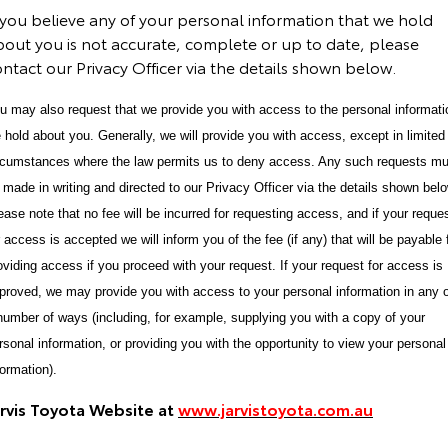
 you believe any of your personal information that we hold
bout you is not accurate, complete or up to date, please
ntact our Privacy Officer via the details shown below.
u may also request that we provide you with access to the personal informati
 hold about you. Generally, we will provide you with access, except in limited
rcumstances where the law permits us to deny access. Any such requests mu
 made in writing and directed to our Privacy Officer via the details shown belo
ease note that no fee will be incurred for requesting access, and if your reque
r access is accepted we will inform you of the fee (if any) that will be payable 
oviding access if you proceed with your request. If your request for access is
proved, we may provide you with access to your personal information in any 
number of ways (including, for example, supplying you with a copy of your
rsonal information, or providing you with the opportunity to view your personal
formation).
arvis Toyota Website at
www.jarvistoyota.com.au