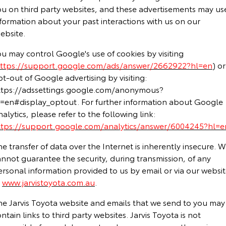
ou on third party websites, and these advertisements may us
formation about your past interactions with us on our
ebsite.
u may control Google's use of cookies by visiting
ttps://support.google.com/ads/answer/2662922?hl=en
) or
t-out of Google advertising by visiting:
ttps://adssettings.google.com/anonymous?
l=en#display_optout. For further information about Google
alytics, please refer to the following link:
ttps://support.google.com/analytics/answer/6004245?hl=e
e transfer of data over the Internet is inherently insecure. 
nnot guarantee the security, during transmission, of any
rsonal information provided to us by email or via our websi
t
www.jarvistoyota.com.au
.
he Jarvis Toyota website and emails that we send to you may
ntain links to third party websites. Jarvis Toyota is not