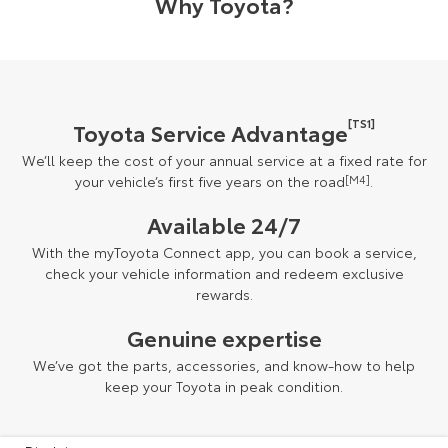
Why Toyota?
[TS1]
Toyota Service Advantage
We’ll keep the cost of your annual service at a fixed rate for
your vehicle’s first five years on the road
[M4]
.
Available 24/7
With the myToyota Connect app, you can book a service,
check your vehicle information and redeem exclusive
rewards.
Genuine expertise
We’ve got the parts, accessories, and know-how to help
keep your Toyota in peak condition.