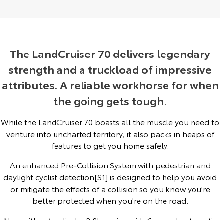
Yaris Cross
Corolla Cross
Toyota Safety Sense
About Us
Explore
Explore
Toyota Warranty Advantage
Complaint Handling Process
The LandCruiser 70 delivers legendary
Our Stock
Our Stock
strength and a truckload of impressive
Hybrid Electric
Feedback
attributes. A reliable workhorse for when
C-HR
All-New RAV4
the going gets tough.
Careers
DPF Information
Explore
Explore
While the LandCruiser 70 boasts all the muscle you need to
Our Stock
Our Stock
Latest News
venture into uncharted territory, it also packs in heaps of
features to get you home safely.
bZ4X
bZ4X Touring
Why Buy from Jarvis
An enhanced Pre-Collision System with pedestrian and
Explore
Explore
daylight cyclist detection[S1] is designed to help you avoid
Free Extras
or mitigate the effects of a collision so you know you're
Our Stock
Our Stock
better protected when you're on the road.
Jarvis Motoring For All Workshops
Now with a 4-cylinder 2.8L engine with 6-speed automatic