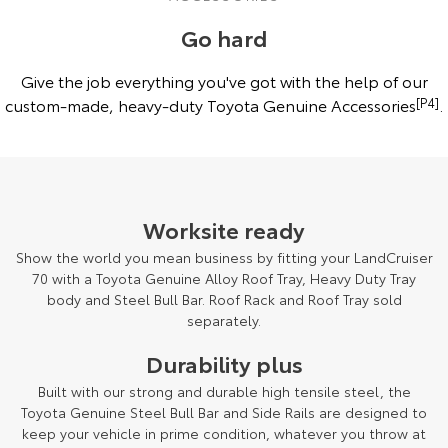
and features may differ from those depicted. Speak to your Dealer for
more details.
Go hard
Give the job everything you've got with the help of our
custom-made, heavy-duty Toyota Genuine Accessories
[P4]
.
Worksite ready
Show the world you mean business by fitting your LandCruiser
70 with a Toyota Genuine Alloy Roof Tray, Heavy Duty Tray
body and Steel Bull Bar. Roof Rack and Roof Tray sold
separately.
Durability plus
Built with our strong and durable high tensile steel, the
Toyota Genuine Steel Bull Bar and Side Rails are designed to
keep your vehicle in prime condition, whatever you throw at