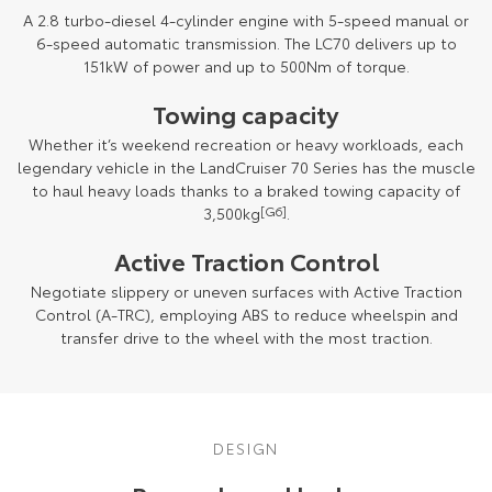
A 2.8 turbo-diesel 4-cylinder engine with 5-speed manual or
HiAce
Tundra
6-speed automatic transmission. The LC70 delivers up to
151kW of power and up to 500Nm of torque.
Explore
Explore
Towing capacity
Our Stock
Our Stock
Whether it’s weekend recreation or heavy workloads, each
legendary vehicle in the LandCruiser 70 Series has the muscle
to haul heavy loads thanks to a braked towing capacity of
Coaster
3,500kg
[G6]
.
Explore
Active Traction Control
Our Stock
Negotiate slippery or uneven surfaces with Active Traction
Control (A-TRC), employing ABS to reduce wheelspin and
transfer drive to the wheel with the most traction.
Upcoming
HiLux GVM Upgrade
Option
DESIGN