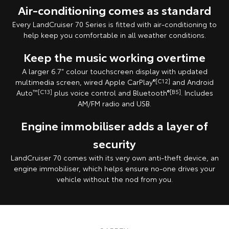
Air-conditioning comes as standard
Every LandCruiser 70 Series is fitted with air-conditioning to
help keep you comfortable in all weather conditions.
Keep the music working overtime
A larger 6.7" colour touchscreen display with updated
multimedia screen, wired Apple CarPlay
®[C12]
and Android
Auto
™[C13]
plus voice control and Bluetooth
®[B5]
. Includes
AM/FM radio and USB.
Engine immobiliser adds a layer of
security
LandCruiser 70 comes with its very own anti-theft device, an
engine immobiliser, which helps ensure no-one drives your
vehicle without the nod from you.