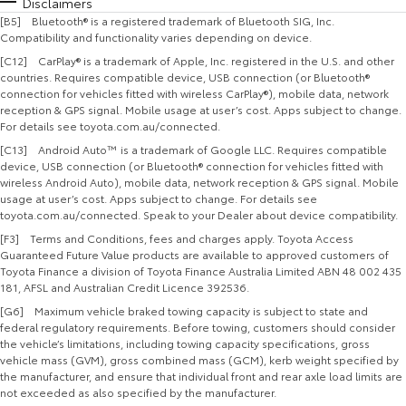
Disclaimers
[B5] Bluetooth® is a registered trademark of Bluetooth SIG, Inc.
Compatibility and functionality varies depending on device.
[C12] CarPlay® is a trademark of Apple, Inc. registered in the U.S. and other
countries. Requires compatible device, USB connection (or Bluetooth®
connection for vehicles fitted with wireless CarPlay®), mobile data, network
reception & GPS signal. Mobile usage at user’s cost. Apps subject to change.
For details see toyota.com.au/connected.
[C13] Android Auto™ is a trademark of Google LLC. Requires compatible
device, USB connection (or Bluetooth® connection for vehicles fitted with
wireless Android Auto), mobile data, network reception & GPS signal. Mobile
usage at user’s cost. Apps subject to change. For details see
toyota.com.au/connected. Speak to your Dealer about device compatibility.
[F3] Terms and Conditions, fees and charges apply. Toyota Access
Guaranteed Future Value products are available to approved customers of
Toyota Finance a division of Toyota Finance Australia Limited ABN 48 002 435
181, AFSL and Australian Credit Licence 392536.
[G6] Maximum vehicle braked towing capacity is subject to state and
federal regulatory requirements. Before towing, customers should consider
the vehicle’s limitations, including towing capacity specifications, gross
vehicle mass (GVM), gross combined mass (GCM), kerb weight specified by
the manufacturer, and ensure that individual front and rear axle load limits are
not exceeded as also specified by the manufacturer.