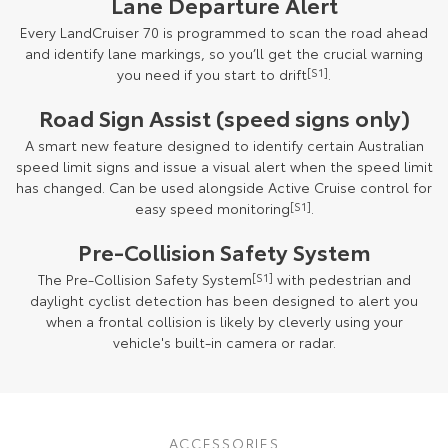
Lane Departure Alert
Every LandCruiser 70 is programmed to scan the road ahead
and identify lane markings, so you’ll get the crucial warning
you need if you start to drift
[S1]
.
Road Sign Assist (speed signs only)
A smart new feature designed to identify certain Australian
speed limit signs and issue a visual alert when the speed limit
has changed. Can be used alongside Active Cruise control for
easy speed monitoring
[S1]
.
Pre-Collision Safety System
The Pre-Collision Safety System
[S1]
with pedestrian and
daylight cyclist detection has been designed to alert you
when a frontal collision is likely by cleverly using your
vehicle's built-in camera or radar.
September 2023 production model shown. October 2024 production
models onwards may have updated specifications. Final specifications
ACCESSORIES