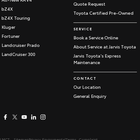
Quote Request
bZ4X
Toyota Certified Pre-Owned
bZ4X Touring
Kluger
SERVICE
Fortuner
Book a Service Online
Landcruiser Prado
About Service at Jarvis Toyota
LandCruiser 300
Jarvis Toyota's Express
Maintenance
CONTACT
Our Location
General Enquiry
LMCT:
Sitemap
Privacy
Enviromental
Terms
Complaint