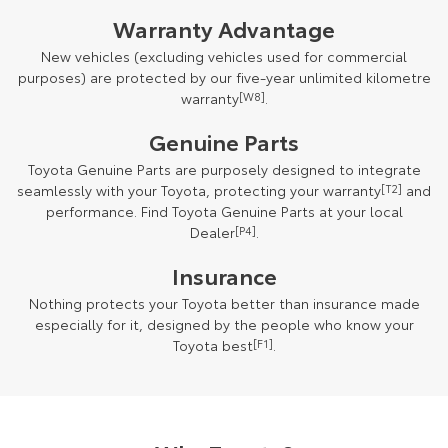
Warranty Advantage
New vehicles (excluding vehicles used for commercial
purposes) are protected by our five-year unlimited kilometre
warranty
[W8]
.
Genuine Parts
Toyota Genuine Parts are purposely designed to integrate
seamlessly with your Toyota, protecting your warranty
[T2]
and
performance. Find Toyota Genuine Parts at your local
Dealer
[P4]
.
Insurance
Nothing protects your Toyota better than insurance made
especially for it, designed by the people who know your
Toyota best
[F1]
.