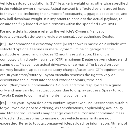
Vehicle payload calculation is GVM less kerb weight or as otherwise specified
in the vehicle owner’s manual. Actual payload is affected by any added load
to the vehicle, including the number of occupants, luggage, accessories, and
tow ball download weight. It is important to consider the actual payload, to
ensure the fully loaded vehicle remains within the specified GVM limits.
For more details, please refer to the vehicle’s Owner’s Manual or
toyota.com.au/basic-towing-guide or consult your authorised Dealer.
[P1] Recommended driveaway price (RDP) shown is based on a vehicle with
selected optional features or metallic/premium paint, garaged at the
postcode entered, and includes 12 months registration, 12 months
compulsory third party insurance (CTP), maximum Dealer delivery charge and
stamp duty. Please note actual driveaway price may differ based on your
delivery location, applicable statutory charges/taxes, and CTP requirements
etc. in your state/territory. Toyota Australia reserves the right to vary or
discontinue the current interior and exterior colours, trims and
colour/trim/model combinations. Colours and trims displayed are a guide
only and may vary from actual colours due to display process. Speak to your
Toyota Dealer to confirm when ordering your vehicle.
[P4] See your Toyota dealer to confirm Toyota Genuine Accessories suitable
for your vehicle prior to ordering, as specifications, applicability, availability
and fitment requirements may change over time. Consider combined mass
of load and accessories to ensure gross vehicle mass limits are not
exceeded. Refer to toyota.com.au/vehiclepayload for information. Fitment of