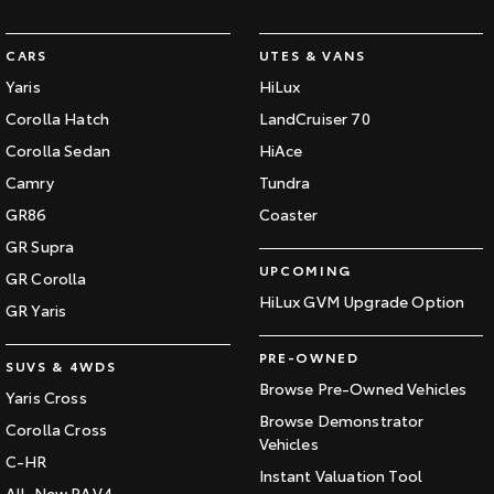
CARS
UTES & VANS
Yaris
HiLux
Corolla Hatch
LandCruiser 70
Corolla Sedan
HiAce
Camry
Tundra
GR86
Coaster
GR Supra
UPCOMING
GR Corolla
HiLux GVM Upgrade Option
GR Yaris
PRE-OWNED
SUVS & 4WDS
Browse Pre-Owned Vehicles
Yaris Cross
Browse Demonstrator
Corolla Cross
Vehicles
C-HR
Instant Valuation Tool
All-New RAV4