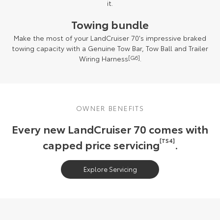
it.
Towing bundle
Make the most of your LandCruiser 70's impressive braked
towing capacity with a Genuine Tow Bar, Tow Ball and Trailer
Wiring Harness
[G6]
.
OWNER BENEFITS
Every new LandCruiser 70 comes with
capped price servicing
[TS4]
.
Explore Servicing