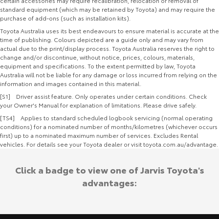
certain accessories may require recalibration, relocation or removal of
standard equipment (which may be retained by Toyota) and may require the
purchase of add-ons (such as installation kits).
Toyota Australia uses its best endeavours to ensure material is accurate at the
time of publishing. Colours depicted are a guide only and may vary from
actual due to the print/display process. Toyota Australia reserves the right to
change and/or discontinue, without notice, prices, colours, materials,
equipment and specifications. To the extent permitted by law, Toyota
Australia will not be liable for any damage or loss incurred from relying on the
information and images contained in this material.
[S1] Driver assist feature. Only operates under certain conditions. Check
your Owner's Manual for explanation of limitations. Please drive safely.
[TS4] Applies to standard scheduled logbook servicing (normal operating
conditions) for a nominated number of months/kilometres (whichever occurs
first) up to a nominated maximum number of services. Excludes Rental
vehicles. For details see your Toyota dealer or visit toyota.com.au/advantage.
Click a badge to view one of Jarvis Toyota's
advantages: