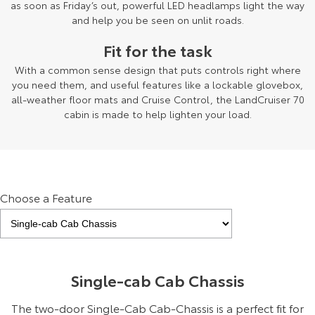
as soon as Friday’s out, powerful LED headlamps light the way
and help you be seen on unlit roads.
Fit for the task
With a common sense design that puts controls right where
you need them, and useful features like a lockable glovebox,
all-weather floor mats and Cruise Control, the LandCruiser 70
cabin is made to help lighten your load.
Choose a Feature
Single-cab Cab Chassis
The two-door Single-Cab Cab-Chassis is a perfect fit for