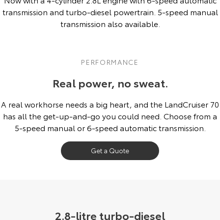
Kluger
Fortuner
transmission and turbo-diesel powertrain. 5-speed manual
Community Support
transmission also available.
Explore
Explore
Jarvis Toyota Environmental Policy
Our Stock
Our Stock
PERFORMANCE
Environment
Landcruiser Prado
LandCruiser 300
Real power, no sweat.
Explore
Explore
A real workhorse needs a big heart, and the LandCruiser 70
has all the get-up-and-go you could need. Choose from a
Our Stock
Our Stock
5-speed manual or 6-speed automatic transmission.
Utes & Vans
Get a Quote
HiLux
LandCruiser 70
Explore
Explore
Our Stock
Our Stock
2.8-litre turbo-diesel