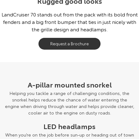
Rugged good looks
Our Stock
LandCruiser 70 stands out from the pack with its bold front
fenders and a big front bumper that ties in just nicely with
Toyota Warranty Advantage
the grille design and headlamps.
Enquiries
Request a Brochure
A-pillar mounted snorkel
Helping you tackle a range of challenging conditions, the
snorkel helps reduce the chance of water entering the
engine when driving through water and helps provide cleaner,
cooler air to the engine on dusty roads.
LED headlamps
When you’re on the job before sun-up or heading out of town