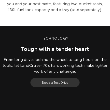
you and your best mate, featuring two bucket seats,
130L fuel tank capacity and a tray (sold separately).
TECHNOLOGY
Tough with a tender heart
From long drives behind the wheel to long hours on the
tools, let LandCruiser 70’s hardworking tech make lighter
work of any challenge.
Book a Test Drive