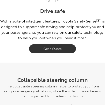
SAFETY
Drive safe
With a suite of intelligent features, Toyota Safety Sense
[S1]
is
designed to support safe driving and help protect you and
your passengers, so you can rely on our safety technology
to help you out when you need it most.
Get a Quote
September 2023 production model shown. October 2024 production
models onwards may have updated specifications. Final specifications
and features may differ from those depicted. Speak to your Dealer for
Collapsible steering column
more details.
The collapsible steering column helps to protect you from
injury in emergency situations, while the side intrusion beams
help to protect from side-on collisions.