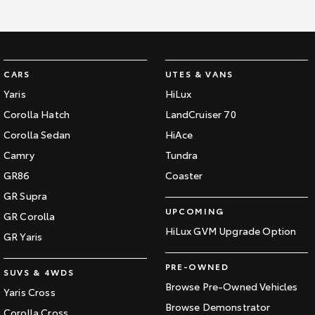
CARS
UTES & VANS
Yaris
HiLux
Corolla Hatch
LandCruiser 70
Corolla Sedan
HiAce
Camry
Tundra
GR86
Coaster
GR Supra
UPCOMING
GR Corolla
HiLux GVM Upgrade Option
GR Yaris
PRE-OWNED
SUVS & 4WDS
Browse Pre-Owned Vehicles
Yaris Cross
Browse Demonstrator
Corolla Cross