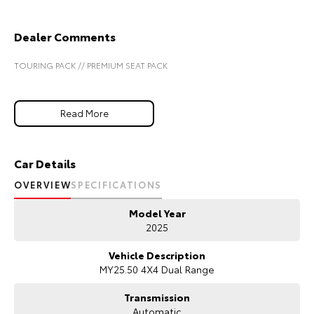
Our Stock
Dealer Comments
Toyota Warranty Advantage
TOURING PACK // PREMIUM SEAT PACK
Enquiries
Read More
Car Details
OVERVIEW
SPECIFICATIONS
Model Year
2025
Vehicle Description
MY25.50 4X4 Dual Range
Transmission
Automatic