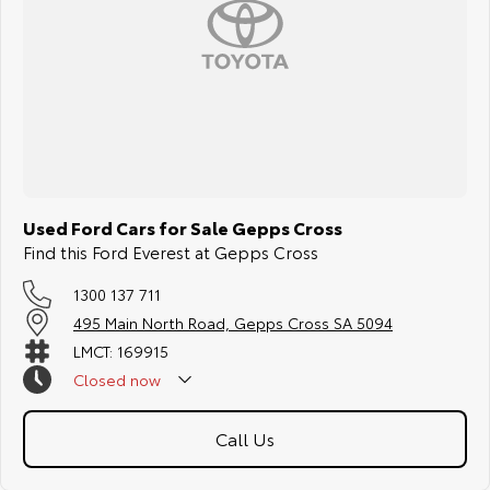
Used Ford Cars for Sale Gepps Cross
Find this Ford Everest at Gepps Cross
1300 137 711
495 Main North Road, Gepps Cross SA 5094
LMCT: 169915
Closed
now
Call Us