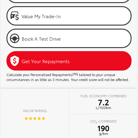
Kluger
Fortuner
Community Support
Explore
Explore
Value My Trade-In
Jarvis Toyota Environmental Policy
Our Stock
Our Stock
Book A Test Drive
Environment
Landcruiser Prado
LandCruiser 300
Explore
Explore
Get Your Repayments
Our Stock
Our Stock
Calculate your Personalised Repayments
[F6]
tailored to your unique
circumstances in as little as 3 minutes. Your credit score will not be affected.
Utes & Vans
FUEL ECONOMY COMBINED
7.2
HiLux
LandCruiser 70
L/100km
ANCAP RATING
Explore
Explore
☆☆☆☆☆
CO
COMBINED
2
190
Our Stock
Our Stock
g/km