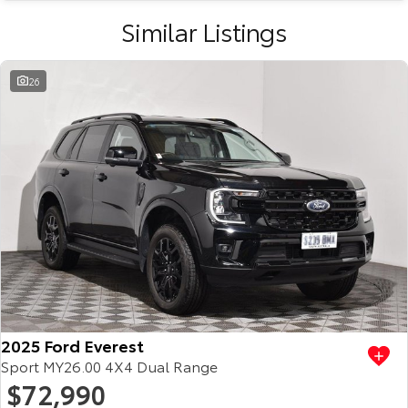
Similar Listings
26
2025 Ford Everest
Sport MY26.00 4X4 Dual Range
$72,990