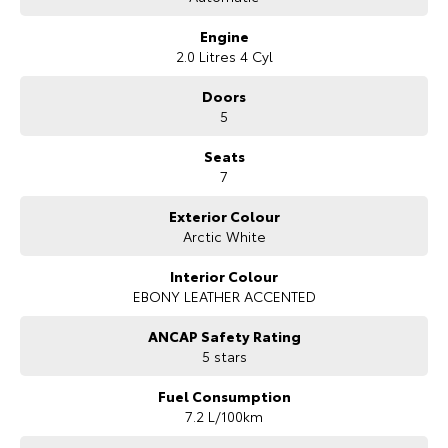
Engine
2.0 Litres 4 Cyl
Doors
5
Seats
7
Exterior Colour
Arctic White
Interior Colour
EBONY LEATHER ACCENTED
ANCAP Safety Rating
5 stars
Fuel Consumption
7.2 L/100km