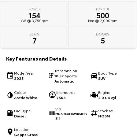
POWER
TORQUE
HiAce
Tundra
154
500
kW @ 3,750rpm
Nm @ 2,000rpm
Explore
Explore
SEATS
DOORS
Our Stock
Our Stock
7
5
Coaster
Key Features and Details
Explore
Transmission
Model Year
Body Type
10 SP Sports
2025
SUV
Our Stock
Automatic
Colour
Kilometres
Engine
Upcoming
Arctic White
7563
2.0 L 4 cyl
VIN
HiLux GVM Upgrade
Fuel Type
Stock №
MNARXXMAWRSB29
Option
Diesel
NQ5M
314
Location
Gepps Cross