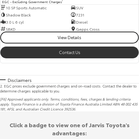
EGC - Excluding Government Charges
2
10 SP Sports Automatic
SUV
Shadow Black
7231
3.0 L 6 cyl
Diesel
SBKD
Gepps Cross
View Details
Contact Us
Disclaimers
2
.
EGC prices exclude government charges and on-road costs. Contact the dealer to
determine charges applicable to you.
[F6] Approved applicants only. Terms, conditions, fees, charges & lending criteria
apply. Toyota Finance is a division of Toyota Finance Australia Limited ABN 48 002 435
181,
AFSL
and Australian Credit Licence 392536.
Click a badge to view one of Jarvis Toyota's
advantages: