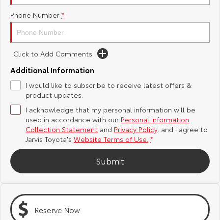
Phone Number
*
Yaris Cross
Corolla Cross
Toyota Safety Sense
About Us
Explore
Explore
Toyota Warranty Advantage
Complaint Handling Process
Click to Add Comments
Our Stock
Our Stock
Additional Information
Hybrid Electric
Feedback
I would like to subscribe to receive latest offers &
C-HR
All-New RAV4
product updates.
Careers
DPF Information
Explore
Explore
I acknowledge that my personal information will be
used in accordance with our
Personal Information
Our Stock
Our Stock
Latest News
Collection Statement
and
Privacy Policy
, and I agree to
Jarvis Toyota's
Website Terms of Use.
*
bZ4X
bZ4X Touring
Why Buy from Jarvis
Submit
Explore
Explore
Free Extras
Our Stock
Our Stock
Reserve Now
Jarvis Motoring For All Workshops