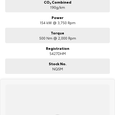
CO₂ Combined
190g/km
Power
154 kW @ 3,750 Rpm
Torque
500 Nm @ 2,000 Rpm
Registration
S427DHM
Stock No.
NQ5M