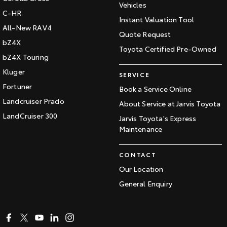
Vehicles
C-HR
Instant Valuation Tool
All-New RAV4
Quote Request
bZ4X
Toyota Certified Pre-Owned
bZ4X Touring
Kluger
SERVICE
Fortuner
Book a Service Online
Landcruiser Prado
About Service at Jarvis Toyota
LandCruiser 300
Jarvis Toyota's Express
Maintenance
CONTACT
Our Location
General Enquiry