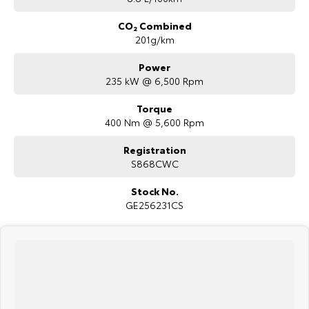
CO₂ Combined
201g/km
Power
235 kW @ 6,500 Rpm
Torque
400 Nm @ 5,600 Rpm
Registration
S868CWC
Stock No.
GE256231CS