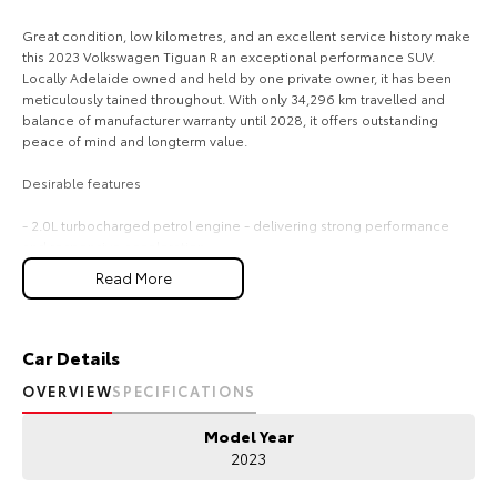
Our Stock
Great condition, low kilometres, and an excellent service history make
this 2023 Volkswagen Tiguan R an exceptional performance SUV.
Locally Adelaide owned and held by one private owner, it has been
Toyota Warranty Advantage
meticulously tained throughout. With only 34,296 km travelled and
balance of manufacturer warranty until 2028, it offers outstanding
peace of mind and longterm value.
Enquiries
Desirable features
- 2.0L turbocharged petrol engine - delivering strong performance
and responsive acceleration.
- 4MOTION AWD - providing confident traction and stability in all
Read More
conditions.
- Premium leather interior - offering a refined, comfortable, and
highquality cabin experience.
- Reverse and 360 camera - enhancing visibility and making parking
Car Details
effortless from every angle.
OVERVIEW
SPECIFICATIONS
- Apple CarPlay, Android Auto, adaptive cruise control, and lane keep
assist - ensuring seamless connectivity and advanced driver
Model Year
assistance on every journey.
2023
Bonus Value Included: