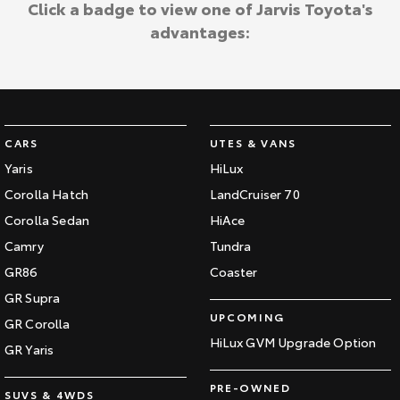
Click a badge to view one of Jarvis Toyota's
advantages:
CARS
UTES & VANS
Yaris
HiLux
Corolla Hatch
LandCruiser 70
Corolla Sedan
HiAce
Camry
Tundra
GR86
Coaster
GR Supra
UPCOMING
GR Corolla
HiLux GVM Upgrade Option
GR Yaris
PRE-OWNED
SUVS & 4WDS