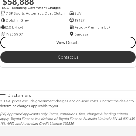
$58,888
EGC - Excluding Government Charges
2
7 SP Sports Automatic Dual Clutch
SUV
Dolphin Grey
19127
2.0 L 4 cyl
Petrol - Premium ULP
IN256907
Barossa
View Details
Contact Us
Disclaimers
2
.
EGC prices exclude government charges and on-road costs. Contact the dealer to
determine charges applicable to you.
[F6] Approved applicants only. Terms, conditions, fees, charges & lending criteria
apply. Toyota Finance is a division of Toyota Finance Australia Limited ABN 48 002 435
181,
AFSL
and Australian Credit Licence 392536.