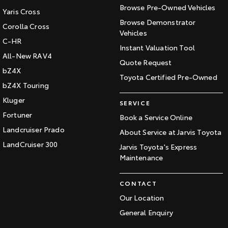
Browse Pre-Owned Vehicles
Yaris Cross
Browse Demonstrator
Corolla Cross
Vehicles
C-HR
Instant Valuation Tool
All-New RAV4
Quote Request
bZ4X
Toyota Certified Pre-Owned
bZ4X Touring
Kluger
SERVICE
Fortuner
Book a Service Online
Landcruiser Prado
About Service at Jarvis Toyota
LandCruiser 300
Jarvis Toyota's Express
Maintenance
CONTACT
Our Location
General Enquiry