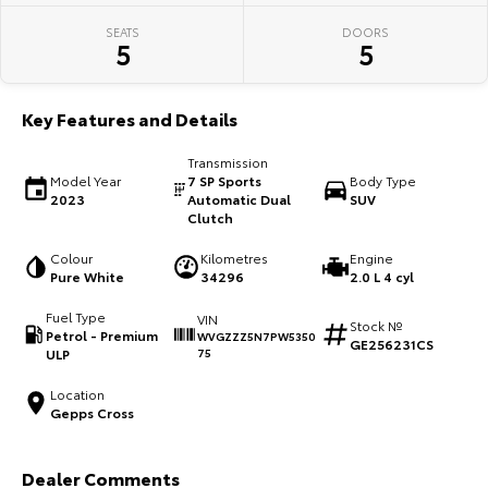
SEATS
DOORS
HiAce
Tundra
5
5
Explore
Explore
Key Features and Details
Our Stock
Our Stock
Transmission
Model Year
7 SP Sports
Body Type
Coaster
2023
Automatic Dual
SUV
Clutch
Explore
Colour
Kilometres
Engine
Pure White
34296
2.0 L 4 cyl
Our Stock
Fuel Type
VIN
Stock №
Petrol - Premium
WVGZZZ5N7PW5350
Upcoming
GE256231CS
ULP
75
HiLux GVM Upgrade
Location
Option
Gepps Cross
Dealer Comments