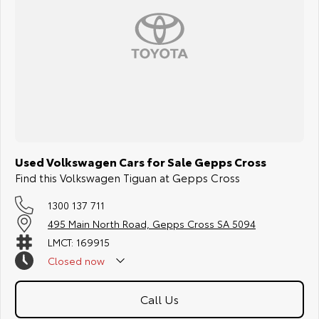
Used Volkswagen Cars for Sale Gepps Cross
Find this Volkswagen Tiguan at Gepps Cross
1300 137 711
495 Main North Road, Gepps Cross SA 5094
LMCT: 169915
Closed
now
Call Us