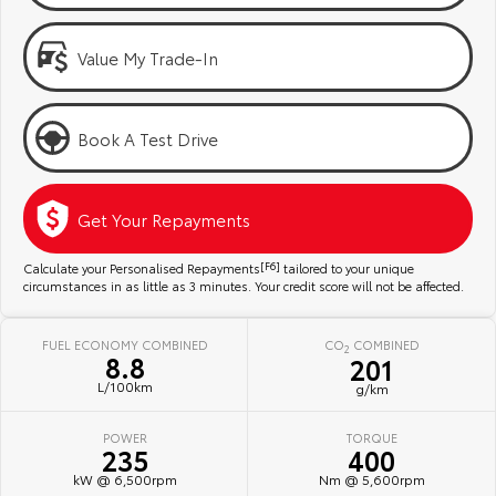
Kluger
Fortuner
Community Support
Explore
Explore
Value My Trade-In
Jarvis Toyota Environmental Policy
Our Stock
Our Stock
Book A Test Drive
Environment
Landcruiser Prado
LandCruiser 300
Explore
Explore
Get Your Repayments
Our Stock
Our Stock
Calculate your Personalised Repayments
[F6]
tailored to your unique
circumstances in as little as 3 minutes. Your credit score will not be affected.
Utes & Vans
FUEL ECONOMY COMBINED
CO
COMBINED
2
8.8
201
HiLux
LandCruiser 70
L/100km
g/km
Explore
Explore
POWER
TORQUE
235
400
Our Stock
Our Stock
kW @ 6,500rpm
Nm @ 5,600rpm