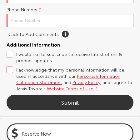
Phone Number
*
Yaris Cross
Corolla Cross
Toyota Safety Sense
About Us
Explore
Explore
Toyota Warranty Advantage
Complaint Handling Process
Click to Add Comments
Our Stock
Our Stock
Additional Information
Hybrid Electric
Feedback
I would like to subscribe to receive latest offers &
C-HR
All-New RAV4
product updates.
Careers
DPF Information
Explore
Explore
I acknowledge that my personal information will be
used in accordance with our
Personal Information
Our Stock
Our Stock
Latest News
Collection Statement
and
Privacy Policy
, and I agree to
Jarvis Toyota's
Website Terms of Use.
*
bZ4X
bZ4X Touring
Why Buy from Jarvis
Submit
Explore
Explore
Free Extras
Our Stock
Our Stock
Reserve Now
Jarvis Motoring For All Workshops