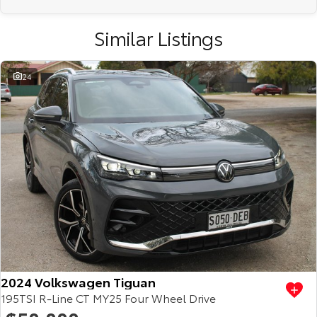
Similar Listings
24
2024 Volkswagen Tiguan
195TSI R-Line CT MY25 Four Wheel Drive