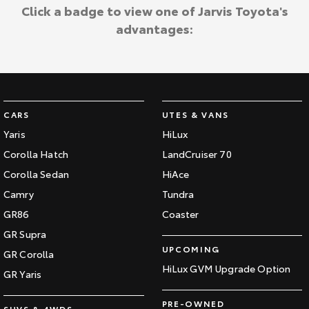
Kluger
Fortuner
Click a badge to view one of Jarvis Toyota's
Jarvis Toyota Environmental Policy
advantages:
Explore
Explore
Environment
Our Stock
Our Stock
Landcruiser Prado
LandCruiser 300
CARS
UTES & VANS
Explore
Explore
Yaris
HiLux
Corolla Hatch
LandCruiser 70
Our Stock
Our Stock
Corolla Sedan
HiAce
Camry
Tundra
Utes & Vans
GR86
Coaster
HiLux
LandCruiser 70
GR Supra
UPCOMING
GR Corolla
Explore
Explore
HiLux GVM Upgrade Option
GR Yaris
Our Stock
Our Stock
PRE-OWNED
SUVS & 4WDS