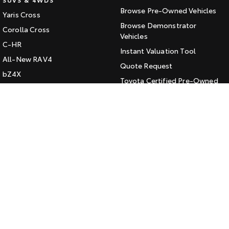
Browse Pre-Owned Vehicles
Yaris Cross
HiAce
Tundra
Browse Demonstrator
Corolla Cross
Explore
Vehicles
Explore
C-HR
Instant Valuation Tool
All-New RAV4
Our Stock
Our Stock
Quote Request
bZ4X
Toyota Certified Pre-Owned
bZ4X Touring
Coaster
Kluger
SERVICE
Explore
Fortuner
Book a Service Online
Landcruiser Prado
Our Stock
About Service at Jarvis Toyota
LandCruiser 300
Jarvis Toyota's Express
Upcoming
Maintenance
HiLux GVM Upgrade
CONTACT
Option
Our Location
General Enquiry