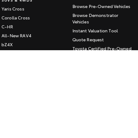
Browse Pre-Owned Vehicles
Yaris Cross
HiAce
Tundra
Browse Demonstrator
Corolla Cross
Explore
Vehicles
Explore
C-HR
Instant Valuation Tool
All-New RAV4
Our Stock
Our Stock
Quote Request
bZ4X
Toyota Certified Pre-Owned
bZ4X Touring
Coaster
Kluger
SERVICE
Explore
Fortuner
Book a Service Online
Landcruiser Prado
Our Stock
About Service at Jarvis Toyota
LandCruiser 300
Jarvis Toyota's Express
Upcoming
Maintenance
HiLux GVM Upgrade
CONTACT
Option
Our Location
General Enquiry