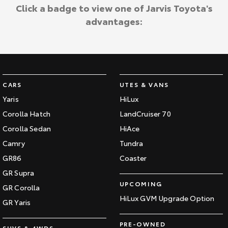
Kluger
Fortuner
Click a badge to view one of Jarvis Toyota's
Jarvis Toyota Environmental Policy
advantages:
Explore
Explore
Environment
Our Stock
Our Stock
Landcruiser Prado
LandCruiser 300
CARS
UTES & VANS
Explore
Explore
Yaris
HiLux
Corolla Hatch
LandCruiser 70
Our Stock
Our Stock
Corolla Sedan
HiAce
Camry
Tundra
Utes & Vans
GR86
Coaster
HiLux
LandCruiser 70
GR Supra
UPCOMING
GR Corolla
Explore
Explore
HiLux GVM Upgrade Option
GR Yaris
Our Stock
Our Stock
PRE-OWNED
SUVS & 4WDS