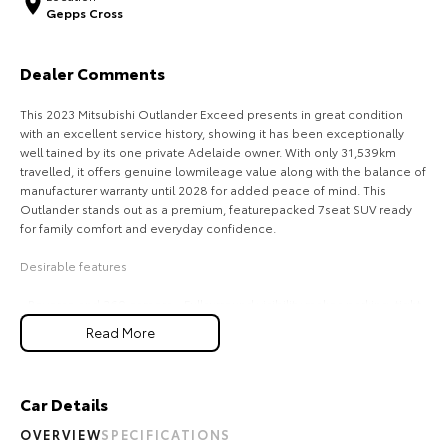
Gepps Cross
Our Stock
Dealer Comments
Toyota Warranty Advantage
This 2023 Mitsubishi Outlander Exceed presents in great condition
Enquiries
with an excellent service history, showing it has been exceptionally
well tained by its one private Adelaide owner. With only 31,539km
travelled, it offers genuine lowmileage value along with the balance of
manufacturer warranty until 2028 for added peace of mind. This
Outlander stands out as a premium, featurepacked 7seat SUV ready
for family comfort and everyday confidence.
Desirable features
- Reverse and 360 camera - Fullsurround visibility makes parking, tight
manoeuvres, and city driving safer and easier.
Read More
- Adaptive cruise control - Automatically tains a safe distance from
vehicles ahead, reducing fatigue on long trips.
- Lane keep assist - Helps keep the vehicle centred in its lane for
added safety and driver confidence.
Car Details
- Premium leather interior - Offers a luxurious cabin feel with added
OVERVIEW
SPECIFICATIONS
comfort and durability for everyday use.