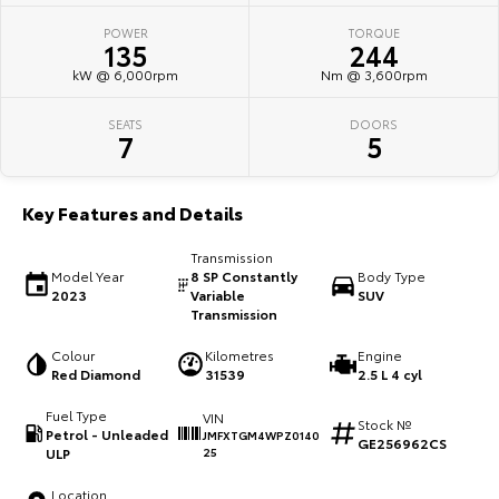
POWER
TORQUE
HiAce
Tundra
135
244
kW @ 6,000rpm
Nm @ 3,600rpm
Explore
Explore
SEATS
DOORS
Our Stock
Our Stock
7
5
Coaster
Key Features and Details
Explore
Transmission
Model Year
8 SP Constantly
Body Type
Our Stock
2023
Variable
SUV
Transmission
Upcoming
Colour
Kilometres
Engine
Red Diamond
31539
2.5 L 4 cyl
HiLux GVM Upgrade
Fuel Type
VIN
Option
Stock №
Petrol - Unleaded
JMFXTGM4WPZ0140
GE256962CS
ULP
25
Location