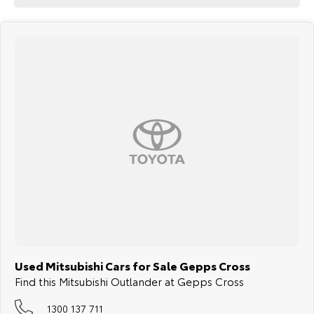
Used Mitsubishi Cars for Sale Gepps Cross
Find this Mitsubishi Outlander at Gepps Cross
1300 137 711