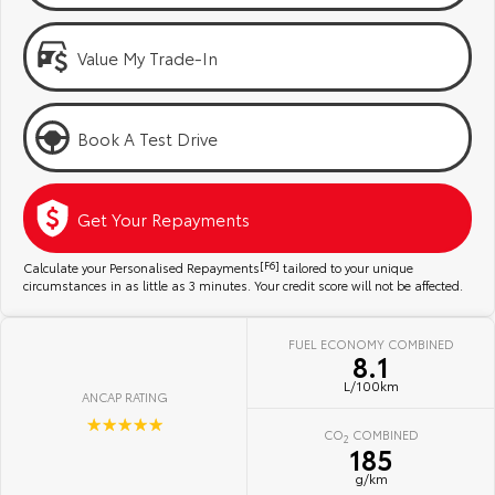
Kluger
Fortuner
Community Support
Explore
Explore
Value My Trade-In
Jarvis Toyota Environmental Policy
Our Stock
Our Stock
Book A Test Drive
Environment
Landcruiser Prado
LandCruiser 300
Explore
Explore
Get Your Repayments
Our Stock
Our Stock
Calculate your Personalised Repayments
[F6]
tailored to your unique
circumstances in as little as 3 minutes. Your credit score will not be affected.
Utes & Vans
FUEL ECONOMY COMBINED
8.1
HiLux
LandCruiser 70
L/100km
ANCAP RATING
Explore
Explore
☆☆☆☆☆
CO
COMBINED
2
185
Our Stock
Our Stock
g/km