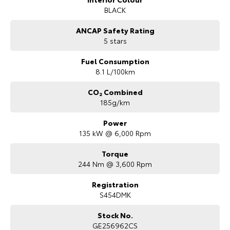
to helping you find your next vehicle.
BLACK
ANCAP Safety Rating
5 stars
Fuel Consumption
8.1 L/100km
CO₂ Combined
185g/km
Power
135 kW @ 6,000 Rpm
Torque
244 Nm @ 3,600 Rpm
Registration
S454DMK
Stock No.
GE256962CS