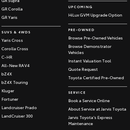
GR Supra
UPCOMING
GR Corolla
HiLux GVM Upgrade Option
GR Yaris
PRE-OWNED
SUVS & 4WDS
Browse Pre-Owned Vehicles
Yaris Cross
Browse Demonstrator
Corolla Cross
Vehicles
C-HR
Instant Valuation Tool
All-New RAV4
Quote Request
bZ4X
Toyota Certified Pre-Owned
bZ4X Touring
Kluger
SERVICE
Fortuner
Book a Service Online
Landcruiser Prado
About Service at Jarvis Toyota
LandCruiser 300
Jarvis Toyota's Express
Maintenance