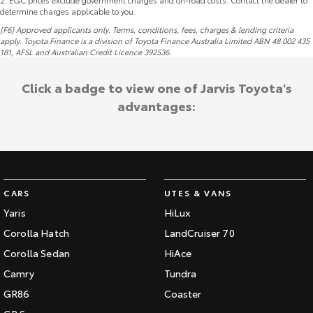
2
.
EGC prices exclude government charges and on-road costs. Contact the dealer to
determine charges applicable to you.
[F6] Approved applicants only. Terms, conditions, fees, charges & lending criteria
apply. Toyota Finance is a division of Toyota Finance Australia Limited ABN 48 002 435
181,
AFSL
and Australian Credit Licence 392536.
Click a badge to view one of Jarvis Toyota's
advantages:
CARS
UTES & VANS
Yaris
HiLux
Corolla Hatch
LandCruiser 70
Corolla Sedan
HiAce
Camry
Tundra
GR86
Coaster