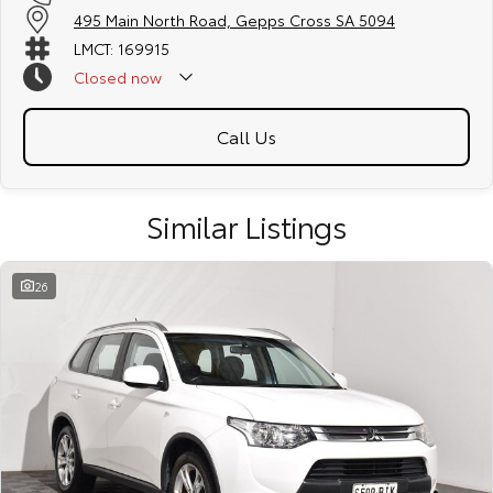
495 Main North Road, Gepps Cross SA 5094
LMCT: 169915
Closed
now
Call Us
Similar Listings
26