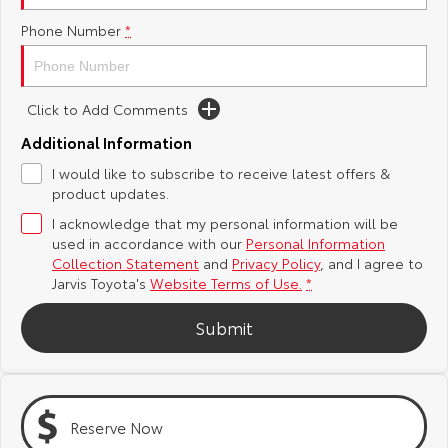
Phone Number
*
Yaris Cross
Corolla Cross
Toyota Safety Sense
About Us
Explore
Explore
Toyota Warranty Advantage
Complaint Handling Process
Click to Add Comments
Our Stock
Our Stock
Additional Information
Hybrid Electric
Feedback
I would like to subscribe to receive latest offers &
C-HR
All-New RAV4
product updates.
Careers
DPF Information
Explore
Explore
I acknowledge that my personal information will be
used in accordance with our
Personal Information
Our Stock
Our Stock
Latest News
Collection Statement
and
Privacy Policy
, and I agree to
Jarvis Toyota's
Website Terms of Use.
*
bZ4X
bZ4X Touring
Why Buy from Jarvis
Submit
Explore
Explore
Free Extras
Our Stock
Our Stock
Reserve Now
Jarvis Motoring For All Workshops