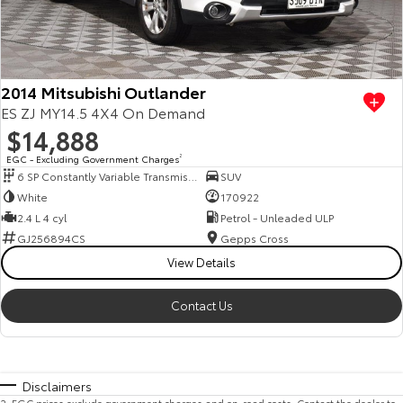
2014 Mitsubishi Outlander
ES ZJ MY14.5 4X4 On Demand
$14,888
EGC - Excluding Government Charges
2
6 SP Constantly Variable Transmission
SUV
White
170922
2.4 L 4 cyl
Petrol - Unleaded ULP
GJ256894CS
Gepps Cross
View Details
Contact Us
Disclaimers