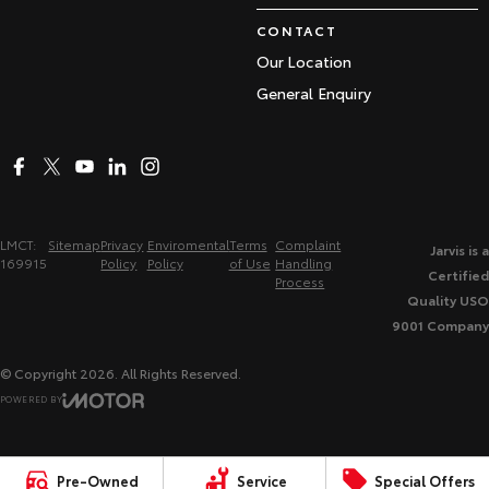
CONTACT
Our Location
General Enquiry
LMCT:
Sitemap
Privacy
Enviromental
Terms
Complaint
Jarvis is a
169915
Policy
Policy
of Use
Handling
Certified
Process
Quality USO
9001 Company
© Copyright
2026
. All Rights Reserved.
POWERED BY
CMS Login
Visit iMotor
Pre-Owned
Service
Special Offers