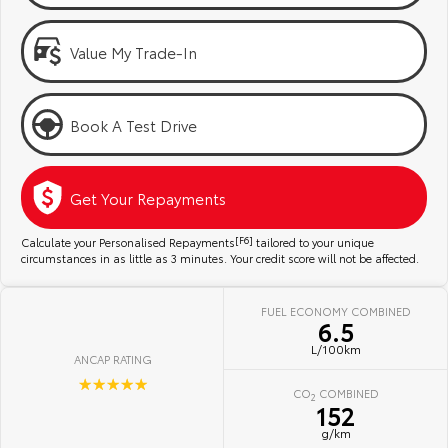
Kluger
Fortuner
Community Support
Explore
Explore
Value My Trade-In
Jarvis Toyota Environmental Policy
Our Stock
Our Stock
Book A Test Drive
Environment
Landcruiser Prado
LandCruiser 300
Explore
Explore
Get Your Repayments
Our Stock
Our Stock
Calculate your Personalised Repayments
[F6]
tailored to your unique
circumstances in as little as 3 minutes. Your credit score will not be affected.
Utes & Vans
FUEL ECONOMY COMBINED
6.5
HiLux
LandCruiser 70
L/100km
ANCAP RATING
Explore
Explore
☆☆☆☆☆
CO
COMBINED
2
152
Our Stock
Our Stock
g/km