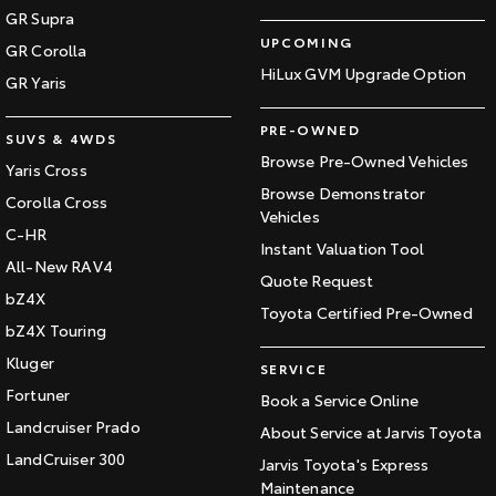
GR Supra
UPCOMING
GR Corolla
HiLux GVM Upgrade Option
GR Yaris
PRE-OWNED
SUVS & 4WDS
Browse Pre-Owned Vehicles
Yaris Cross
Browse Demonstrator
Corolla Cross
Vehicles
C-HR
Instant Valuation Tool
All-New RAV4
Quote Request
bZ4X
Toyota Certified Pre-Owned
bZ4X Touring
Kluger
SERVICE
Fortuner
Book a Service Online
Landcruiser Prado
About Service at Jarvis Toyota
LandCruiser 300
Jarvis Toyota's Express
Maintenance