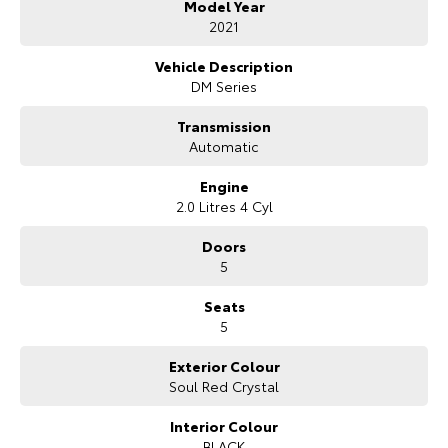
Model Year
Bonus Value Included:
2021
* 3-year unlimited kilometre warranty
Vehicle Description
* 1-year RAA roadside assistance
DM Series
* 3 years of fixed-price servicing
Transmission
Trusted Quality. Proven Confidence.
Automatic
* Every vehicle passes strict safety, mechanical, and body inspections
Engine
* Guaranteed clear title with no encumbrances
2.0 Litres 4 Cyl
* 5 convenient service centres a Adelaide
* Backed by over 8,000 customer testimonials
Doors
5
Finance Made Simple:
Seats
* Stress-free repayments
5
* Smooth approval process
* Choice of trusted lenders
Exterior Colour
Soul Red Crystal
We are a South Australian Locally Owned and Operated business. We
respond to all enquiries promptly and professionally and look forward
to helping you find your next vehicle. Enquire now to find out more
Interior Colour
about this vehicle or other similar vehicles we have in stock.
BLACK