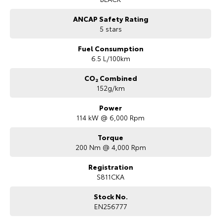
ANCAP Safety Rating
5 stars
Fuel Consumption
6.5 L/100km
CO₂ Combined
152g/km
Power
114 kW @ 6,000 Rpm
Torque
200 Nm @ 4,000 Rpm
Registration
S811CKA
Stock No.
EN256777