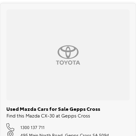
Used Mazda Cars for Sale Gepps Cross
Find this Mazda CX-30 at Gepps Cross
1300 137 711
495 Main North Road, Gepps Cross SA 5094