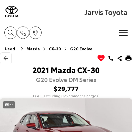
Jarvis Toyota
Home
Used
Mazda
CX-30
G20 Evolve
New Vehicles
2021 Mazda CX-30
G20 Evolve DM Series
Cars
Pre-Owned Vehicles
$29,777
Yaris
Corolla Hatch
EGC - Excluding Government Charges
2
Special Offers
About Toyota Certified Pre-Owned Vehicles
Explore
Explore
27
Service
Toyota Certified Pre-Owned Vehicle
Toyota Special Offers
Our Stock
Our Stock
Parts & Accessories
Pre-Owned Vehicles
Local Special Offers
Book a Service