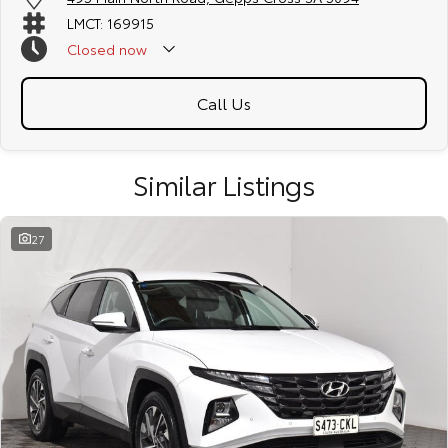
LMCT: 169915
Closed
now
Call Us
Similar Listings
27