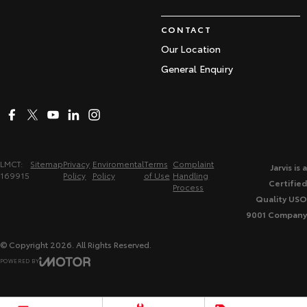
CONTACT
Our Location
General Enquiry
LMCT:
Sitemap
Privacy
Enviromental
Terms
Complaint
Jarvis is a
169915
Policy
Policy
of Use
Handling
Certified
Process
Quality USO
9001 Company
© Copyright
2026
. All Rights Reserved.
POWERED BY
CMS Login
Visit iMotor