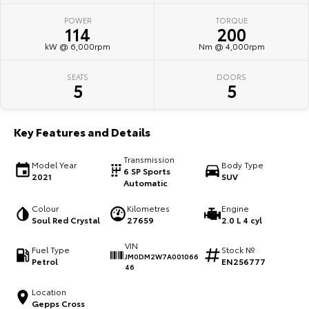
POWER
TORQUE
HiAce
Tundra
114
200
kW @ 6,000rpm
Nm @ 4,000rpm
Explore
Explore
SEATS
DOORS
Our Stock
Our Stock
5
5
Coaster
Key Features and Details
Explore
Transmission
Model Year
Body Type
6 SP Sports
2021
SUV
Our Stock
Automatic
Colour
Kilometres
Engine
Upcoming
Soul Red Crystal
27659
2.0 L 4 cyl
VIN
HiLux GVM Upgrade
Fuel Type
Stock №
JM0DM2W7A001066
Option
Petrol
EN256777
46
Location
Gepps Cross