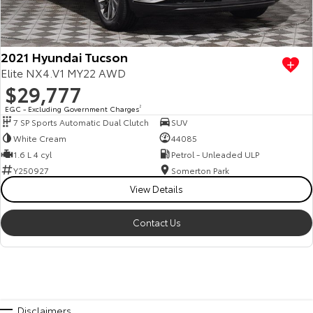
2021 Hyundai Tucson
Elite NX4.V1 MY22 AWD
$29,777
EGC - Excluding Government Charges
2
7 SP Sports Automatic Dual Clutch
SUV
White Cream
44085
1.6 L 4 cyl
Petrol - Unleaded ULP
Y250927
Somerton Park
View Details
Contact Us
Disclaimers