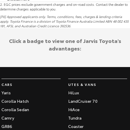
2
.
EGC prices exclude government charges and on-road costs. Contact the dealer to
determine charges applicable to you.
[F6] Approved applicants only. Terms, conditions, fees, charges & lending criteria
apply. Toyota Finance is a division of Toyota Finance Australia Limited ABN 48 002 435
181,
AFSL
and Australian Credit Licence 392536.
Click a badge to view one of Jarvis Toyota's
advantages:
CARS
UTES & VANS
Yaris
HiLux
Corolla Hatch
LandCruiser 70
Corolla Sedan
HiAce
Camry
Tundra
GR86
Coaster