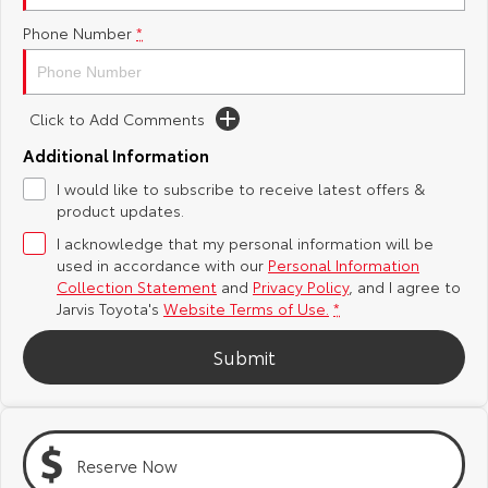
Phone Number
*
Yaris Cross
Corolla Cross
Toyota Safety Sense
About Us
Explore
Explore
Toyota Warranty Advantage
Complaint Handling Process
Click to Add Comments
Our Stock
Our Stock
Additional Information
Hybrid Electric
Feedback
I would like to subscribe to receive latest offers &
C-HR
All-New RAV4
product updates.
Careers
DPF Information
Explore
Explore
I acknowledge that my personal information will be
used in accordance with our
Personal Information
Our Stock
Our Stock
Latest News
Collection Statement
and
Privacy Policy
, and I agree to
Jarvis Toyota's
Website Terms of Use.
*
bZ4X
bZ4X Touring
Why Buy from Jarvis
Submit
Explore
Explore
Free Extras
Our Stock
Our Stock
Reserve Now
Jarvis Motoring For All Workshops