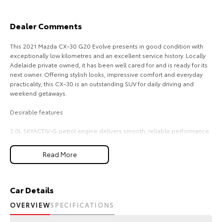
Our Stock
Dealer Comments
Toyota Warranty Advantage
This 2021 Mazda CX-30 G20 Evolve presents in good condition with
exceptionally low kilometres and an excellent service history. Locally
Enquiries
Adelaide private owned, it has been well cared for and is ready for its
next owner. Offering stylish looks, impressive comfort and everyday
practicality, this CX-30 is an outstanding SUV for daily driving and
weekend getaways.
Desirable features
2.0L SKYACTIV-G petrol engine delivers smooth, reliable performance
with excellent everyday drivability.
360-degree camera and rear parking sensors make parking and
Read More
manoeuvring easier with enhanced visibility and awareness.
Adaptive cruise control helps reduce driver fatigue by taining a set
following distance on longer journeys.
Push-button start provides added convenience with quick and easy
Car Details
keyless engine starting.
OVERVIEW
SPECIFICATIONS
Dual-zone climate control allows the driver and front passenger to set
individual temperature preferences for greater comfort.