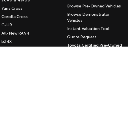
Browse Pre-Owned Vehicles
Yaris Cross
HiAce
Tundra
Browse Demonstrator
Corolla Cross
Explore
Vehicles
Explore
C-HR
Instant Valuation Tool
All-New RAV4
Our Stock
Our Stock
Quote Request
bZ4X
Toyota Certified Pre-Owned
bZ4X Touring
Coaster
Kluger
SERVICE
Explore
Fortuner
Book a Service Online
Landcruiser Prado
Our Stock
About Service at Jarvis Toyota
LandCruiser 300
Jarvis Toyota's Express
Upcoming
Maintenance
HiLux GVM Upgrade
CONTACT
Option
Our Location
General Enquiry