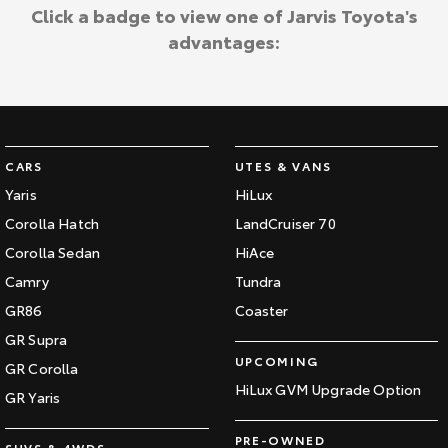
Kluger
Fortuner
Click a badge to view one of Jarvis Toyota's
Jarvis Toyota Environmental Policy
advantages:
Explore
Explore
Environment
Our Stock
Our Stock
Landcruiser Prado
LandCruiser 300
CARS
UTES & VANS
Explore
Explore
Yaris
HiLux
Corolla Hatch
LandCruiser 70
Our Stock
Our Stock
Corolla Sedan
HiAce
Camry
Tundra
Utes & Vans
GR86
Coaster
HiLux
LandCruiser 70
GR Supra
UPCOMING
GR Corolla
Explore
Explore
HiLux GVM Upgrade Option
GR Yaris
Our Stock
Our Stock
PRE-OWNED
SUVS & 4WDS