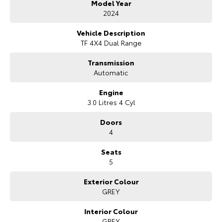
Model Year
Bonus Value Included:
2024
* 3-year unlimited kilometre warranty
Vehicle Description
* 1-year RAA roadside assistance
TF 4X4 Dual Range
* 3 years of fixed-price servicing
Transmission
Trusted Quality. Proven Confidence.
Automatic
* Every vehicle passes strict safety, mechanical, and body inspections
Engine
* Guaranteed clear title with no encumbrances
3.0 Litres 4 Cyl
* 5 convenient service centres a Adelaide
* Backed by over 8,000 customer testimonials
Doors
4
Finance Made Simple:
Seats
* Stress-free repayments
5
* Smooth approval process
* Choice of trusted lenders
Exterior Colour
GREY
We are a South Australian Locally Owned and Operated business. We
respond to all enquiries promptly and professionally and look forward
to helping you find your next vehicle. Enquire now to find out more
Interior Colour
about this vehicle or other similar vehicles we have in stock.
GREY