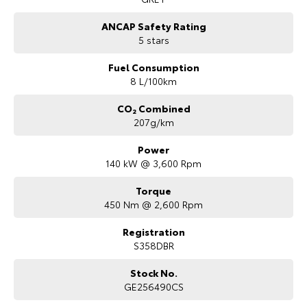
ANCAP Safety Rating
5 stars
Fuel Consumption
8 L/100km
CO₂ Combined
207g/km
Power
140 kW @ 3,600 Rpm
Torque
450 Nm @ 2,600 Rpm
Registration
S358DBR
Stock No.
GE256490CS