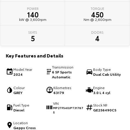
POWER
TORQUE
HiAce
Tundra
140
450
kW @ 3,600rpm
Nm @ 2,600rpm
Explore
Explore
SEATS
DOORS
Our Stock
Our Stock
5
4
Coaster
Key Features and Details
Explore
Transmission
Model Year
Body Type
6 SP Sports
2024
Dual Cab Utility
Our Stock
Automatic
Colour
Kilometres
Engine
Upcoming
GREY
63179
3.0 L 4 cyl
VIN
HiLux GVM Upgrade
Fuel Type
Stock №
MP2TFS40JPT31787
Option
Diesel
GE256490CS
5
Location
Gepps Cross