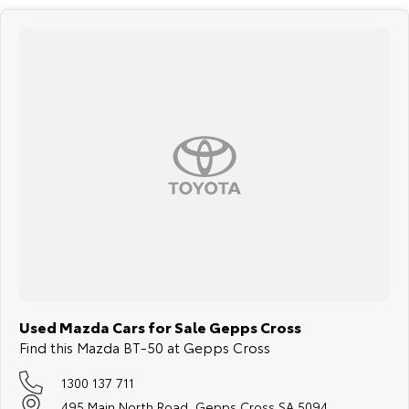
Used Mazda Cars for Sale Gepps Cross
Find this Mazda BT-50 at Gepps Cross
1300 137 711
495 Main North Road, Gepps Cross SA 5094