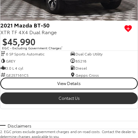
2021 Mazda BT-50
XTR TF 4X4 Dual Range
$45,990
EGC - Excluding Government Charges
2
6 SP Sports Automatic
Dual Cab Utility
GREY
85218
3.0 L 4 cyl
Diesel
GE257161CS
Gepps Cross
View Details
Contact Us
Disclaimers
2
.
EGC prices exclude government charges and on-road costs. Contact the dealer to
determine charges applicable to you.