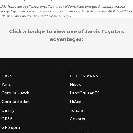
[F6] Approved applicants only. Terms, conditions, fees, charges & lending criteria
apply. Toyota Finance is a division of Toyota Finance Australia Limited ABN 48 002 435
181,
AFSL
and Australian Credit Licence 392536.
Click a badge to view one of Jarvis Toyota's
advantages:
CARS
UTES & VANS
Yaris
HiLux
Corolla Hatch
LandCruiser 70
Corolla Sedan
HiAce
Camry
Tundra
GR86
Coaster
GR Supra