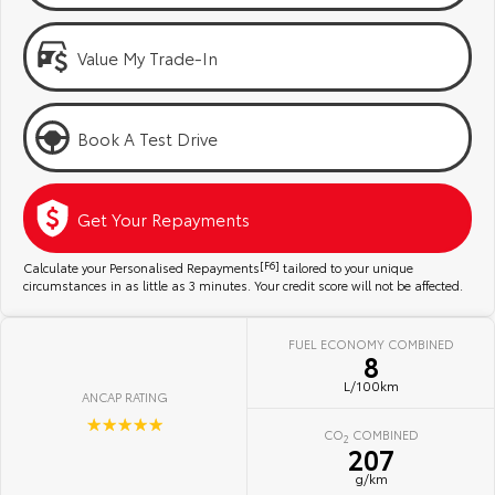
Kluger
Fortuner
Community Support
Explore
Explore
Value My Trade-In
Jarvis Toyota Environmental Policy
Our Stock
Our Stock
Book A Test Drive
Environment
Landcruiser Prado
LandCruiser 300
Explore
Explore
Get Your Repayments
Our Stock
Our Stock
Calculate your Personalised Repayments
[F6]
tailored to your unique
circumstances in as little as 3 minutes. Your credit score will not be affected.
Utes & Vans
FUEL ECONOMY COMBINED
8
HiLux
LandCruiser 70
L/100km
ANCAP RATING
Explore
Explore
☆☆☆☆☆
CO
COMBINED
2
207
Our Stock
Our Stock
g/km