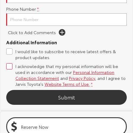
Phone Number
*
Yaris Cross
Corolla Cross
Toyota Safety Sense
About Us
Explore
Explore
Toyota Warranty Advantage
Complaint Handling Process
Click to Add Comments
Our Stock
Our Stock
Additional Information
Hybrid Electric
Feedback
I would like to subscribe to receive latest offers &
C-HR
All-New RAV4
product updates.
Careers
DPF Information
Explore
Explore
I acknowledge that my personal information will be
used in accordance with our
Personal Information
Our Stock
Our Stock
Latest News
Collection Statement
and
Privacy Policy
, and I agree to
Jarvis Toyota's
Website Terms of Use.
*
bZ4X
bZ4X Touring
Why Buy from Jarvis
Submit
Explore
Explore
Free Extras
Our Stock
Our Stock
Reserve Now
Jarvis Motoring For All Workshops