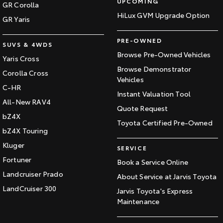
UPCOMING
GR Corolla
HiLux GVM Upgrade Option
GR Yaris
PRE-OWNED
SUVS & 4WDS
Browse Pre-Owned Vehicles
Yaris Cross
Browse Demonstrator
Corolla Cross
Vehicles
C-HR
Instant Valuation Tool
All-New RAV4
Quote Request
bZ4X
Toyota Certified Pre-Owned
bZ4X Touring
Kluger
SERVICE
Fortuner
Book a Service Online
Landcruiser Prado
About Service at Jarvis Toyota
LandCruiser 300
Jarvis Toyota's Express
Maintenance