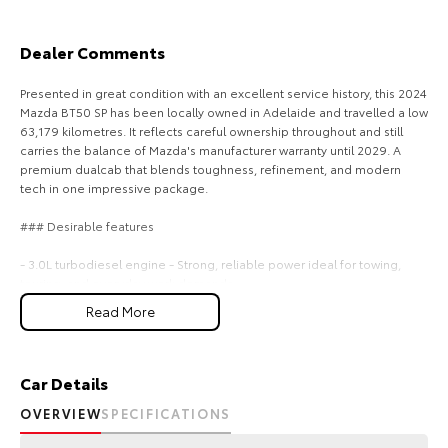
Our Stock
Dealer Comments
Toyota Warranty Advantage
Presented in great condition with an excellent service history, this 2024
Mazda BT50 SP has been locally owned in Adelaide and travelled a low
Enquiries
63,179 kilometres. It reflects careful ownership throughout and still
carries the balance of Mazda's manufacturer warranty until 2029. A
premium dualcab that blends toughness, refinement, and modern
tech in one impressive package.
### Desirable features
- 3.0L turbodiesel engine - Strong, reliable power ideal for towing,
touring, and everyday work demands.
- 4x4 capability - Confident traction and control a offroad tracks,
Read More
worksites, and rough terrain.
- Roller shutters - Secure, weatherresistant storage for tools,
equipment, and personal gear.
- Apple CarPlay & Android Auto - Seamless smartphone connectivity
Car Details
for navigation, music, and handsfree communication.
OVERVIEW
SPECIFICATIONS
- Twotone leather interior - Premium comfort and standout styling that
elevates every drive.