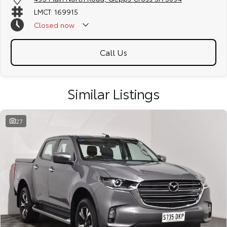
LMCT: 169915
Closed
now
Call Us
Similar Listings
27