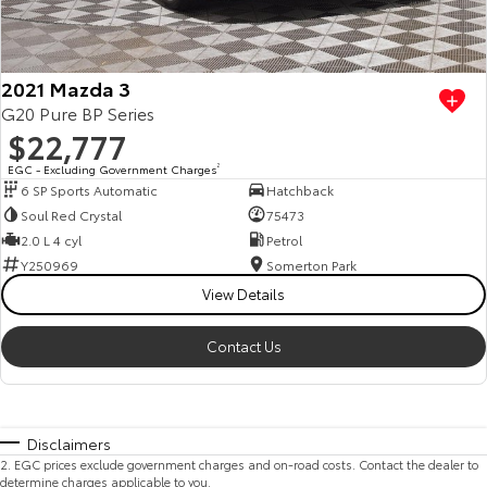
2021 Mazda 3
G20 Pure BP Series
$22,777
EGC - Excluding Government Charges
2
6 SP Sports Automatic
Hatchback
Soul Red Crystal
75473
2.0 L 4 cyl
Petrol
Y250969
Somerton Park
View Details
Contact Us
Disclaimers
2
.
EGC prices exclude government charges and on-road costs. Contact the dealer to
determine charges applicable to you.