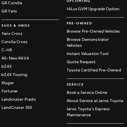
UPCOMING
GR Corolla
HiLux GVM Upgrade Option
GR Yaris
PRE-OWNED
SUVS & 4WDS
Browse Pre-Owned Vehicles
Yaris Cross
Browse Demonstrator
Corolla Cross
Vehicles
C-HR
Instant Valuation Tool
All-New RAV4
Quote Request
bZ4X
Toyota Certified Pre-Owned
bZ4X Touring
Kluger
SERVICE
Fortuner
Book a Service Online
Landcruiser Prado
About Service at Jarvis Toyota
LandCruiser 300
Jarvis Toyota's Express
Maintenance