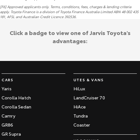
[F6] Approved applicants only. Terms, conditions, fees, charges & lending criteria
apply. Toyota Finance is a division of Toyota Finance Australia Limited ABN 48 002 435
181,
AFSL
and Australian Credit Licence 392536.
Click a badge to view one of Jarvis Toyota's
advantages:
CARS
UTES & VANS
Yaris
HiLux
Corolla Hatch
LandCruiser 70
Corolla Sedan
HiAce
Camry
Tundra
GR86
Coaster
GR Supra