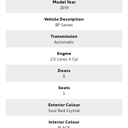
Model Year
- Mechanical and Body INSPECTION
- PPSR has been done and available on request
2019
- Clear Title Guaranteed
Vehicle Description
KEY FEATURES:
BP Series
- Apple Carplay and Android Auto
- Heads up Display
Transmission
- Cruise Control
Automatic
- Reverse Camera for Park Assist
- 16 Inch Alloy Wheels
Engine
- Satellite Navigation
2.0 Litres 4 Cyl
We are the largest Privately Owned Subaru Dealer in SA, located just
Doors
minutes East of Adelaide CBD.
5
Contact us to arrange a NO OBLIGATION FINANCE QUOTE that will
Seats
NOT Affect Your Credit Score.
5
WE PAY MORE FOR YOUR TRADE-IN
Exterior Colour
Soul Red Crystal
Interior Colour
BLACK