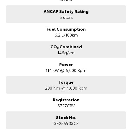
ANCAP Safety Rating
5 stars
Fuel Consumption
6.2 L/100km
CO₂ Combined
146g/km
Power
114 kW @ 6,000 Rpm
Torque
200 Nm @ 4,000 Rpm
Registration
S727CBV
Stock No.
GE255933CS