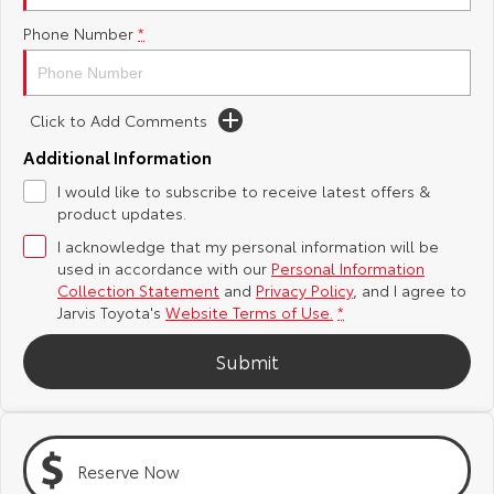
Phone Number
*
Yaris Cross
Corolla Cross
Toyota Safety Sense
About Us
Explore
Explore
Toyota Warranty Advantage
Complaint Handling Process
Click to Add Comments
Our Stock
Our Stock
Additional Information
Hybrid Electric
Feedback
I would like to subscribe to receive latest offers &
C-HR
All-New RAV4
product updates.
Careers
DPF Information
Explore
Explore
I acknowledge that my personal information will be
used in accordance with our
Personal Information
Our Stock
Our Stock
Latest News
Collection Statement
and
Privacy Policy
, and I agree to
Jarvis Toyota's
Website Terms of Use.
*
bZ4X
bZ4X Touring
Why Buy from Jarvis
Submit
Explore
Explore
Free Extras
Our Stock
Our Stock
Reserve Now
Jarvis Motoring For All Workshops