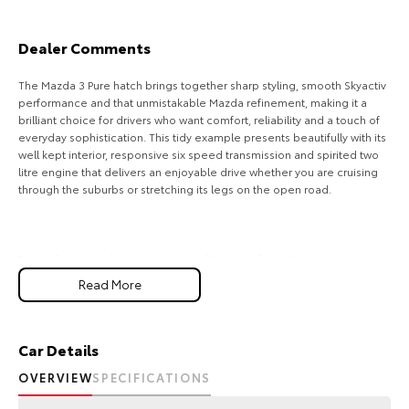
Our Stock
Dealer Comments
Toyota Warranty Advantage
The Mazda 3 Pure hatch brings together sharp styling, smooth Skyactiv
performance and that unmistakable Mazda refinement, making it a
Enquiries
brilliant choice for drivers who want comfort, reliability and a touch of
everyday sophistication. This tidy example presents beautifully with its
well kept interior, responsive six speed transmission and spirited two
litre engine that delivers an enjoyable drive whether you are cruising
through the suburbs or stretching its legs on the open road.
Recently serviced and in great condition, this fantastic value vehicle
comes with a 3 year warranty and 12 months of roadside assistance,
Read More
giving you confidence for every journey ahead.
FREE EXTRAS:
- 3 Year UNLIMITED Kilometre Warranty
Car Details
OVERVIEW
SPECIFICATIONS
- 1 Year FREE RAA Roadside Assist
- 3 year CAPPED PRICE Scheduled Servicing