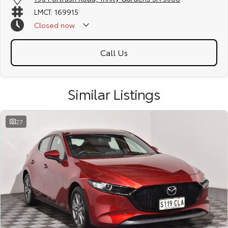
LMCT: 169915
Closed
now
Call Us
Similar Listings
27