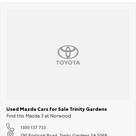
Used Mazda Cars for Sale Trinity Gardens
Find this Mazda 3 at Norwood
1300 137 733
190 Portrush Road, Trinity Gardens SA 5068