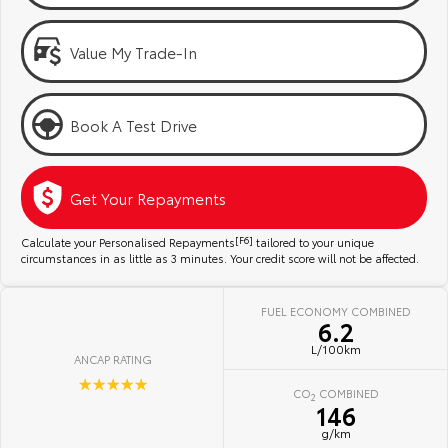
Kluger
Fortuner
Community Support
Explore
Explore
Value My Trade-In
Jarvis Toyota Environmental Policy
Our Stock
Our Stock
Book A Test Drive
Environment
Landcruiser Prado
LandCruiser 300
Explore
Explore
Get Your Repayments
Our Stock
Our Stock
Calculate your Personalised Repayments
[F6]
tailored to your unique
circumstances in as little as 3 minutes. Your credit score will not be affected.
Utes & Vans
FUEL ECONOMY COMBINED
6.2
HiLux
LandCruiser 70
L/100km
ANCAP RATING
Explore
Explore
☆☆☆☆☆
CO
COMBINED
2
146
Our Stock
Our Stock
g/km