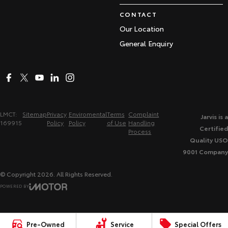
CONTACT
Our Location
General Enquiry
LMCT:
Sitemap
Privacy
Enviromental
Terms
Complaint
Jarvis is a
169915
Policy
Policy
of Use
Handling
Certified
Process
Quality USO
9001 Company
© Copyright
2026
. All Rights Reserved.
POWERED BY
CMS Login
Visit iMotor
Pre-Owned
Service
Special Offers