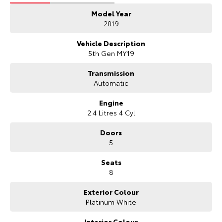
- 3 Year UNLIMITED Kilometre Warranty
Model Year
- 1 Year FREE RAA Roadside Assist
- 3 year CAPPED PRICE Scheduled Servicing
2019
- Mechanical and Body INSPECTION
- PPSR has been done and available on request
Vehicle Description
- Clear Title Guaranteed
5th Gen MY19
KEY FEATURES:
Transmission
- Premium Cloth Interior
Automatic
- Bluetooth Phone Connectivity
- Reverse Camera for Park Assist
Engine
- Cruise Control
2.4 Litres 4 Cyl
- 8 Seater
- Fuel Efficient
Doors
5
We are the largest Privately Owned Subaru Dealer in SA, located just
Seats
minutes East of Adelaide CBD.
8
Contact us to arrange a NO OBLIGATION FINANCE QUOTE that will
Exterior Colour
NOT Affect Your Credit Score.
Platinum White
WE PAY MORE FOR YOUR TRADE-IN
Interior Colour