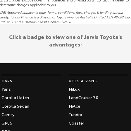
2
.
EGC prices exclude government charges and on-road costs. Contact the dealer to
determine charges applicable to you.
[F6] Approved applicants only. Terms, conditions, fees, charges & lending criteria
apply. Toyota Finance is a division of Toyota Finance Australia Limited ABN 48 002 435
181,
AFSL
and Australian Credit Licence 392536.
Click a badge to view one of Jarvis Toyota's
advantages:
CARS
UTES & VANS
Yaris
HiLux
Corolla Hatch
LandCruiser 70
Corolla Sedan
HiAce
Camry
Tundra
GR86
Coaster