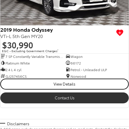
2019 Honda Odyssey
VTi-L 5th Gen MY20
$30,990
EGC - Excluding Government Charges
2
7 SP Constantly Variable Transmission
Wagon
Platinum White
66172
2.4 L 4 cyl
Petrol - Unleaded ULP
GJ257456CS
Norwood
View Details
Contact Us
Disclaimers