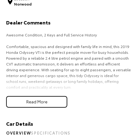
Norwood
Our Stock
Dealer Comments
Toyota Warranty Advantage
Awesome Condition, 2 Keys and Full Service History
Enquiries
Comfortable, spacious and designed with family life in mind, this 2019
Honda Odyssey VTi is the perfect people mover for busy households.
Powered by a reliable 2.4 litre petrol engine and paired with a smooth
CVT automatic transmission, it delivers an effortless and efficient
driving experience. With seating for up to eight passengers, a versatile
interior and generous cargo space, this tidy Odyssey is ideal for
school runs, weekend getaways or long family holidays, offering
comfort and practicality at every turn.
Read More
Recently serviced and in great condition, this fantastic value vehicle
comes with a 3 year warranty and 12 months of roadside assistance,
giving you the confidence to enjoy every journey knowing your
investment is backed long after you drive away.
Car Details
OVERVIEW
SPECIFICATIONS
FREE EXTRAS: