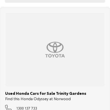
Used Honda Cars for Sale Trinity Gardens
Find this Honda Odyssey at Norwood
1300 137 733