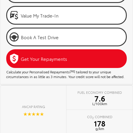
Kluger
Fortuner
Community Support
Explore
Explore
Value My Trade-In
Jarvis Toyota Environmental Policy
Our Stock
Our Stock
Book A Test Drive
Environment
Landcruiser Prado
LandCruiser 300
Explore
Explore
Get Your Repayments
Our Stock
Our Stock
Calculate your Personalised Repayments
[F6]
tailored to your unique
circumstances in as little as 3 minutes. Your credit score will not be affected.
Utes & Vans
FUEL ECONOMY COMBINED
7.6
HiLux
LandCruiser 70
L/100km
ANCAP RATING
Explore
Explore
☆☆☆☆☆
CO
COMBINED
2
178
Our Stock
Our Stock
g/km