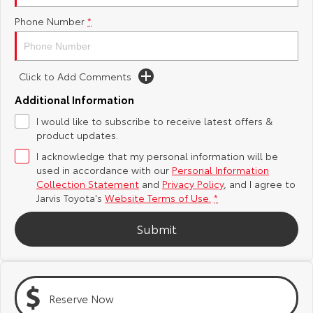
Phone Number
*
Yaris Cross
Corolla Cross
Toyota Safety Sense
About Us
Explore
Explore
Toyota Warranty Advantage
Complaint Handling Process
Click to Add Comments
Our Stock
Our Stock
Additional Information
Hybrid Electric
Feedback
I would like to subscribe to receive latest offers &
C-HR
All-New RAV4
product updates.
Careers
DPF Information
Explore
Explore
I acknowledge that my personal information will be
used in accordance with our
Personal Information
Our Stock
Our Stock
Latest News
Collection Statement
and
Privacy Policy
, and I agree to
Jarvis Toyota's
Website Terms of Use.
*
bZ4X
bZ4X Touring
Why Buy from Jarvis
Submit
Explore
Explore
Free Extras
Our Stock
Our Stock
Reserve Now
Jarvis Motoring For All Workshops