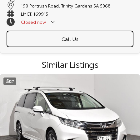
190 Portrush Road, Trinity Gardens SA 5068
LMCT: 169915
Closed
now
Call Us
Similar Listings
27