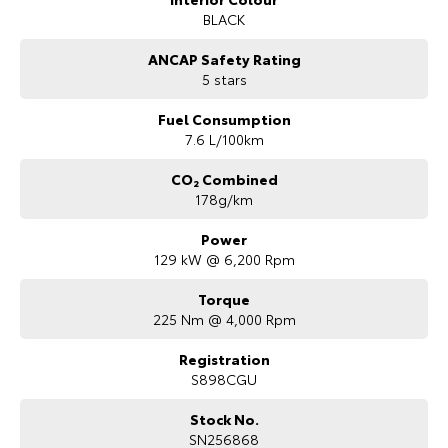
BLACK
ANCAP Safety Rating
5 stars
Fuel Consumption
7.6 L/100km
CO₂ Combined
178g/km
Power
129 kW @ 6,200 Rpm
Torque
225 Nm @ 4,000 Rpm
Registration
S898CGU
Stock No.
SN256868