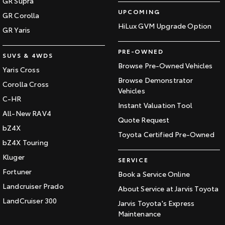
GR Supra
UPCOMING
GR Corolla
HiLux GVM Upgrade Option
GR Yaris
PRE-OWNED
SUVS & 4WDS
Browse Pre-Owned Vehicles
Yaris Cross
Browse Demonstrator
Corolla Cross
Vehicles
C-HR
Instant Valuation Tool
All-New RAV4
Quote Request
bZ4X
Toyota Certified Pre-Owned
bZ4X Touring
Kluger
SERVICE
Fortuner
Book a Service Online
Landcruiser Prado
About Service at Jarvis Toyota
LandCruiser 300
Jarvis Toyota's Express
Maintenance