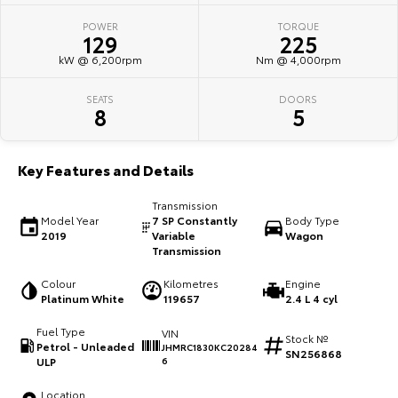
POWER
TORQUE
HiAce
Tundra
129
225
kW @ 6,200rpm
Nm @ 4,000rpm
Explore
Explore
SEATS
DOORS
Our Stock
Our Stock
8
5
Coaster
Key Features and Details
Explore
Transmission
Model Year
7 SP Constantly
Body Type
Our Stock
2019
Variable
Wagon
Transmission
Upcoming
Colour
Kilometres
Engine
Platinum White
119657
2.4 L 4 cyl
HiLux GVM Upgrade
Fuel Type
VIN
Option
Stock №
Petrol - Unleaded
JHMRC1830KC20284
SN256868
ULP
6
Location