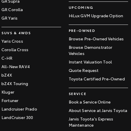
GR Supra
UPCOMING
GR Corolla
HiLux GVM Upgrade Option
GR Yaris
PRE-OWNED
SUVS & 4WDS
Browse Pre-Owned Vehicles
Yaris Cross
Browse Demonstrator
Corolla Cross
Vehicles
C-HR
Instant Valuation Tool
All-New RAV4
Quote Request
bZ4X
Toyota Certified Pre-Owned
bZ4X Touring
Kluger
SERVICE
Fortuner
Book a Service Online
Landcruiser Prado
About Service at Jarvis Toyota
LandCruiser 300
Jarvis Toyota's Express
Maintenance