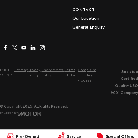
CONTACT
Our Location
General Enquiry
LMCT:
Sitemap
Privacy
Enviromental
Terms
Complaint
Jarvis is a
169915
Policy
Policy
of Use
Handling
Certified
Process
Quality USO
9001 Company
© Copyright
2026
. All Rights Reserved.
POWERED BY
CMS Login
Visit iMotor
Pre-Owned
Service
Special Offers