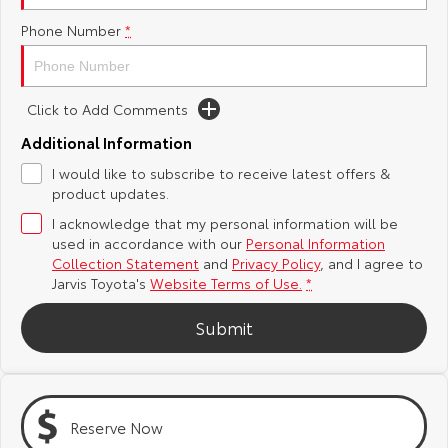
Phone Number
*
Yaris Cross
Corolla Cross
Toyota Safety Sense
About Us
Explore
Explore
Toyota Warranty Advantage
Complaint Handling Process
Click to Add Comments
Our Stock
Our Stock
Additional Information
Hybrid Electric
Feedback
I would like to subscribe to receive latest offers &
C-HR
All-New RAV4
product updates.
Careers
DPF Information
Explore
Explore
I acknowledge that my personal information will be
used in accordance with our
Personal Information
Our Stock
Our Stock
Latest News
Collection Statement
and
Privacy Policy
, and I agree to
Jarvis Toyota's
Website Terms of Use.
*
bZ4X
bZ4X Touring
Why Buy from Jarvis
Submit
Explore
Explore
Free Extras
Our Stock
Our Stock
Reserve Now
Jarvis Motoring For All Workshops