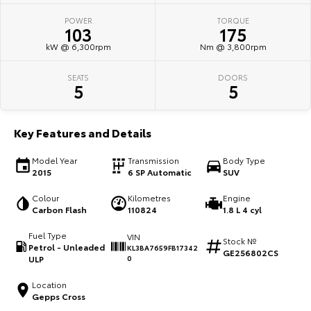
POWER
TORQUE
HiAce
Tundra
103
175
kW @ 6,300rpm
Nm @ 3,800rpm
Explore
Explore
SEATS
DOORS
Our Stock
Our Stock
5
5
Coaster
Key Features and Details
Explore
Model Year
Transmission
Body Type
2015
6 SP Automatic
SUV
Our Stock
Colour
Kilometres
Engine
Carbon Flash
110824
1.8 L 4 cyl
Upcoming
Fuel Type
VIN
Stock №
Petrol - Unleaded
KL3BA7659FB17342
HiLux GVM Upgrade
GE256802CS
ULP
0
Option
Location
Gepps Cross