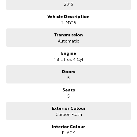
Bonus Value Included:
2015
* 3-year unlimited kilometre warranty
Vehicle Description
* 1-year RAA roadside assistance
TJ MY15
* 3 years of fixed-price servicing
Transmission
Trusted Quality. Proven Confidence.
Automatic
* Every vehicle passes strict safety, mechanical, and body inspections
Engine
* Guaranteed clear title with no encumbrances
1.8 Litres 4 Cyl
* 5 convenient service centres a Adelaide
* Backed by over 8,000 customer testimonials
Doors
5
Finance Made Simple:
Seats
* Stress-free repayments
5
* Smooth approval process
* Choice of trusted lenders
Exterior Colour
Carbon Flash
We are a South Australian Locally Owned and Operated business. We
respond to all enquiries promptly and professionally and look forward
to helping you find your next vehicle. Enquire now to find out more
Interior Colour
about this vehicle or other similar vehicles we have in stock.
BLACK