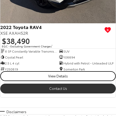
2022 Toyota RAV4
XSE AXAH52R
$38,490
EGC - Excluding Government Charges
2
6 SP Constantly Variable Transmission
SUV
Crystal Pearl
108894
2.5 L 4 cyl
Hybrid with Petrol - Unleaded ULP
Y250819
Somerton Park
View Details
Contact Us
Disclaimers