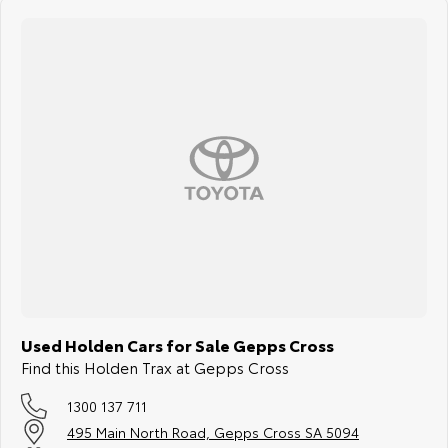
Used Holden Cars for Sale Gepps Cross
Find this Holden Trax at Gepps Cross
1300 137 711
495 Main North Road, Gepps Cross SA 5094