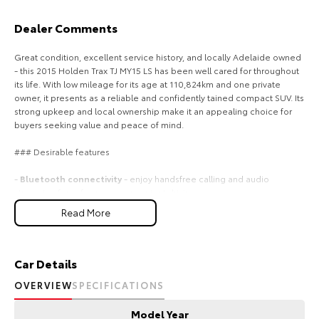
Our Stock
Dealer Comments
Toyota Warranty Advantage
Great condition, excellent service history, and locally Adelaide owned
- this 2015 Holden Trax TJ MY15 LS has been well cared for throughout
its life. With low mileage for its age at 110,824km and one private
Enquiries
owner, it presents as a reliable and confidently tained compact SUV. Its
strong upkeep and local ownership make it an appealing choice for
buyers seeking value and peace of mind.
### Desirable features
-
Bluetooth connectivity
- enjoy handsfree calling and audio
streaming for safer, more convenient driving.
-
Reverse camera and sensors
- park with confidence using clear
Read More
visibility and helpful proximity alerts.
-
Digital speedo
- easytoread display for precise speed monitoring
on every journey.
-
Cruise control
- tain steady speeds on highways for a more relaxed
Car Details
driving experience.
OVERVIEW
SPECIFICATIONS
-
Alloy wheels
- stylish and durable wheels that enhance both
appearance and performance.
Model Year