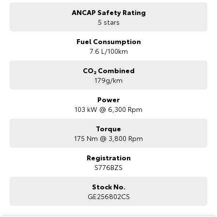
ANCAP Safety Rating
5 stars
Fuel Consumption
7.6 L/100km
CO₂ Combined
179g/km
Power
103 kW @ 6,300 Rpm
Torque
175 Nm @ 3,800 Rpm
Registration
S776BZS
Stock No.
GE256802CS