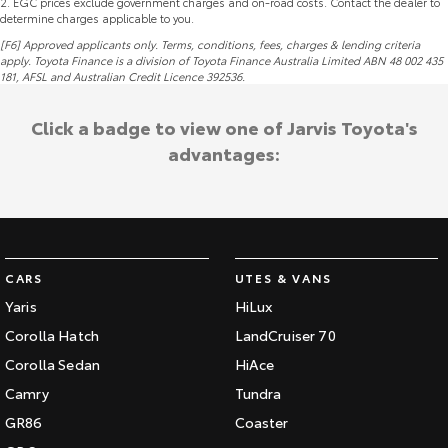
2
.
EGC prices exclude government charges and on-road costs. Contact the dealer to
determine charges applicable to you.
[F6] Approved applicants only. Terms, conditions, fees, charges & lending criteria
apply. Toyota Finance is a division of Toyota Finance Australia Limited ABN 48 002 435
181,
AFSL
and Australian Credit Licence 392536.
Click a badge to view one of Jarvis Toyota's
advantages:
CARS
UTES & VANS
Yaris
HiLux
Corolla Hatch
LandCruiser 70
Corolla Sedan
HiAce
Camry
Tundra
GR86
Coaster