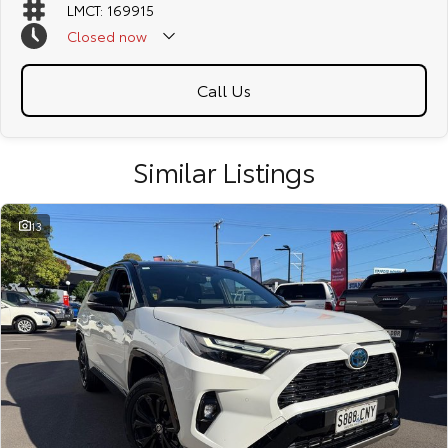
LMCT: 169915
Closed
now
Call Us
Similar Listings
13