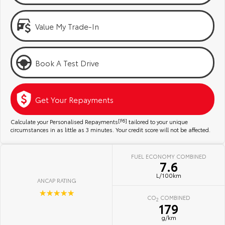
Kluger
Fortuner
Community Support
Explore
Explore
Value My Trade-In
Jarvis Toyota Environmental Policy
Our Stock
Our Stock
Book A Test Drive
Environment
Landcruiser Prado
LandCruiser 300
Explore
Explore
Get Your Repayments
Our Stock
Our Stock
Calculate your Personalised Repayments
[F6]
tailored to your unique
circumstances in as little as 3 minutes. Your credit score will not be affected.
Utes & Vans
FUEL ECONOMY COMBINED
7.6
HiLux
LandCruiser 70
L/100km
ANCAP RATING
Explore
Explore
☆☆☆☆☆
CO
COMBINED
2
179
Our Stock
Our Stock
g/km