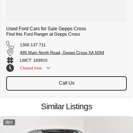
Used Ford Cars for Sale Gepps Cross
Find this Ford Ranger at Gepps Cross
1300 137 711
495 Main North Road, Gepps Cross SA 5094
LMCT: 169915
Closed
now
Call Us
Similar Listings
25