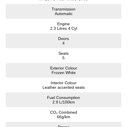
Transmission
Automatic
Engine
2.3 Litres 4 Cyl
Doors
4
Seats
5
Exterior Colour
Frozen White
Interior Colour
Leather accented seats
Fuel Consumption
2.9 L/100km
CO₂ Combined
66g/km
Power