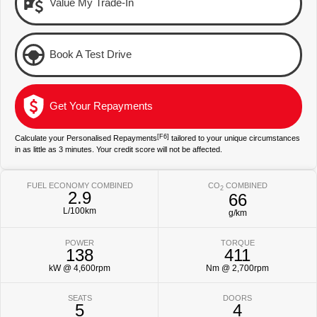
Value My Trade-In
Environment
Our Stock
Our Stock
Book A Test Drive
Landcruiser Prado
LandCruiser 300
Explore
Explore
Get Your Repayments
Our Stock
Our Stock
[F6]
Calculate your Personalised Repayments
tailored to your unique circumstances
in as little as 3 minutes. Your credit score will not be affected.
Utes & Vans
HiLux
LandCruiser 70
FUEL ECONOMY COMBINED
CO
COMBINED
2
2.9
66
Explore
Explore
L/100km
g/km
Our Stock
Our Stock
POWER
TORQUE
138
411
kW @ 4,600rpm
Nm @ 2,700rpm
HiAce
Tundra
SEATS
DOORS
Explore
Explore
5
4