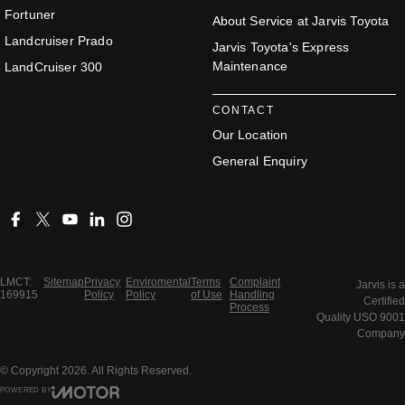
Fortuner
About Service at Jarvis Toyota
Landcruiser Prado
Jarvis Toyota's Express
Maintenance
LandCruiser 300
CONTACT
Our Location
General Enquiry
LMCT:
Sitemap
Privacy
Enviromental
Terms
Complaint
Jarvis is a
169915
Policy
Policy
of Use
Handling
Certified
Process
Quality USO 9001
Company
© Copyright
2026
. All Rights Reserved.
POWERED BY