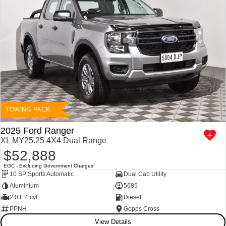
TOWING PACK
2025 Ford Ranger
XL MY25.25 4X4 Dual Range
$52,888
EGC - Excluding Government Charges
2
10 SP Sports Automatic
Dual Cab Utility
Aluminium
5685
2.0 L 4 cyl
Diesel
PPNH
Gepps Cross
View Details