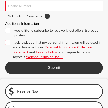
Toyota Warranty Advantage
Complaint Handling Process
Explore
Explore
Click to Add Comments
Our Stock
Our Stock
Hybrid Electric
Feedback
Additional Information
Careers
DPF Information
C-HR
All-New RAV4
I would like to subscribe to receive latest offers & product
updates.
Explore
Explore
Latest News
I acknowledge that my personal information will be used in
accordance with our
Personal Information Collection
Our Stock
Our Stock
Statement
and
Privacy Policy
, and I agree to
Jarvis
Why Buy from Jarvis
Toyota's
Website Terms of Use.
*
bZ4X
bZ4X Touring
Free Extras
Submit
Explore
Explore
Jarvis Motoring For All Workshops
Our Stock
Our Stock
Community Support
Reserve Now
Kluger
Fortuner
Jarvis Toyota Environmental Policy
Explore
Explore