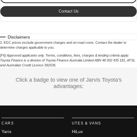
Contact Us
Disclaimers
2
.
EGC prices exclude government charges and on-road costs. Contact the dealer to
determine charges applicable to you.
[F6] Approved applicants only. Terms, conditions, fees, charges & lending criteria apply.
Toyota Finance is a division of Toyota Finance Australia Limited ABN 48 002 435 181,
AFSL
and Australian Credit Licence 392536.
Click a badge to view one of Jarvis Toyota's
advantages:
CARS
UTES & VANS
Yaris
HiLux