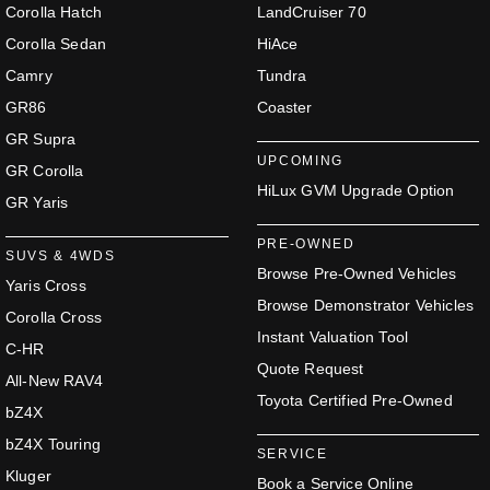
Corolla Hatch
LandCruiser 70
Corolla Sedan
HiAce
Camry
Tundra
GR86
Coaster
GR Supra
UPCOMING
GR Corolla
HiLux GVM Upgrade Option
GR Yaris
PRE-OWNED
SUVS & 4WDS
Browse Pre-Owned Vehicles
Yaris Cross
Browse Demonstrator Vehicles
Corolla Cross
Instant Valuation Tool
C-HR
Quote Request
All-New RAV4
Toyota Certified Pre-Owned
bZ4X
bZ4X Touring
SERVICE
Kluger
Book a Service Online