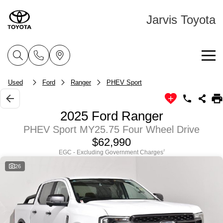
Jarvis Toyota
Home
Used
Ford
Ranger
PHEV Sport
New Vehicles
2025 Ford Ranger
Cars
PHEV Sport MY25.75 Four Wheel Drive
Pre-Owned Vehicles
$62,990
Yaris
Corolla Hatch
EGC - Excluding Government Charges
2
Special Offers
About Toyota Certified Pre-Owned Vehicles
Explore
Explore
26
Service
Toyota Certified Pre-Owned Vehicle
Toyota Special Offers
Our Stock
Our Stock
Parts & Accessories
Pre-Owned Vehicles
Local Special Offers
Book a Service
Corolla Sedan
Camry