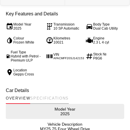
Our Stock
Our Stock
Key Features and Details
Coaster
Model Year
Transmission
Body Type
2025
10 SP Automatic
Dual Cab Utility
Explore
Colour
Kilometres
Engine
Frozen White
10021
2.3 L 4 cyl
Our Stock
Fuel Type
Stock №
VIN
Hybrid with Petrol -
P8G6
AFACMFF20SJ142153
Premium ULP
Upcoming
Location
Gepps Cross
HiLux GVM Upgrade Option
Car Details
OVERVIEW
SPECIFICATIONS
Our Stock
Model Year
Toyota Warranty Advantage
2025
Vehicle Description
Enquiries
MY25.75 Four Wheel Drive