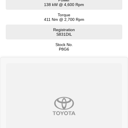
138 kW @ 4,600 Rpm
Torque
411 Nm @ 2,700 Rpm
Registration
S831DIL
Stock No.
P8G6