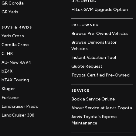
UPCOMING
GR Corolla
HiLux GVM Upgrade Option
GR Yaris
PRE-OWNED
SUVS & 4WDS
Browse Pre-Owned Vehicles
Yaris Cross
Browse Demonstrator
Corolla Cross
Vehicles
C-HR
Instant Valuation Tool
All-New RAV4
Quote Request
bZ4X
Toyota Certified Pre-Owned
bZ4X Touring
Kluger
SERVICE
Fortuner
Book a Service Online
Landcruiser Prado
About Service at Jarvis Toyota
LandCruiser 300
Jarvis Toyota's Express
Maintenance