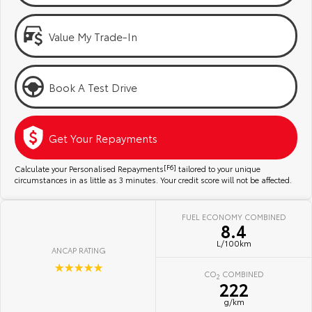
Kluger
Fortuner
Community Support
Explore
Explore
Value My Trade-In
Jarvis Toyota Environmental Policy
Our Stock
Our Stock
Book A Test Drive
Environment
Landcruiser Prado
LandCruiser 300
Explore
Explore
Get Your Repayments
Our Stock
Our Stock
Calculate your Personalised Repayments
[F6]
tailored to your unique
circumstances in as little as 3 minutes. Your credit score will not be affected.
Utes & Vans
FUEL ECONOMY COMBINED
8.4
HiLux
LandCruiser 70
L/100km
ANCAP RATING
Explore
Explore
☆☆☆☆☆
CO
COMBINED
2
222
Our Stock
Our Stock
g/km