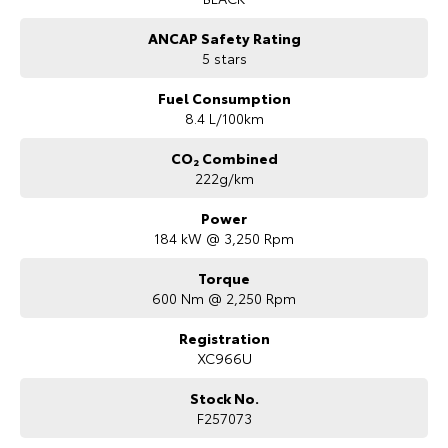
ANCAP Safety Rating
5 stars
Fuel Consumption
8.4 L/100km
CO₂ Combined
222g/km
Power
184 kW @ 3,250 Rpm
Torque
600 Nm @ 2,250 Rpm
Registration
XC966U
Stock No.
F257073