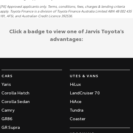
[F6] Approved applicants only. Terms, conditions, fees, charges & lending criteria
apply. Toyota Finance is a division of Toyota Finance Australia Limited ABN 48 002 435
181,
AFSL
and Australian Credit Licence 392536.
Click a badge to view one of Jarvis Toyota's
advantages:
CARS
UTES & VANS
Yaris
HiLux
Corolla Hatch
LandCruiser 70
Corolla Sedan
HiAce
Camry
Tundra
GR86
Coaster
GR Supra