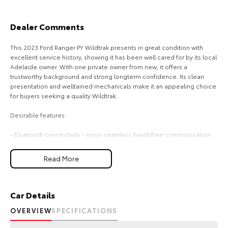
Our Stock
Dealer Comments
Toyota Warranty Advantage
This 2023 Ford Ranger PY Wildtrak presents in great condition with
excellent service history, showing it has been well cared for by its local
Enquiries
Adelaide owner. With one private owner from new, it offers a
trustworthy background and strong longterm confidence. Its clean
presentation and welltained mechanicals make it an appealing choice
for buyers seeking a quality Wildtrak.
Desirable features:
- Bluetooth connectivity - enjoy seamless handsfree communication
and audio streaming on every drive.
- Reverse camera - park and manoeuvre with added clarity and
Read More
confidence.
- 4x4 capability - ready for work, weekends, and challenging terrain
with dependable traction.
- Roller shutters - secure and protect your gear while keeping the tub
Car Details
area neat and practical.
OVERVIEW
SPECIFICATIONS
- 3.0L V6 turbo diesel - strong performance and towing ability for
demanding tasks and longdistance driving.