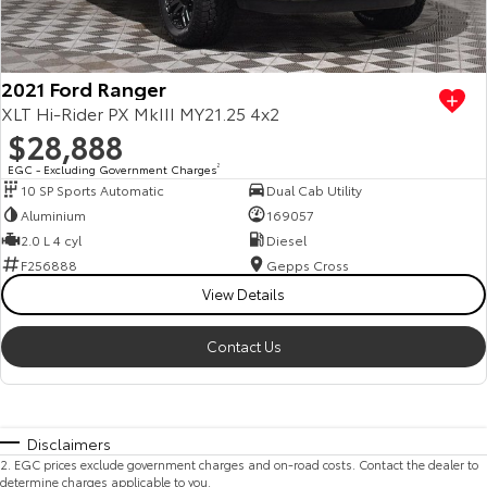
2021 Ford Ranger
XLT Hi-Rider PX MkIII MY21.25 4x2
$28,888
EGC - Excluding Government Charges
2
10 SP Sports Automatic
Dual Cab Utility
Aluminium
169057
2.0 L 4 cyl
Diesel
F256888
Gepps Cross
View Details
Contact Us
Disclaimers
2
.
EGC prices exclude government charges and on-road costs. Contact the dealer to
determine charges applicable to you.