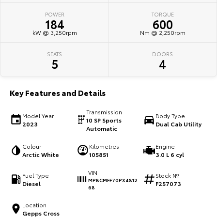
POWER
TORQUE
HiAce
Tundra
184
600
kW @ 3,250rpm
Nm @ 2,250rpm
Explore
Explore
SEATS
DOORS
Our Stock
Our Stock
5
4
Coaster
Key Features and Details
Explore
Transmission
Model Year
Body Type
10 SP Sports
2023
Dual Cab Utility
Our Stock
Automatic
Colour
Kilometres
Engine
Upcoming
Arctic White
105851
3.0 L 6 cyl
VIN
HiLux GVM Upgrade
Fuel Type
Stock №
MPBCMFF70PX4812
Option
Diesel
F257073
68
Location
Gepps Cross