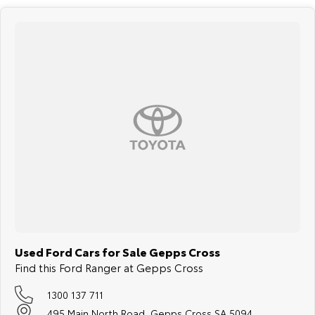
Used Ford Cars for Sale Gepps Cross
Find this Ford Ranger at Gepps Cross
1300 137 711
495 Main North Road, Gepps Cross SA 5094