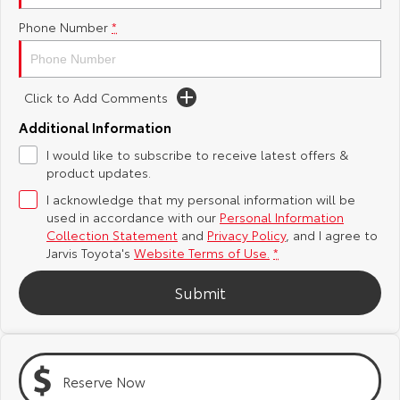
Phone Number
*
Yaris Cross
Corolla Cross
Toyota Safety Sense
About Us
Explore
Explore
Toyota Warranty Advantage
Complaint Handling Process
Click to Add Comments
Our Stock
Our Stock
Additional Information
Hybrid Electric
Feedback
I would like to subscribe to receive latest offers &
C-HR
All-New RAV4
product updates.
Careers
DPF Information
Explore
Explore
I acknowledge that my personal information will be
used in accordance with our
Personal Information
Our Stock
Our Stock
Latest News
Collection Statement
and
Privacy Policy
, and I agree to
Jarvis Toyota's
Website Terms of Use.
*
bZ4X
bZ4X Touring
Why Buy from Jarvis
Submit
Explore
Explore
Free Extras
Our Stock
Our Stock
Reserve Now
Jarvis Motoring For All Workshops