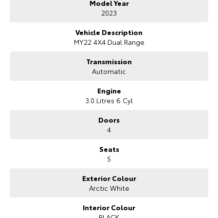
Model Year
Bonus Value Included:
2023
* 3-year unlimited kilometre warranty
Vehicle Description
* 1-year RAA roadside assistance
MY22 4X4 Dual Range
* 3 years of fixed-price servicing
Transmission
Trusted Quality. Proven Confidence.
Automatic
* Every vehicle passes strict safety, mechanical, and body inspections
Engine
* Guaranteed clear title with no encumbrances
3.0 Litres 6 Cyl
* 5 convenient service centres a Adelaide
* Backed by over 8,000 customer testimonials
Doors
4
Finance Made Simple:
Seats
* Stress-free repayments
5
* Smooth approval process
* Choice of trusted lenders
Exterior Colour
Arctic White
We are a South Australian Locally Owned and Operated business. We
respond to all enquiries promptly and professionally and look forward
to helping you find your next vehicle. Enquire now to find out more
Interior Colour
about this vehicle or other similar vehicles we have in stock.
BLACK