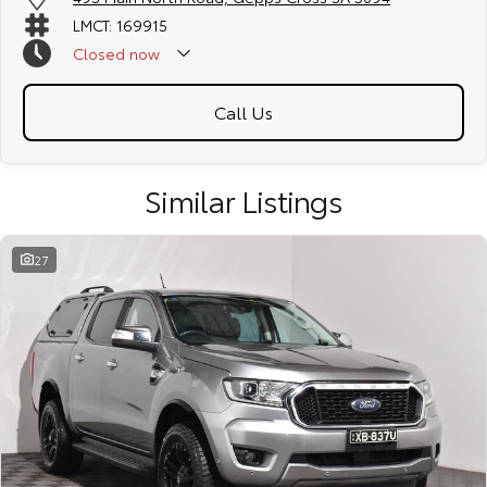
LMCT: 169915
Closed
now
Call Us
Similar Listings
27