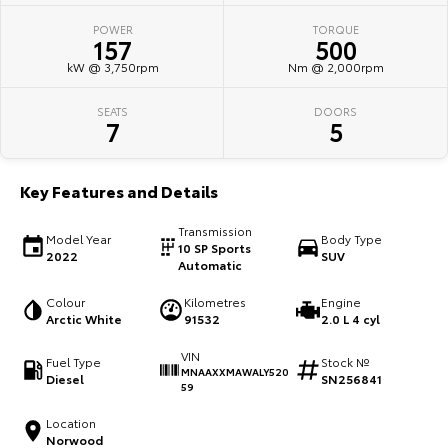
POWER
TORQUE
HiAce
Tundra
157
500
kW @ 3,750rpm
Nm @ 2,000rpm
Explore
Explore
SEATS
DOORS
Our Stock
Our Stock
7
5
Coaster
Key Features and Details
Explore
Transmission
Model Year
Body Type
10 SP Sports
2022
SUV
Our Stock
Automatic
Colour
Kilometres
Engine
Upcoming
Arctic White
91532
2.0 L 4 cyl
VIN
HiLux GVM Upgrade
Fuel Type
Stock №
MNAAXXMAWALY520
Option
Diesel
SN256841
59
Location
Norwood