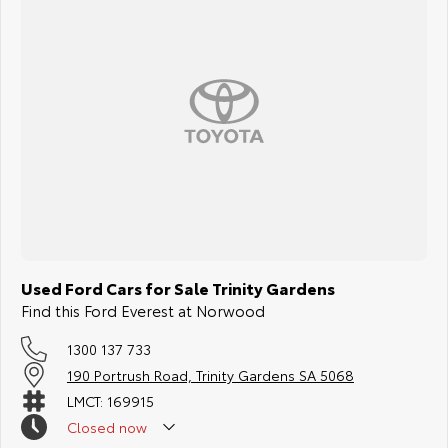
Used Ford Cars for Sale Trinity Gardens
Find this Ford Everest at Norwood
1300 137 733
190 Portrush Road, Trinity Gardens SA 5068
LMCT: 169915
Closed
now