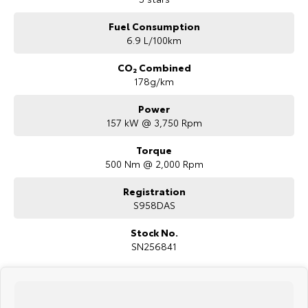
WE PAY MORE FOR YOUR TRADE-IN
Fuel Consumption
6.9 L/100km
CO₂ Combined
178g/km
Power
157 kW @ 3,750 Rpm
Torque
500 Nm @ 2,000 Rpm
Registration
S958DAS
Stock No.
SN256841