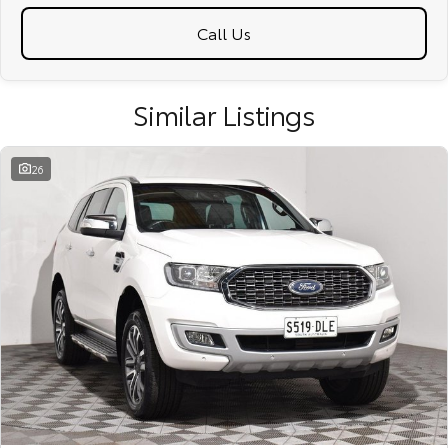
Call Us
Similar Listings
26