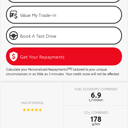
Kluger
Fortuner
Community Support
Explore
Explore
Value My Trade-In
Jarvis Toyota Environmental Policy
Our Stock
Our Stock
Book A Test Drive
Environment
Landcruiser Prado
LandCruiser 300
Explore
Explore
Get Your Repayments
Our Stock
Our Stock
Calculate your Personalised Repayments
[F6]
tailored to your unique
circumstances in as little as 3 minutes. Your credit score will not be affected.
Utes & Vans
FUEL ECONOMY COMBINED
6.9
HiLux
LandCruiser 70
L/100km
ANCAP RATING
Explore
Explore
☆☆☆☆☆
CO
COMBINED
2
178
Our Stock
Our Stock
g/km