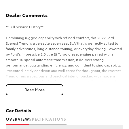
Our Stock
Dealer Comments
Toyota Warranty Advantage
** Full Service History**
Enquiries
Combining rugged capability with refined comfort, this 2022 Ford
Everest Trend is a versatile seven seat SUV that is perfectly suited to
family adventures, long distance touring, or everyday driving. Powered
by Ford's impressive 2.0 litre Bi Turbo diesel engine paired with a
smooth 10 speed automatic transmission, it delivers strong
performance, outstanding efficiency, and confident towing capability.
Presented in tidy condition and well cared for throughout, the Everest
Trend offers a spacious and practical interior packed with modern
technology, advanced safety features, and the comfort expected from
one of Australia's most popular SUVs. This Everest represents
Read More
outstanding value for buyers seeking a stylish and capable vehicle
ready for its next chapter.
Recently serviced and in great condition, this fantastic value vehicle
Car Details
comes with a 3 year warranty and 12 months of roadside assistance,
OVERVIEW
SPECIFICATIONS
providing added confidence and peace of mind every time you get
behind the wheel.