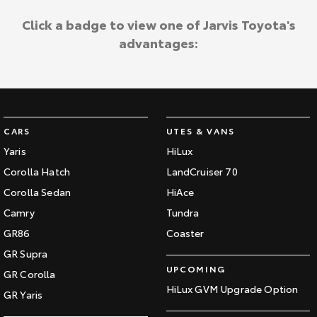
Click a badge to view one of Jarvis Toyota's
advantages:
CARS
UTES & VANS
Yaris
HiLux
Corolla Hatch
LandCruiser 70
Corolla Sedan
HiAce
Camry
Tundra
GR86
Coaster
GR Supra
UPCOMING
GR Corolla
HiLux GVM Upgrade Option
GR Yaris