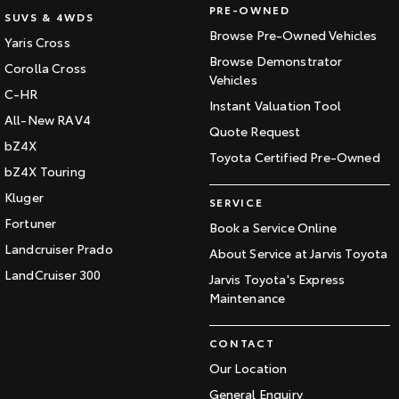
PRE-OWNED
SUVS & 4WDS
Browse Pre-Owned Vehicles
Yaris Cross
Browse Demonstrator
Corolla Cross
Vehicles
C-HR
Instant Valuation Tool
All-New RAV4
Quote Request
bZ4X
Toyota Certified Pre-Owned
bZ4X Touring
Kluger
SERVICE
Fortuner
Book a Service Online
Landcruiser Prado
About Service at Jarvis Toyota
LandCruiser 300
Jarvis Toyota's Express
Maintenance
CONTACT
Our Location
General Enquiry