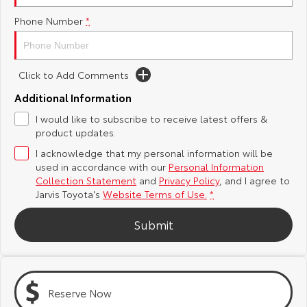
Phone Number
*
Yaris Cross
Corolla Cross
Toyota Safety Sense
About Us
Explore
Explore
Toyota Warranty Advantage
Complaint Handling Process
Click to Add Comments
Our Stock
Our Stock
Additional Information
Hybrid Electric
Feedback
I would like to subscribe to receive latest offers &
C-HR
All-New RAV4
product updates.
Careers
DPF Information
Explore
Explore
I acknowledge that my personal information will be
used in accordance with our
Personal Information
Our Stock
Our Stock
Latest News
Collection Statement
and
Privacy Policy
, and I agree to
Jarvis Toyota's
Website Terms of Use.
*
bZ4X
bZ4X Touring
Why Buy from Jarvis
Submit
Explore
Explore
Free Extras
Our Stock
Our Stock
Reserve Now
Jarvis Motoring For All Workshops