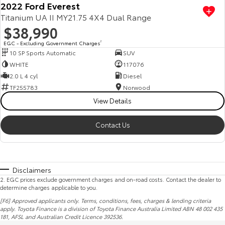
2022 Ford Everest
Titanium UA II MY21.75 4X4 Dual Range
$38,990
EGC - Excluding Government Charges
2
10 SP Sports Automatic
SUV
WHITE
117076
2.0 L 4 cyl
Diesel
TF255783
Norwood
View Details
Contact Us
Disclaimers
2
.
EGC prices exclude government charges and on-road costs. Contact the dealer to
determine charges applicable to you.
[F6] Approved applicants only. Terms, conditions, fees, charges & lending criteria
apply. Toyota Finance is a division of Toyota Finance Australia Limited ABN 48 002 435
181,
AFSL
and Australian Credit Licence 392536.