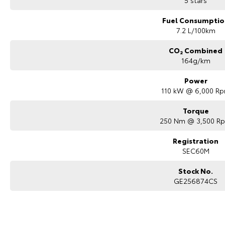
5 stars
Fuel Consumptio
7.2 L/100km
CO₂ Combined
164g/km
Power
110 kW @ 6,000 R
Torque
250 Nm @ 3,500 R
Registration
SEC60M
Stock No.
GE256874CS