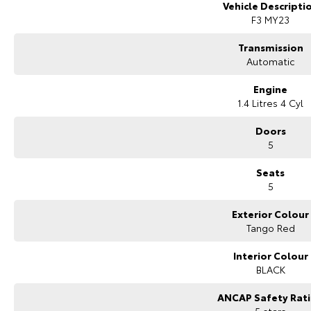
* 5 convenient service centres a Adelaide
Vehicle Descripti
* Backed by over 8,000 customer testimonials
F3 MY23
Finance Made Simple:
Transmission
Automatic
* Stress-free repayments
* Smooth approval process
Engine
* Choice of trusted lenders
1.4 Litres 4 Cyl
We are a South Australian Locally Owned and Operated business. We respo
Doors
look forward to helping you find your next vehicle. Enquire now to find out
5
have in stock.
Seats
5
Exterior Colour
Tango Red
Interior Colour
BLACK
ANCAP Safety Rat