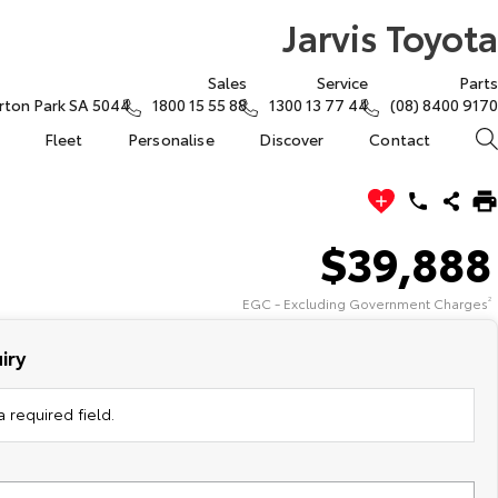
Jarvis Toyota
Sales
Service
Parts
rton Park SA 5044
1800 15 55 88
1300 13 77 44
(08) 8400 9170
Fleet
Personalise
Discover
Contact
$39,888
EGC - Excluding Government Charges
2
iry
 required field.