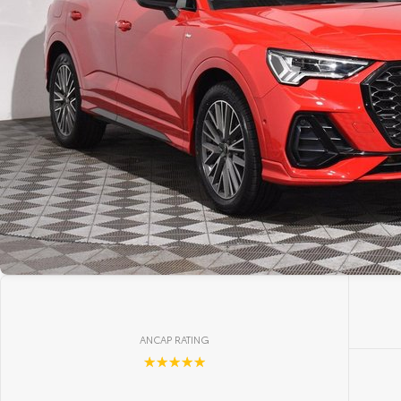
ANCAP RATING
☆☆☆☆☆