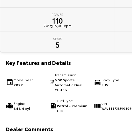
POWER
110
kW @ 6,000rpm
SEATS
5
Key Features and Details
Transmission
Model Year
6 SP Sports
Body Type
2022
Automatic Dual
SUV
Clutch
Fuel Type
Engine
VIN
Petrol - Premium
1.4 L 4 cyl
WAUZZZF38P10409
ULP
Dealer Comments