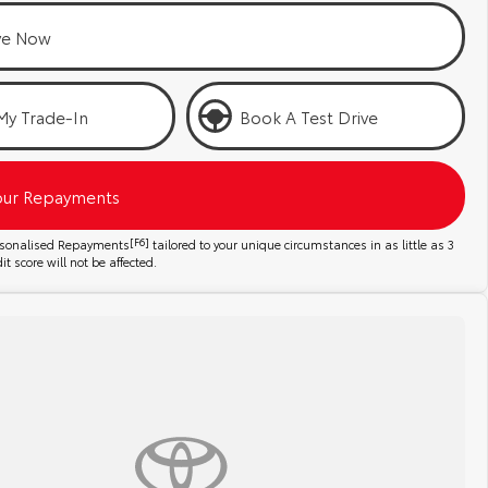
ve Now
My Trade-In
Book A Test Drive
our Repayments
ersonalised Repayments
[F6]
tailored to your unique circumstances in as little as 3
t score will not be affected.