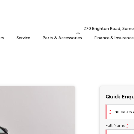
270 Brighton Road, Some
ers
Service
Parts & Accessories
Finance & Insurance
Quick Enqu
*
indicates a
Full Name
*