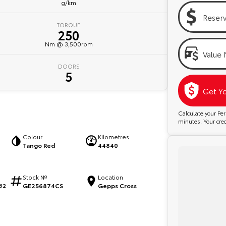
g/km
Reser
TORQUE
250
Nm @ 3,500rpm
Value 
DOORS
5
Get Y
Calculate your P
minutes. Your credi
Colour
Kilometres
Tango Red
44840
Stock №
Location
GE256874CS
Gepps Cross
62