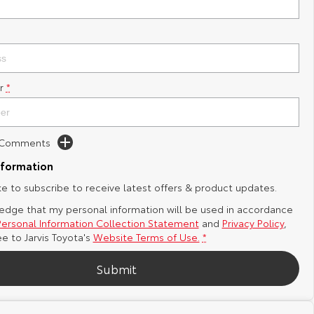
r
*
d Comments
nformation
ike to subscribe to receive latest offers & product updates.
edge that my personal information will be used in accordance
Personal Information Collection Statement
and
Privacy Policy
,
ee to
Jarvis Toyota's
Website Terms of Use.
*
Submit