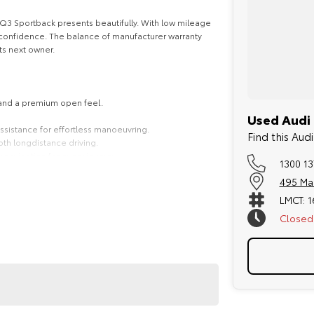
d Q3 Sportback presents beautifully. With low mileage
rm confidence. The balance of manufacturer warranty
ts next owner.
 and a premium open feel.
Used Audi 
 assistance for effortless manoeuvring.
Find this Au
th longdistance driving.
 navigation for every journey.
1300 13
495 Ma
LMCT: 
Closed