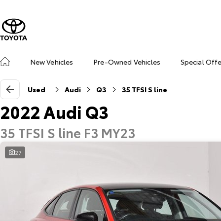
New Vehicles
Pre-Owned Vehicles
Special Off
Used
Audi
Q3
35 TFSI S line
2022 Audi Q3
35 TFSI S line F3 MY23
27