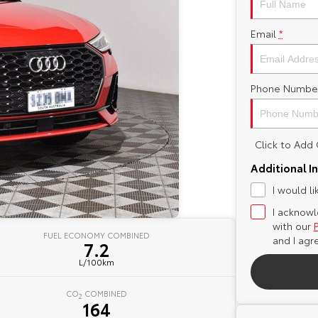
Email
*
Phone Numbe
Click to Ad
Additional I
I would l
I acknowl
with our
FUEL ECONOMY COMBINED
and I agr
7.2
L/100km
CO
COMBINED
2
164