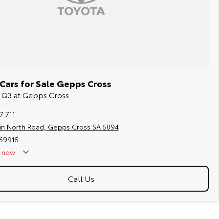
Cars for Sale Gepps Cross
di Q3 at Gepps Cross
7 711
in North Road, Gepps Cross SA 5094
169915
now
Call Us