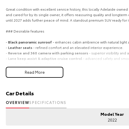
Great condition with excellent service history, this locally Adelaide owne
and cared for by its single owner, it offers reassuring quality and longte
until 2027 adds further peace of mind. A standout premium SUV ready for i
### Desirable features
-
Black panoramic sunroof
- enhances cabin ambience with natural light
-
Leather seats
- refined comfort and an elevated interior experience.
-
Reverse and 360 camera with parking sensors
- superior visibility and
-
Lane keep assist & adaptive cruise control
- advanced safety and smoo
-
Apple CarPlay, Android Auto & sat nav
- seamless connectivity and easy
Read More
Bonus Value Included:
* 3-year unlimited kilometre warranty
* 1-year RAA roadside assistance
Car Details
* 3 years of fixed-price servicing
OVERVIEW
SPECIFICATIONS
Trusted Quality. Proven Confidence.
Model Year
* Every vehicle passes strict safety, mechanical, and body inspections
2022
* Guaranteed clear title with no encumbrances