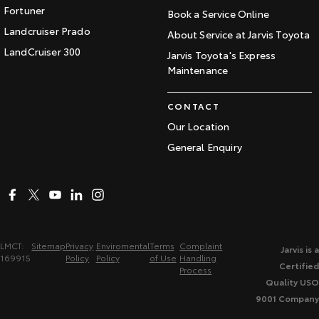
Fortuner
Book a Service Online
Landcruiser Prado
About Service at Jarvis Toyota
LandCruiser 300
Jarvis Toyota's Express
Maintenance
CONTACT
Our Location
General Enquiry
LMCT:
Sitemap
Privacy
Enviromental
Terms
Complaint
Jarvis is a
169915
Policy
Policy
of Use
Handling
Certified
Process
Quality USO
9001 Company