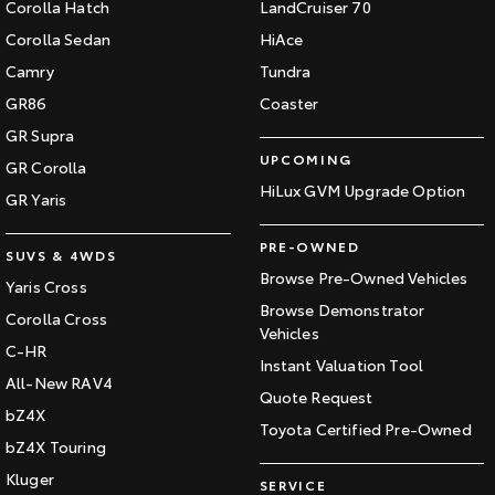
Corolla Hatch
LandCruiser 70
Our Stock
Corolla Sedan
HiAce
Camry
Tundra
Toyota Warranty Advantage
GR86
Coaster
GR Supra
Enquiries
UPCOMING
GR Corolla
HiLux GVM Upgrade Option
GR Yaris
PRE-OWNED
SUVS & 4WDS
Browse Pre-Owned Vehicles
Yaris Cross
Browse Demonstrator
Corolla Cross
Vehicles
C-HR
Instant Valuation Tool
All-New RAV4
Quote Request
bZ4X
Toyota Certified Pre-Owned
bZ4X Touring
Kluger
SERVICE