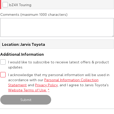
Kluger
Fortuner
bZ4X Touring
Community Support
Explore
Explore
Comments (maximum 1000 characters)
Jarvis Toyota Environmental Policy
Our Stock
Our Stock
Environment
Landcruiser Prado
LandCruiser 300
Location: Jarvis Toyota
Explore
Explore
Additional Information
Our Stock
Our Stock
I would like to subscribe to receive latest offers & product
updates.
Utes & Vans
I acknowledge that my personal information will be used in
accordance with our
Personal Information Collection
Statement
and
Privacy Policy
, and I agree to
Jarvis Toyota's
HiLux
LandCruiser 70
Website Terms of Use.
*
Explore
Explore
Submit
Our Stock
Our Stock