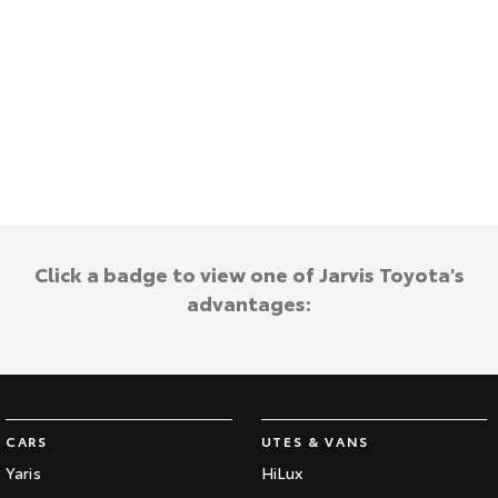
HiAce
Tundra
Explore
Explore
Our Stock
Our Stock
Coaster
Explore
Click a badge to view one of Jarvis Toyota's
Our Stock
advantages:
Upcoming
HiLux GVM Upgrade
Option
CARS
UTES & VANS
Yaris
HiLux