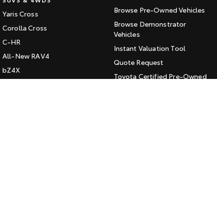
Browse Pre-Owned Vehicles
Yaris Cross
HiAce
Tundra
Browse Demonstrator
Corolla Cross
Explore
Vehicles
Explore
C-HR
Instant Valuation Tool
All-New RAV4
Our Stock
Our Stock
Quote Request
bZ4X
Toyota Certified Pre-Owned
bZ4X Touring
Coaster
Kluger
SERVICE
Explore
Fortuner
Book a Service Online
Landcruiser Prado
Our Stock
About Service at Jarvis Toyota
LandCruiser 300
Jarvis Toyota's Express
Upcoming
Maintenance
HiLux GVM Upgrade
CONTACT
Option
Our Location
General Enquiry