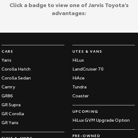
Kluger
Fortuner
Click a badge to view one of Jarvis Toyota's
Jarvis Toyota Environmental Policy
advantages:
Explore
Explore
Environment
Our Stock
Our Stock
Landcruiser Prado
LandCruiser 300
CARS
UTES & VANS
Explore
Explore
Yaris
HiLux
Corolla Hatch
LandCruiser 70
Our Stock
Our Stock
Corolla Sedan
HiAce
Camry
Tundra
Utes & Vans
GR86
Coaster
HiLux
LandCruiser 70
GR Supra
UPCOMING
GR Corolla
Explore
Explore
HiLux GVM Upgrade Option
GR Yaris
Our Stock
Our Stock
PRE-OWNED
SUVS & 4WDS