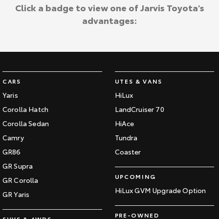
Kluger
Fortuner
Click a badge to view one of Jarvis Toyota's
Jarvis Toyota Environmental Policy
advantages:
Explore
Explore
Environment
Our Stock
Our Stock
Landcruiser Prado
LandCruiser 300
CARS
UTES & VANS
Explore
Explore
Yaris
HiLux
Corolla Hatch
LandCruiser 70
Our Stock
Our Stock
Corolla Sedan
HiAce
Camry
Tundra
Utes & Vans
GR86
Coaster
HiLux
LandCruiser 70
GR Supra
UPCOMING
GR Corolla
Explore
Explore
HiLux GVM Upgrade Option
GR Yaris
Our Stock
Our Stock
PRE-OWNED
SUVS & 4WDS