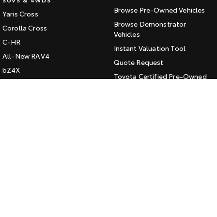
Browse Pre-Owned Vehicles
Yaris Cross
HiAce
Tundra
Browse Demonstrator
Corolla Cross
Explore
Vehicles
Explore
C-HR
Instant Valuation Tool
All-New RAV4
Our Stock
Our Stock
Quote Request
bZ4X
Toyota Certified Pre-Owned
bZ4X Touring
Coaster
Kluger
SERVICE
Explore
Fortuner
Book a Service Online
Landcruiser Prado
Our Stock
About Service at Jarvis Toyota
LandCruiser 300
Jarvis Toyota's Express
Upcoming
Maintenance
HiLux GVM Upgrade
CONTACT
Option
Our Location
General Enquiry