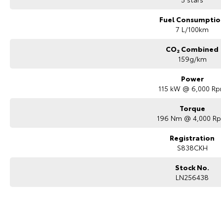
Fuel Consumptio
7 L/100km
CO₂ Combined
159g/km
Power
115 kW @ 6,000 R
Torque
196 Nm @ 4,000 R
Registration
S838CKH
Stock No.
LN256438