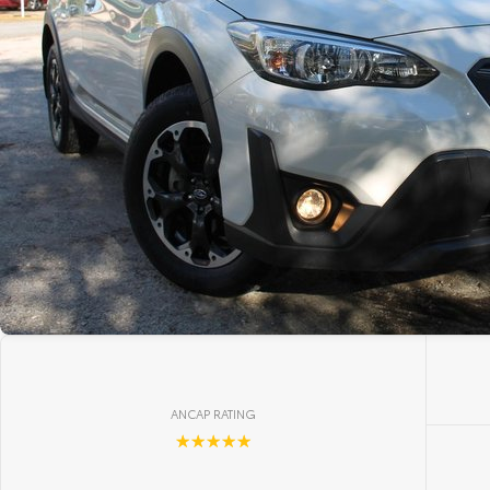
ANCAP RATING
☆☆☆☆☆