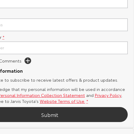
r
*
d Comments
nformation
ike to subscribe to receive latest offers & product updates.
edge that my personal information will be used in accordance
Personal Information Collection Statement
and
Privacy Policy
,
ee to
Jarvis Toyota's
Website Terms of Use.
*
Submit