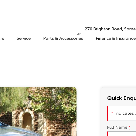
270 Brighton Road, Some
ers
Service
Parts & Accessories
Finance & Insurance
Quick Enqu
*
indicates a
Full Name
*