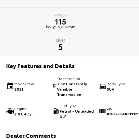
POWER
115
kW @ 6,000rpm
SEATS
5
Key Features and Details
Transmission
Model Year
7 SP Constantly
Body Type
2021
Variable
SUV
Transmission
Fuel Type
Engine
VIN
Petrol - Unleaded
2.0 L 4 cyl
JF1GT7KL5MG119321
ULP
Dealer Comments