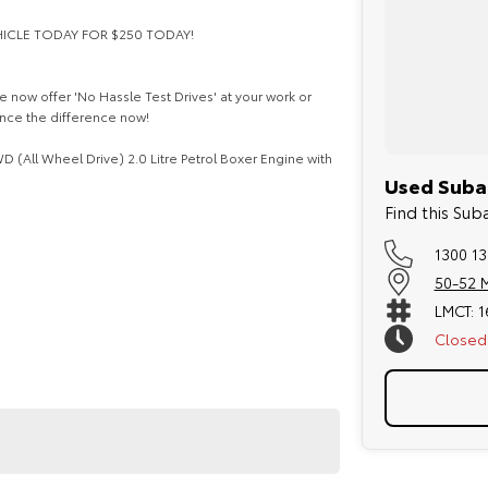
EHICLE TODAY FOR $250 TODAY!
 now offer 'No Hassle Test Drives' at your work or
ence the difference now!
 (All Wheel Drive) 2.0 Litre Petrol Boxer Engine with
Used Subar
Find this Sub
1300 13
50-52 M
LMCT: 
Closed