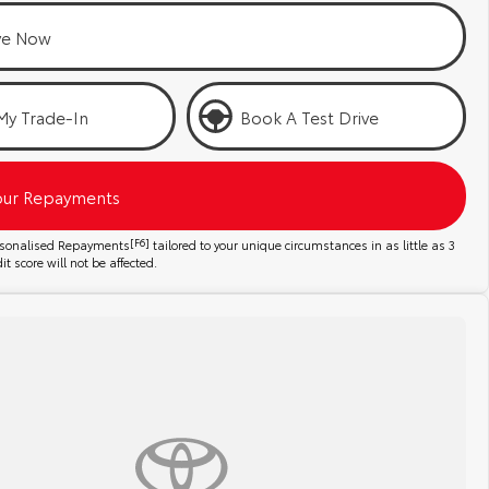
ve Now
My Trade-In
Book A Test Drive
our Repayments
ersonalised Repayments
[F6]
tailored to your unique circumstances in as little as 3
t score will not be affected.