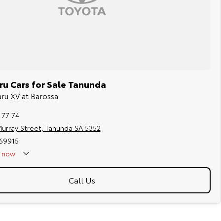
u Cars for Sale Tanunda
aru XV at Barossa
 77 74
urray Street, Tanunda SA 5352
169915
now
Call Us