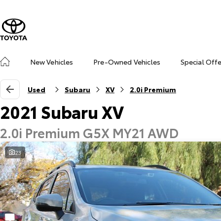
New Vehicles
Pre-Owned Vehicles
Special Off
Used
Subaru
XV
2.0i Premium
2021 Subaru XV
2.0i Premium G5X MY21 AWD
23