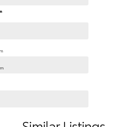
n
pm
pm
Similar Listings