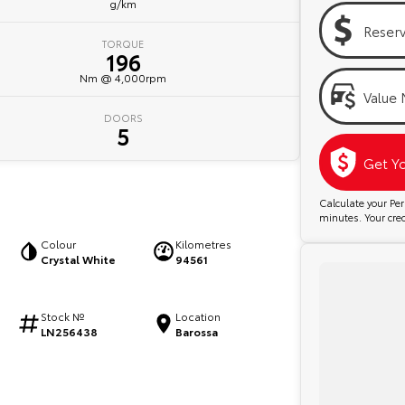
g/km
Reser
TORQUE
196
Nm @ 4,000rpm
Value 
DOORS
5
Get Y
Calculate your P
minutes. Your credi
Colour
Kilometres
Crystal White
94561
Stock №
Location
LN256438
Barossa