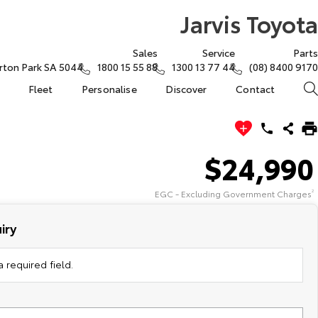
Jarvis Toyota
Sales
Service
Parts
rton Park SA 5044
1800 15 55 88
1300 13 77 44
(08) 8400 9170
Fleet
Personalise
Discover
Contact
$24,990
EGC - Excluding Government Charges
2
iry
 required field.