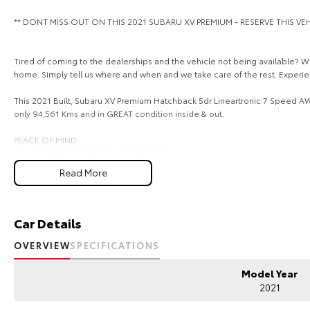
** DONT MISS OUT ON THIS 2021 SUBARU XV PREMIUM - RESERVE THIS V
Tired of coming to the dealerships and the vehicle not being available? We
home. Simply tell us where and when and we take care of the rest. Experi
This 2021 Built, Subaru XV Premium Hatchback 5dr Lineartronic 7 Speed AWD
only 94,561 Kms and in GREAT condition inside & out.
PEACE OF MIND:
- 3 YEAR FREE UNLIMITED KM WARRANTY
- 1 Years FREE RAA Roadside Service
Read More
- 93 Point RIGOROUS Mechanical and Body Check
- SERVICE has been carried out
- PPSR has been done and available on request
- No Money Owing
Car Details
- No Flood or Hail Damage
- Not Written Off or Stolen
OVERVIEW
SPECIFICATIONS
KEY FEATURES:
Model Year
- Bluetooth Connectivity / media streaming
2021
- Reverse Camera