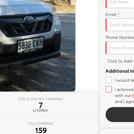
Email
*
Phone Numbe
Click to Ad
Additional I
I would l
I acknowl
with our
FUEL ECONOMY COMBINED
and I agr
7
L/100km
CO
COMBINED
2
159