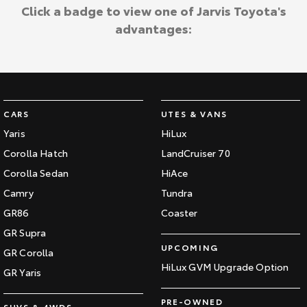
Kluger
Fortuner
Click a badge to view one of Jarvis Toyota's
Jarvis Toyota Environmental Policy
advantages:
Explore
Explore
Environment
Our Stock
Our Stock
Landcruiser Prado
LandCruiser 300
CARS
UTES & VANS
Explore
Explore
Yaris
HiLux
Corolla Hatch
LandCruiser 70
Our Stock
Our Stock
Corolla Sedan
HiAce
Camry
Tundra
Utes & Vans
GR86
Coaster
HiLux
LandCruiser 70
GR Supra
UPCOMING
GR Corolla
Explore
Explore
HiLux GVM Upgrade Option
GR Yaris
Our Stock
Our Stock
PRE-OWNED
SUVS & 4WDS