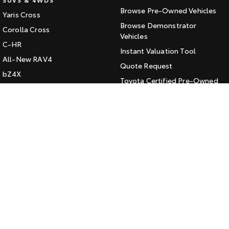
Browse Pre-Owned Vehicles
Yaris Cross
HiAce
Tundra
Browse Demonstrator
Corolla Cross
Explore
Vehicles
Explore
C-HR
Instant Valuation Tool
All-New RAV4
Our Stock
Our Stock
Quote Request
bZ4X
Toyota Certified Pre-Owned
bZ4X Touring
Coaster
Kluger
SERVICE
Explore
Fortuner
Book a Service Online
Landcruiser Prado
Our Stock
About Service at Jarvis Toyota
LandCruiser 300
Jarvis Toyota's Express
Upcoming
Maintenance
HiLux GVM Upgrade
CONTACT
Option
Our Location
General Enquiry