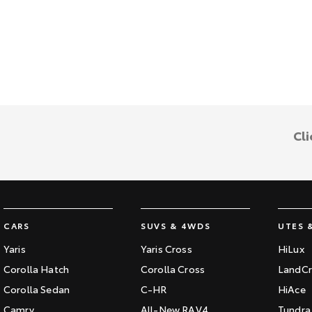
Cli
CARS
SUVS & 4WDS
UTES 
Yaris
Yaris Cross
HiLux
Corolla Hatch
Corolla Cross
LandCr
Corolla Sedan
C-HR
HiAce
Camry
All-New RAV4
Tundra