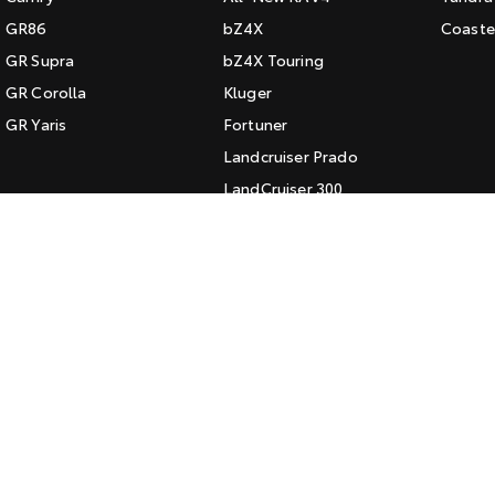
GR86
bZ4X
Coaste
GR Supra
bZ4X Touring
GR Corolla
Kluger
GR Yaris
Fortuner
Landcruiser Prado
LandCruiser 300