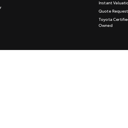
Instant Valuati
r
Quote Reques
Toyota Certifie
Owned
LMCT: 169915
Sitemap
Privacy Policy
Enviromenta