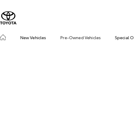
New Vehicles
Pre-Owned Vehicles
Special O