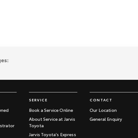
ges:
SERVICE
CONTACT
wned
Book a Service Online
Our Location
About Service at Jarvis
General Enquiry
trator
Toyota
Jarvis Toyota's Express