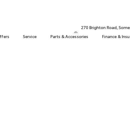
270 Brighton Road, Some
ffers
Service
Parts & Accessories
Finance & Ins