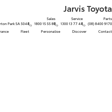
Jarvis Toyota
Sales
Service
Parts
rton Park SA 5044
1800 15 55 88
1300 13 77 44
(08) 8400 9170
urance
Fleet
Personalise
Discover
Contact