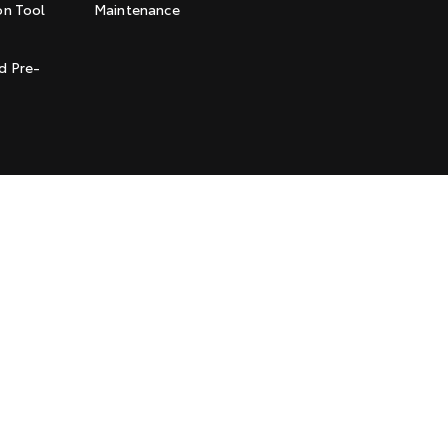
on Tool
Maintenance
t
d Pre-
l Policy
Terms of Use
Complaint Handling Process
Jarvis is a Certified
Quality USO 9001 Company
© Copyright
2026
. All Rights Reserved.
POWERED BY
CMS Login
Visit iMotor