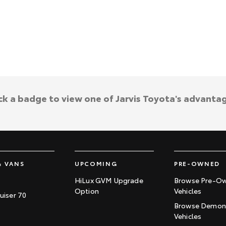
ck a badge to view one of Jarvis Toyota's advanta
& VANS
UPCOMING
PRE-OWNED
HiLux GVM Upgrade
Browse Pre-O
Option
Vehicles
uiser 70
Browse Demons
Vehicles