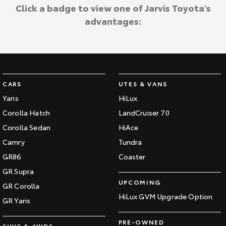
Kluger
Fortuner
Click a badge to view one of Jarvis Toyota's
Jarvis Toyota Environmental Policy
advantages:
Explore
Explore
Environment
Our Stock
Our Stock
Landcruiser Prado
LandCruiser 300
CARS
UTES & VANS
Explore
Explore
Yaris
HiLux
Corolla Hatch
LandCruiser 70
Our Stock
Our Stock
Corolla Sedan
HiAce
Camry
Tundra
Utes & Vans
GR86
Coaster
HiLux
LandCruiser 70
GR Supra
UPCOMING
GR Corolla
Explore
Explore
HiLux GVM Upgrade Option
GR Yaris
Our Stock
Our Stock
PRE-OWNED
SUVS & 4WDS