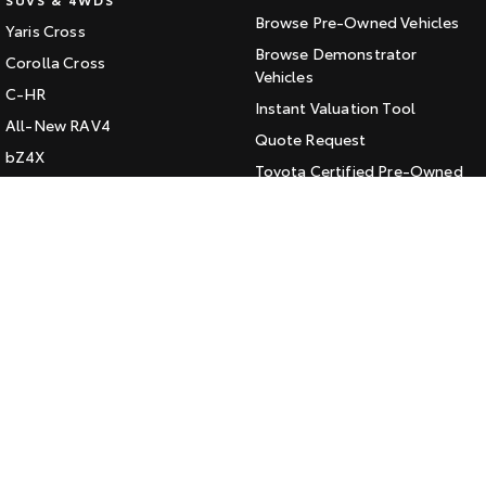
Browse Pre-Owned Vehicles
Yaris Cross
HiAce
Tundra
Browse Demonstrator
Corolla Cross
Explore
Vehicles
Explore
C-HR
Instant Valuation Tool
All-New RAV4
Our Stock
Our Stock
Quote Request
bZ4X
Toyota Certified Pre-Owned
bZ4X Touring
Coaster
Kluger
SERVICE
Explore
Fortuner
Book a Service Online
Landcruiser Prado
Our Stock
About Service at Jarvis Toyota
LandCruiser 300
Jarvis Toyota's Express
Upcoming
Maintenance
HiLux GVM Upgrade
CONTACT
Option
Our Location
General Enquiry