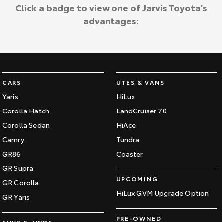
Kluger
Fortuner
Click a badge to view one of Jarvis Toyota's
Jarvis Toyota Environmental Policy
advantages:
Explore
Explore
Environment
Our Stock
Our Stock
Landcruiser Prado
LandCruiser 300
CARS
UTES & VANS
Explore
Explore
Yaris
HiLux
Corolla Hatch
LandCruiser 70
Our Stock
Our Stock
Corolla Sedan
HiAce
Camry
Tundra
Utes & Vans
GR86
Coaster
HiLux
LandCruiser 70
GR Supra
UPCOMING
GR Corolla
Explore
Explore
HiLux GVM Upgrade Option
GR Yaris
Our Stock
Our Stock
PRE-OWNED
SUVS & 4WDS