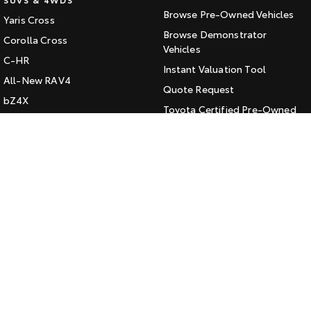
Browse Pre-Owned Vehicles
Yaris Cross
HiAce
Tundra
Browse Demonstrator
Corolla Cross
Explore
Vehicles
Explore
C-HR
Instant Valuation Tool
All-New RAV4
Our Stock
Our Stock
Quote Request
bZ4X
Toyota Certified Pre-Owned
bZ4X Touring
Coaster
Kluger
SERVICE
Explore
Fortuner
Book a Service Online
Landcruiser Prado
Our Stock
About Service at Jarvis Toyota
LandCruiser 300
Jarvis Toyota's Express
Upcoming
Maintenance
HiLux GVM Upgrade
CONTACT
Option
Our Location
General Enquiry