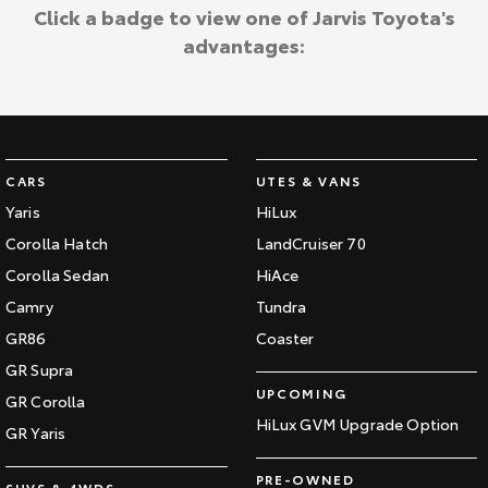
Kluger
Fortuner
Click a badge to view one of Jarvis Toyota's
Jarvis Toyota Environmental Policy
advantages:
Explore
Explore
Environment
Our Stock
Our Stock
Landcruiser Prado
LandCruiser 300
CARS
UTES & VANS
Explore
Explore
Yaris
HiLux
Corolla Hatch
LandCruiser 70
Our Stock
Our Stock
Corolla Sedan
HiAce
Camry
Tundra
Utes & Vans
GR86
Coaster
HiLux
LandCruiser 70
GR Supra
UPCOMING
GR Corolla
Explore
Explore
HiLux GVM Upgrade Option
GR Yaris
Our Stock
Our Stock
PRE-OWNED
SUVS & 4WDS