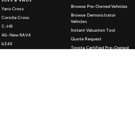
Browse Pre-Owned Vehicles
Yaris Cross
HiAce
Tundra
Browse Demonstrator
Corolla Cross
Explore
Vehicles
Explore
C-HR
Instant Valuation Tool
All-New RAV4
Our Stock
Our Stock
Quote Request
bZ4X
Toyota Certified Pre-Owned
bZ4X Touring
Coaster
Kluger
SERVICE
Explore
Fortuner
Book a Service Online
Landcruiser Prado
Our Stock
About Service at Jarvis Toyota
LandCruiser 300
Jarvis Toyota's Express
Upcoming
Maintenance
HiLux GVM Upgrade
CONTACT
Option
Our Location
General Enquiry