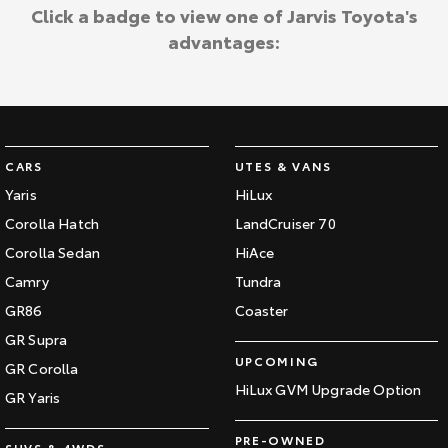
Kluger
Fortuner
Click a badge to view one of Jarvis Toyota's
Community Support
advantages:
Explore
Explore
Jarvis Toyota Environmental Policy
Our Stock
Our Stock
Environment
Landcruiser Prado
LandCruiser 300
CARS
UTES & VANS
Explore
Explore
Yaris
HiLux
Corolla Hatch
LandCruiser 70
Our Stock
Our Stock
Corolla Sedan
HiAce
Camry
Tundra
Utes & Vans
GR86
Coaster
HiLux
LandCruiser 70
GR Supra
UPCOMING
GR Corolla
Explore
Explore
HiLux GVM Upgrade Option
GR Yaris
Our Stock
Our Stock
PRE-OWNED
SUVS & 4WDS