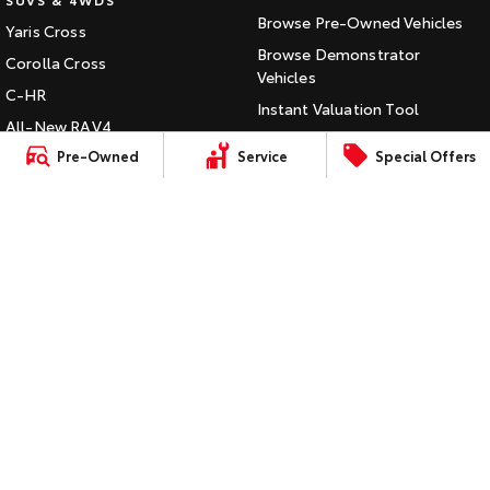
Browse Pre-Owned Vehicles
Yaris Cross
HiAce
Tundra
Browse Demonstrator
Corolla Cross
Explore
Vehicles
Explore
C-HR
Instant Valuation Tool
All-New RAV4
Our Stock
Our Stock
Quote Request
Pre-Owned
Service
Special Offers
bZ4X
Toyota Certified Pre-Owned
bZ4X Touring
Coaster
Kluger
SERVICE
Explore
Fortuner
Book a Service Online
Landcruiser Prado
Our Stock
About Service at Jarvis Toyota
LandCruiser 300
Jarvis Toyota's Express
Upcoming
Maintenance
HiLux GVM Upgrade
CONTACT
Option
Our Location
General Enquiry