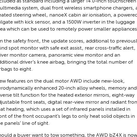
ncluded as standard including a larger 14.0-inch touchscreen
ultimedia system, dual front wireless smartphone chargers, 
HiAce
Tundra
eated steering wheel, nanoeX cabin air ionisation, a powere
ilgate with kick sensor, and a 1500W inverter in the luggage
Explore
Explore
rea which can be used to remotely power smaller appliances
Our Stock
Our Stock
 the safety front, the update scores, additional to previousl
ind spot monitor with safe exit assist, rear cross-traffic alert,
Coaster
river monitor camera, panoramic view monitor and an
ditional driver’s knee airbag, bringing the total number of
Explore
rbags to eight.
Our Stock
ew features on the dual motor AWD include new-look,
erodynamically enhanced 20-inch alloy wheels, memory and
verse tilt function for the heated exterior mirrors, eight-way
Upcoming
justable front seats, digital rear-view mirror and radiant fron
at heating, which uses a set of infrared panels installed in
HiLux GVM Upgrade
ont of the front occupant’s legs to only heat solid objects in
Option
e panels’ line of sight.
hould a buyer want to tow something, the AWD bZ4X is no