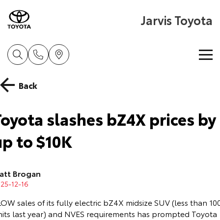
Jarvis Toyota
Home
Back
New Vehicles
Toyota slashes bZ4X prices by
Cars
up to $10K
Pre-Owned Vehicles
Yaris
Corolla Hatch
Special Offers
About Toyota Certified Pre-Owned Vehicles
att Brogan
Explore
Explore
25-12-16
Service
Toyota Certified Pre-Owned Vehicle
Toyota Special Offers
Our Stock
Our Stock
OW sales of its fully electric bZ4X midsize SUV (less than 10
nits last year) and NVES requirements has prompted Toyota
Parts & Accessories
Pre-Owned Vehicles
Local Special Offers
Book a Service