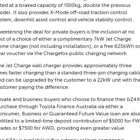
ated at a braked capacity of 1500kg, double the previous
Our Stock
odel. It also provides X-Mode off-road traction control
stem, downhill assist control and vehicle stability control.
Toyota Warranty Advantage
eetening the deal for private buyers is the inclusion at no
ost of a choice of either a complimentary 7kW Jet Charge
Enquiries
ome charger (not including installation), or a free 625kWh o
ear voucher via the Chargefox public charging network.
he Jet Charge wall charger provides approximately three
imes faster charging than a standard three-pin charging cabl
nd can be upgraded by the customer to a 22kW unit with th
ustomer paying the difference.
rivate and business buyers who choose to finance their bZ4X
urchase through Toyota Finance Australia via either a
onsumer, Business or Guaranteed Future Value loan are als
titled to a limited-time deposit contribution of $5000 for F
rades or $7500 for AWD, providing even greater value.
e bZ4x is available in five exterior colours comprising