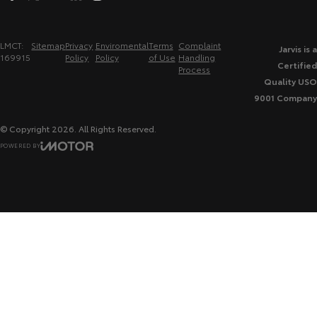
LMCT:
Sitemap
Privacy
Enviromental
Terms
Complaint
Jarvis is a
169915
Policy
Policy
of Use
Handling
Certified
Process
Quality USO
9001 Company
© Copyright
2026
. All Rights Reserved.
POWERED BY
CMS Login
Visit iMotor