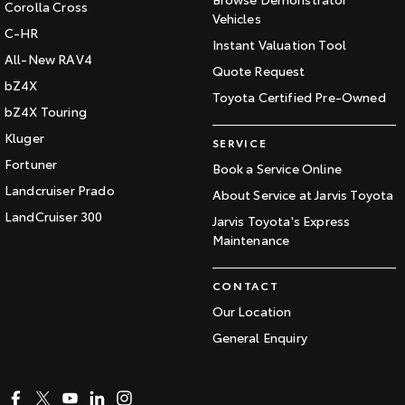
Corolla Cross
Vehicles
C-HR
Instant Valuation Tool
All-New RAV4
Quote Request
bZ4X
Toyota Certified Pre-Owned
bZ4X Touring
Kluger
SERVICE
Fortuner
Book a Service Online
Landcruiser Prado
About Service at Jarvis Toyota
LandCruiser 300
Jarvis Toyota's Express
Maintenance
CONTACT
Our Location
General Enquiry