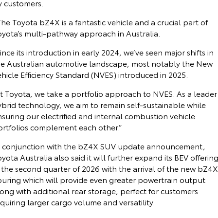
y customers.
he Toyota bZ4X is a fantastic vehicle and a crucial part of
oyota’s multi-pathway approach in Australia.
ince its introduction in early 2024, we’ve seen major shifts in
he Australian automotive landscape, most notably the New
hicle Efficiency Standard (NVES) introduced in 2025.
t Toyota, we take a portfolio approach to NVES. As a leader
ybrid technology, we aim to remain self-sustainable while
suring our electrified and internal combustion vehicle
ortfolios complement each other.”
n conjunction with the bZ4X SUV update announcement,
yota Australia also said it will further expand its BEV offerin
 the second quarter of 2026 with the arrival of the new bZ4X
ouring which will provide even greater powertrain output
ong with additional rear storage, perfect for customers
quiring larger cargo volume and versatility.