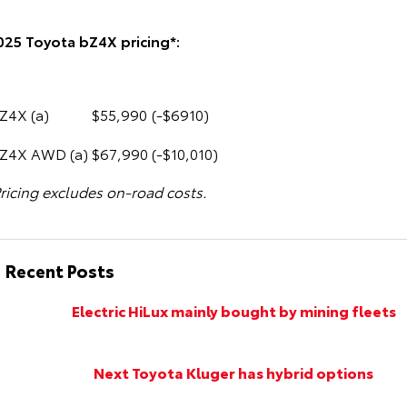
025 Toyota bZ4X pricing*:
Z4X (a)
$55,990
(-$6910)
Z4X AWD (a)
$67,990
(-$10,010)
ricing excludes on-road costs.
Recent Posts
Electric HiLux mainly bought by mining fleets
Next Toyota Kluger has hybrid options