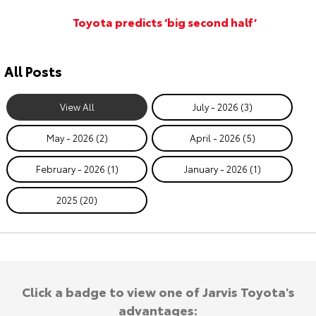
Toyota predicts ‘big second half’
All Posts
View All
July - 2026 (3)
May - 2026 (2)
April - 2026 (5)
February - 2026 (1)
January - 2026 (1)
2025 (20)
Click a badge to view one of Jarvis Toyota's
advantages: