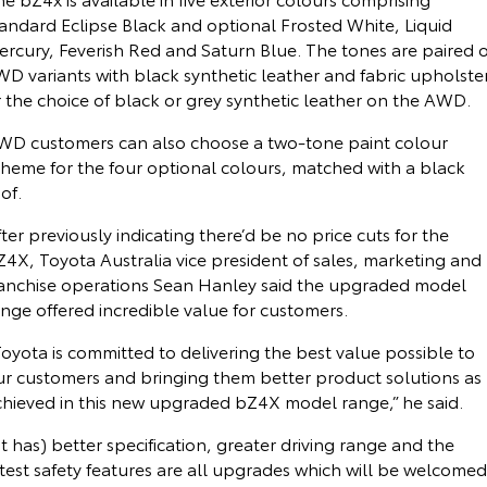
tandard Eclipse Black and optional Frosted White, Liquid
ercury, Feverish Red and Saturn Blue. The tones are paired 
D variants with black synthetic leather and fabric upholste
 the choice of black or grey synthetic leather on the AWD.
WD customers can also choose a two-tone paint colour
cheme for the four optional colours, matched with a black
of.
ter previously indicating there’d be no price cuts for the
Z4X, Toyota Australia vice president of sales, marketing and
ranchise operations Sean Hanley said the upgraded model
nge offered incredible value for customers.
oyota is committed to delivering the best value possible to
ur customers and bringing them better product solutions as
chieved in this new upgraded bZ4X model range,” he said.
It has) better specification, greater driving range and the
test safety features are all upgrades which will be welcomed