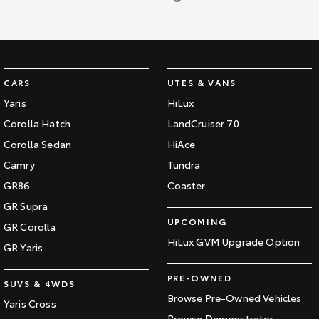
CARS
UTES & VANS
Yaris
HiLux
Corolla Hatch
LandCruiser 70
Corolla Sedan
HiAce
Camry
Tundra
GR86
Coaster
GR Supra
UPCOMING
GR Corolla
HiLux GVM Upgrade Option
GR Yaris
PRE-OWNED
SUVS & 4WDS
Browse Pre-Owned Vehicles
Yaris Cross
Browse Demonstrator