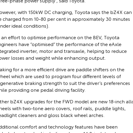
hree-phase power supply”, said Toyota.
Kluger
Fortuner
Community Support
owever, with 150kW DC charging, Toyota says the bZ4X can
Explore
Explore
e charged from 10-80 per cent in approximately 30 minutes
nder ideal conditions).
Jarvis Toyota Environmental Policy
Our Stock
Our Stock
n an effort to optimise performance on the BEV, Toyota
Environment
ngineers have “optimised” the performance of the eAxle
Landcruiser Prado
LandCruiser 300
tegrated inverter, motor and transaxle, helping to reduce
Explore
Explore
ower losses and weight while enhancing output.
king for a more efficient drive are paddle shifters on the
Our Stock
Our Stock
heel which are used to program four different levels of
generative braking strength to suit the driver’s preferences
Utes & Vans
ile providing one pedal driving facility.
HiLux
LandCruiser 70
ther bZ4X upgrades for the FWD model are new 18-inch all
eels with two-tone aero covers, roof rails, puddle lights,
Explore
Explore
eadlight cleaners and gloss black wheel arches.
dditional comfort and technology features have been
Our Stock
Our Stock