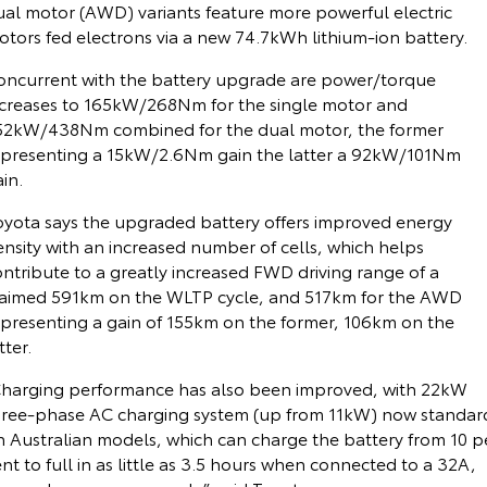
ual motor (AWD) variants feature more powerful electric
otors fed electrons via a new 74.7kWh lithium-ion battery.
Yaris Cross
Corolla Cross
Toyota Safety Sense
About Us
Explore
Explore
oncurrent with the battery upgrade are power/torque
ncreases to 165kW/268Nm for the single motor and
Toyota Warranty Advantage
Complaint Handling Process
52kW/438Nm combined for the dual motor, the former
Our Stock
Our Stock
epresenting a 15kW/2.6Nm gain the latter a 92kW/101Nm
Hybrid Electric
Feedback
in.
C-HR
All-New RAV4
oyota says the upgraded battery offers improved energy
Careers
DPF Information
Explore
Explore
nsity with an increased number of cells, which helps
ntribute to a greatly increased FWD driving range of a
Our Stock
Our Stock
Latest News
laimed 591km on the WLTP cycle, and 517km for the AWD
epresenting a gain of 155km on the former, 106km on the
bZ4X
bZ4X Touring
tter.
Why Buy from Jarvis
Explore
Explore
Charging performance has also been improved, with 22kW
Free Extras
hree-phase AC charging system (up from 11kW) now standar
n Australian models, which can charge the battery from 10 p
Our Stock
Our Stock
nt to full in as little as 3.5 hours when connected to a 32A,
Jarvis Motoring For All Workshops