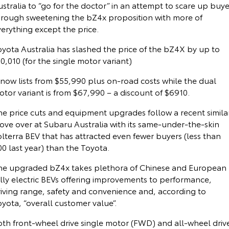
stralia to “go for the doctor” in an attempt to scare up buye
Corolla Sedan
Camry
hrough sweetening the bZ4x proposition with more of
Explore
Explore
Finance & Insurance
Demo Toyota
Service Enquiries
About Parts & Accessories
erything except the price.
oyota Australia has slashed the price of the bZ4X by up to
Our Stock
Our Stock
Fleet
Sell My Car
Toyota Recalls
Toyota Genuine Parts & Accessories
Finance
0,010 (for the single motor variant)
GR86
GR Supra
 now lists from $55,990 plus on-road costs while the dual
Personalise
Buyer's Tip
Toyota Express Maintenance
Accessorise Your Toyota
Toyota Personalised Repayments
About Fleet
tor variant is from $67,990 – a discount of $6910.
Explore
Explore
Discover
Jarvis Car Care Program
Parts Enquiries
Full-Service Lease
Fleet Enquiries
he price cuts and equipment upgrades follow a recent simila
Our Stock
Our Stock
ove over at Subaru Australia with its same-under-the-skin
lterra BEV that has attracted even fewer buyers (less than
Contact
Jarvis Used Cars Warranty
Buy Online
Used Car Finance
KINTO
0 last year) than the Toyota.
GR Corolla
GR Yaris
Certified Collision Repairers
Toyota Car Insurance Quote
Toyota Go
Contact Us
he upgraded bZ4x takes plethora of Chinese and European
Explore
Explore
ully electric BEVs offering improvements to performance,
riving range, safety and convenience and, according to
Our Stock
Our Stock
Courtesy Shuttle Service
Toyota Access
myToyota Connect App
Our Location
yota, “overall customer value”.
oth front-wheel drive single motor (FWD) and all-wheel driv
SUVs & 4WDs
Finance for Farmers
Toyota Connected Services
General Enquiry