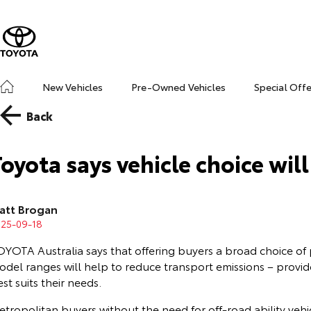
New Vehicles
Pre-Owned Vehicles
Special Off
Back
Toyota says vehicle choice wil
att Brogan
025-09-18
OYOTA Australia says that offering buyers a broad choice of
odel ranges will help to reduce transport emissions – provid
st suits their needs.
tropolitan buyers without the need for off-road ability vehi