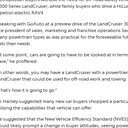
300 Series LandCruiser; while family buyers who drive a HiL
petrol-electric RAV4.
peaking with GoAuto at a preview drive of the LandCruiser 30
ice president of sales, marketing and franchise operations S
ny powertrain types as was practical for the foreseeable fu
its their needs.
t some point, cars are going to have to be looked at in term
ve,” he proffered.
n other words, you may have a LandCruiser with a powertrain 
andCruiser that could be used for off-road work and towing.
hat’s how it is going to go.”
r Hanley suggested many new car buyers shopped a particular 
ilising the capabilities that vehicle can offer.
e suggested that the New Vehicle Efficiency Standard (NVES),
uld likely prompt a change in buyer attitudes, seeing powert