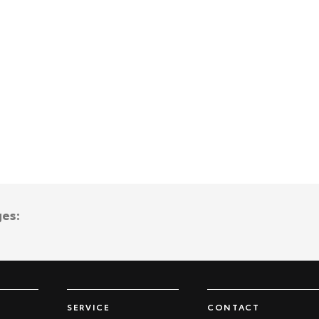
ges:
SERVICE
CONTACT