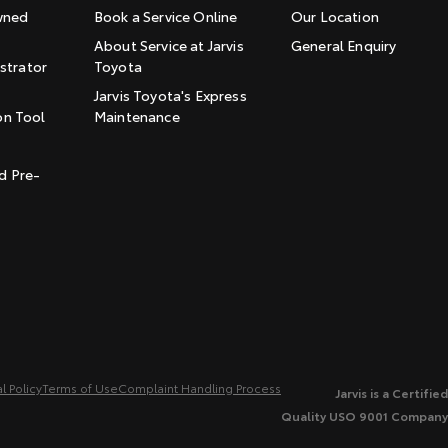
wned
Book a Service Online
Our Location
About Service at Jarvis
General Enquiry
trator
Toyota
Jarvis Toyota's Express
on Tool
Maintenance
t
d Pre-
l Policy
Terms of Use
Complaint Handling Process
Jarvis is a Certified
Quality USO 9001 Company