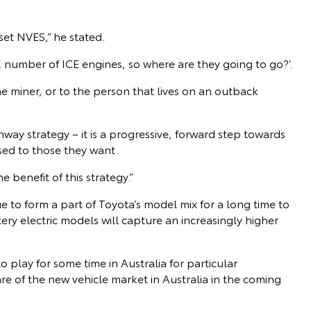
fset NVES,” he stated.
X number of ICE engines, so where are they going to go?’.
he miner, or to the person that lives on an outback
ay strategy – it is a progressive, forward step towards
sed to those they want.
e benefit of this strategy.”
 to form a part of Toyota’s model mix for a long time to
ery electric models will capture an increasingly higher
o play for some time in Australia for particular
hare of the new vehicle market in Australia in the coming