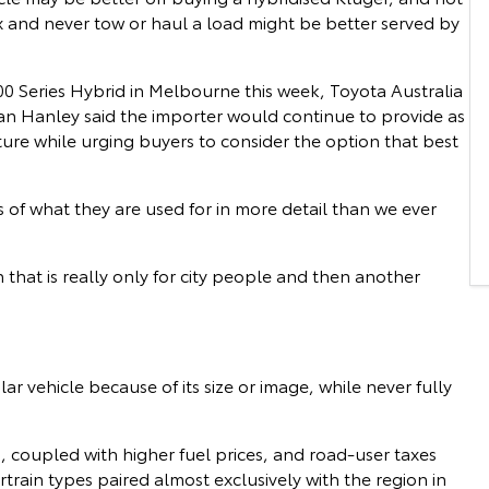
ux and never tow or haul a load might be better served by
0 Series Hybrid in Melbourne this week, Toyota Australia
ean Hanley said the importer would continue to provide as
ture while urging buyers to consider the option that best
s of what they are used for in more detail than we ever
that is really only for city people and then another
vehicle because of its size or image, while never fully
 coupled with higher fuel prices, and road-user taxes
rain types paired almost exclusively with the region in