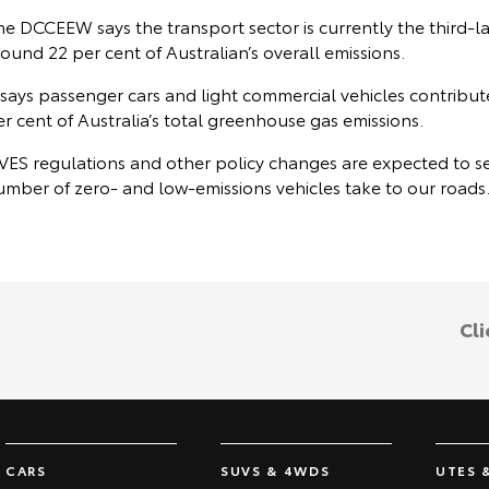
he DCCEEW says the transport sector is currently the third-l
ound 22 per cent of Australian’s overall emissions.
 says passenger cars and light commercial vehicles contribut
r cent of Australia’s total greenhouse gas emissions.
VES regulations and other policy changes are expected to see
umber of zero- and low-emissions vehicles take to our roads
Cli
CARS
SUVS & 4WDS
UTES 