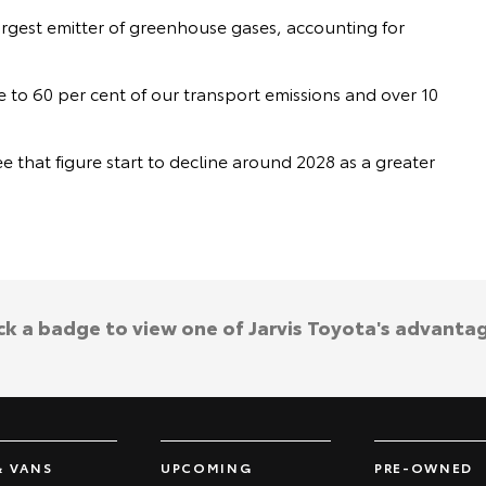
argest emitter of greenhouse gases, accounting for
e to 60 per cent of our transport emissions and over 10
 that figure start to decline around 2028 as a greater
.
ck a badge to view one of Jarvis Toyota's advanta
& VANS
UPCOMING
PRE-OWNED