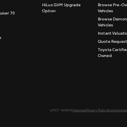
HiLux GVM Upgrade
Browse Pre-O
Option
Vehicles
uiser 70
Browse Demons
Vehicles
Instant Valuati
r
Quote Reques
Toyota Certifie
Owned
LMCT: 169915
Sitemap
Privacy Policy
Enviromenta