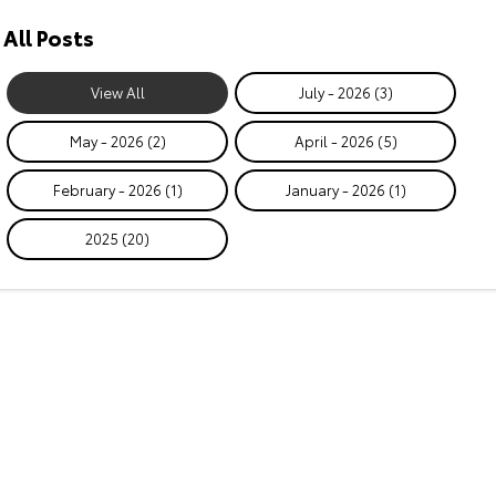
All Posts
View All
July - 2026 (3)
May - 2026 (2)
April - 2026 (5)
February - 2026 (1)
January - 2026 (1)
2025 (20)