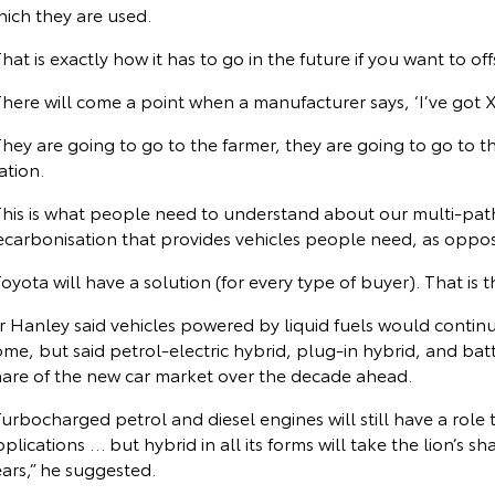
hich they are used.
hat is exactly how it has to go in the future if you want to of
here will come a point when a manufacturer says, ‘I’ve got 
hey are going to go to the farmer, they are going to go to t
ation.
This is what people need to understand about our multi-pathw
ecarbonisation that provides vehicles people need, as oppo
oyota will have a solution (for every type of buyer). That is th
 Hanley said vehicles powered by liquid fuels would continue
me, but said petrol-electric hybrid, plug-in hybrid, and batt
hare of the new car market over the decade ahead.
urbocharged petrol and diesel engines will still have a role t
plications … but hybrid in all its forms will take the lion’s s
ars,” he suggested.