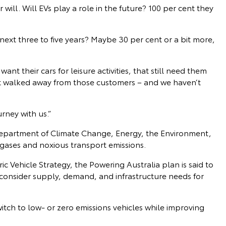
will. Will EVs play a role in the future? 100 per cent they
next three to five years? Maybe 30 per cent or a bit more,
ant their cars for leisure activities, that still need them
’t walked away from those customers – and we haven’t
rney with us.”
Department of Climate Change, Energy, the Environment,
ases and noxious transport emissions.
 Vehicle Strategy, the Powering Australia plan is said to
consider supply, demand, and infrastructure needs for
witch to low- or zero emissions vehicles while improving