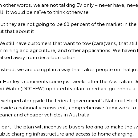
n other words, we are not talking EV only – never have, never 
ll. It would be naïve to think otherwise.
ut they are not going to be 80 per cent of the market in the 
t that about it.
e still have customers that want to tow (cara)vans, that still w
or mining and agriculture, and other applications. We haven
alked away from decarbonisation.
nstead, we are doing it in a way that takes people on that jou
r Hanley’s comments come just weeks after the Australian 
nd Water (DCCEEW) updated its plan to reduce greenhouse g
veloped alongside the federal government’s National Electric
rovide a nationally consistent, comprehensive framework to 
eaner and cheaper vehicles in Australia.
 part, the plan will incentivise buyers looking to make the s
ublic charging infrastructure and access to home charging.