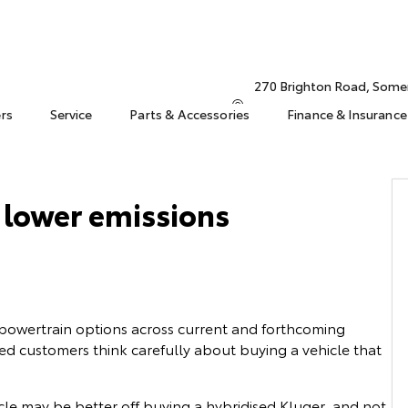
270 Brighton Road, Some
ers
Service
Parts & Accessories
Finance & Insurance
l lower emissions
 powertrain options across current and forthcoming
ed customers think carefully about buying a vehicle that
cle may be better off buying a hybridised Kluger, and not