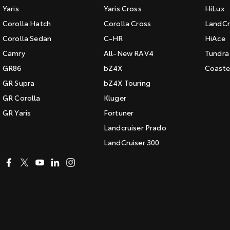
Yaris
Yaris Cross
HiLux
Corolla Hatch
Corolla Cross
LandCr
Corolla Sedan
C-HR
HiAce
Camry
All-New RAV4
Tundra
GR86
bZ4X
Coaste
GR Supra
bZ4X Touring
GR Corolla
Kluger
GR Yaris
Fortuner
Landcruiser Prado
LandCruiser 300