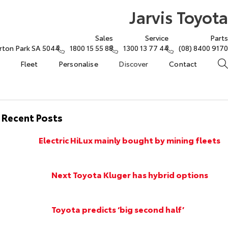
Jarvis Toyota
Sales
Service
Parts
rton Park SA 5044
1800 15 55 88
1300 13 77 44
(08) 8400 9170
Fleet
Personalise
Discover
Contact
Recent Posts
Electric HiLux mainly bought by mining fleets
Next Toyota Kluger has hybrid options
Toyota predicts ‘big second half’