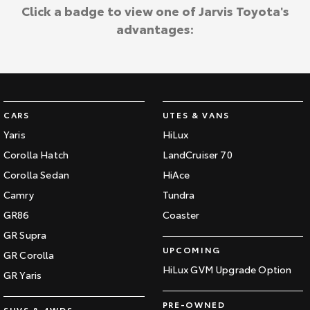
Kluger
Fortuner
Click a badge to view one of Jarvis Toyota's
Jarvis Toyota Environmental Policy
advantages:
Explore
Explore
Environment
Our Stock
Our Stock
Landcruiser Prado
LandCruiser 300
CARS
UTES & VANS
Explore
Explore
Yaris
HiLux
Corolla Hatch
LandCruiser 70
Our Stock
Our Stock
Corolla Sedan
HiAce
Camry
Tundra
Utes & Vans
GR86
Coaster
HiLux
LandCruiser 70
GR Supra
UPCOMING
GR Corolla
Explore
Explore
HiLux GVM Upgrade Option
GR Yaris
Our Stock
Our Stock
PRE-OWNED
SUVS & 4WDS