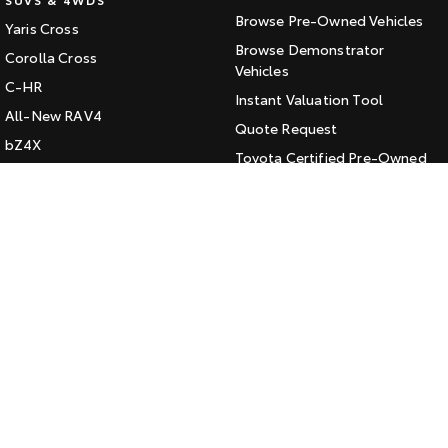
Browse Pre-Owned Vehicles
Yaris Cross
HiAce
Tundra
Browse Demonstrator
Corolla Cross
Explore
Vehicles
Explore
C-HR
Instant Valuation Tool
All-New RAV4
Our Stock
Our Stock
Quote Request
bZ4X
Toyota Certified Pre-Owned
bZ4X Touring
Coaster
Kluger
SERVICE
Explore
Fortuner
Book a Service Online
Landcruiser Prado
Our Stock
About Service at Jarvis Toyota
LandCruiser 300
Jarvis Toyota's Express
Upcoming
Maintenance
HiLux GVM Upgrade
CONTACT
Option
Our Location
General Enquiry